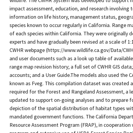
wildlife. The CWHR System was developed to support h
impact assessment, education, and research involving te
information on life history, management status, geograph
species known to occur regularly in California. Range
of each species within California. They were originally d
experts and have gradually been revised at a scale of 1
CWHR webpage (https://www.wildlife.ca.gov/Data/CWH
and user documents such as a look up table of availabl
range map revision history; a full set of CWHR GIS data; 
accounts; and a User Guide.The models also used the C
known as Fveg. This compilation dataset was created as 
required for the Forest and Rangeland Assessment, a le
updated to support on-going analyses and to prepare f
depiction of the spatial distribution of habitat types with
mandated government functions. The California Depart
Resource Assessment Program (FRAP), in cooperation w