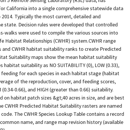
ion 5 Remote Sensing Laboratory (RSL) data, has
 for California into a single comprehensive statewide data
2014. Typically the most current, detailed and
he state. Decision rules were developed that controlled
oss-walks were used to compile the various sources into
life Habitat Relationships (CWHR) system.CWHR range
and CWHR habitat suitability ranks to create Predicted
itat Suitability maps show the mean habitat suitability
 habitat suitability as NO SUITABILITY (0), LOW (0.33),
 feeding for each species in each habitat stage (habitat
verage of the reproduction, cover, and feeding scores,
0.34-0.66), and HIGH (greater than 0.66) suitability.
 on habitat patch sizes &gt;40 acres in size, and are best
The CWHR Predicted Habitat Suitability rasters are named
D code. The CWHR Species Lookup Table contains a record
e, common name, and range map revision history (available