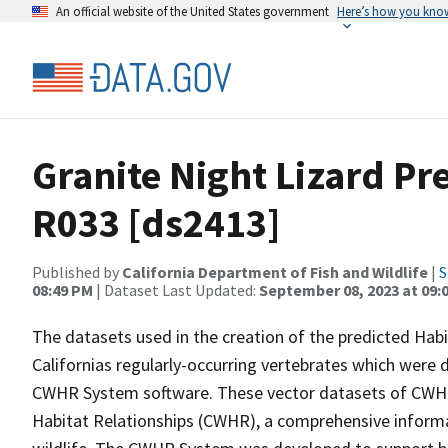
An official website of the United States government
Here’s how you kno
Granite Night Lizard Pr
R033 [ds2413]
Published by
California Department of Fish and Wildlife
|
S
08:49 PM
| Dataset Last Updated:
September 08, 2023 at 09:
The datasets used in the creation of the predicted Hab
Californias regularly-occurring vertebrates which were d
CWHR System software. These vector datasets of CWHR
Habitat Relationships (CWHR), a comprehensive informa