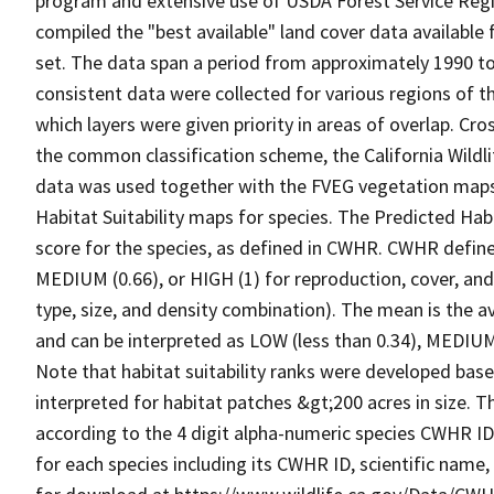
program and extensive use of USDA Forest Service Reg
compiled the "best available" land cover data available
set. The data span a period from approximately 1990 to 
consistent data were collected for various regions of t
which layers were given priority in areas of overlap. Cr
the common classification scheme, the California Wild
data was used together with the FVEG vegetation maps 
Habitat Suitability maps for species. The Predicted Hab
score for the species, as defined in CWHR. CWHR defines
MEDIUM (0.66), or HIGH (1) for reproduction, cover, and
type, size, and density combination). The mean is the a
and can be interpreted as LOW (less than 0.34), MEDIUM (
Note that habitat suitability ranks were developed based
interpreted for habitat patches &gt;200 acres in size. 
according to the 4 digit alpha-numeric species CWHR I
for each species including its CWHR ID, scientific nam