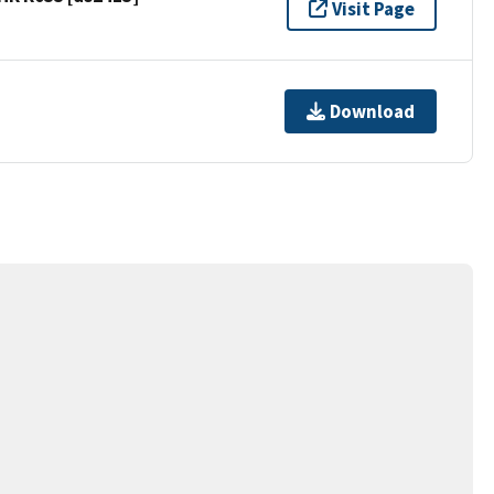
Visit Page
Download