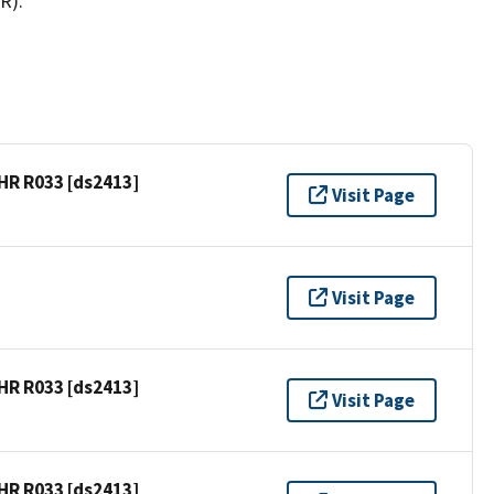
R).
HR R033 [ds2413]
Visit Page
Visit Page
HR R033 [ds2413]
Visit Page
HR R033 [ds2413]