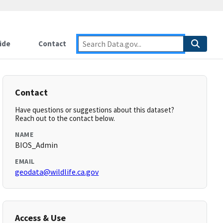
ide
Contact
Contact
Have questions or suggestions about this dataset?
Reach out to the contact below.
NAME
BIOS_Admin
EMAIL
geodata@wildlife.ca.gov
Access & Use