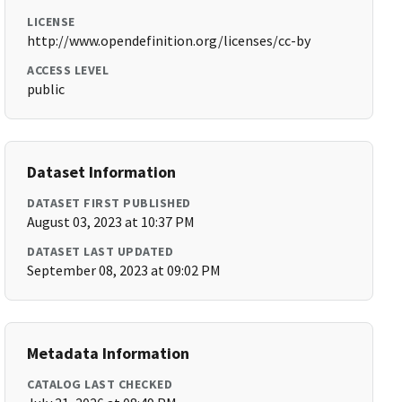
LICENSE
http://www.opendefinition.org/licenses/cc-by
ACCESS LEVEL
public
Dataset Information
DATASET FIRST PUBLISHED
August 03, 2023 at 10:37 PM
DATASET LAST UPDATED
September 08, 2023 at 09:02 PM
Metadata Information
CATALOG LAST CHECKED