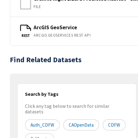
FILE
ArcGIS GeoService
ARCGIS GEOSERVICES REST API
REST
Find Related Datasets
Search by Tags
Click any tag below to search for similar
datasets
Auth_CDFW
CAOpenData
CDFW