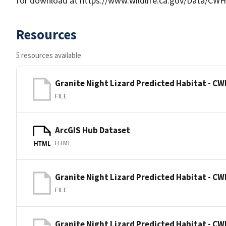
for download at https://www.wildlife.ca.gov/Data/CWH
Resources
5 resources available
Granite Night Lizard Predicted Habitat - CW
FILE
ArcGIS Hub Dataset
HTML
HTML
Granite Night Lizard Predicted Habitat - CW
FILE
Granite Night Lizard Predicted Habitat - CW