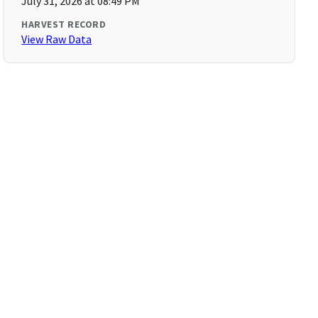
July 31, 2026 at 08:49 PM
HARVEST RECORD
View Raw Data