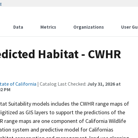
w
Data
Metrics
Organizations
User Gu
edicted Habitat - CWHR
tate of California
| Catalog Last Checked:
July 31, 2026 at
02 PM
itat Suitability models includes the CWHR range maps of
igitized as GIS layers to support the predictions of the
 range maps are one component of California Wildlife
tion system and predictive model for Californias