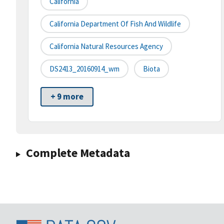
California
California Department Of Fish And Wildlife
California Natural Resources Agency
DS2413_20160914_wm
Biota
+ 9 more
Complete Metadata