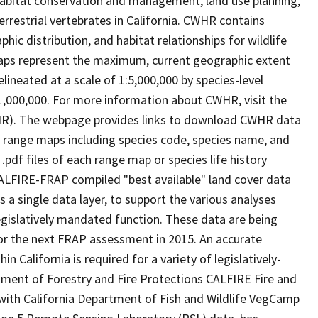
abitat conservation and management, land use planning,
rrestrial vertebrates in California. CWHR contains
ic distribution, and habitat relationships for wildlife
 maps represent the maximum, current geographic extent
elineated at a scale of 1:5,000,000 by species-level
:1,000,000. For more information about CWHR, visit the
R). The webpage provides links to download CWHR data
e range maps including species code, species name, and
.pdf files of each range map or species life history
ALFIRE-FRAP compiled "best available" land cover data
a single data layer, to support the various analyses
gislatively mandated function. These data are being
or the next FRAP assessment in 2015. An accurate
in California is required for a variety of legislatively-
ment of Forestry and Fire Protections CALFIRE Fire and
ith California Department of Fish and Wildlife VegCamp