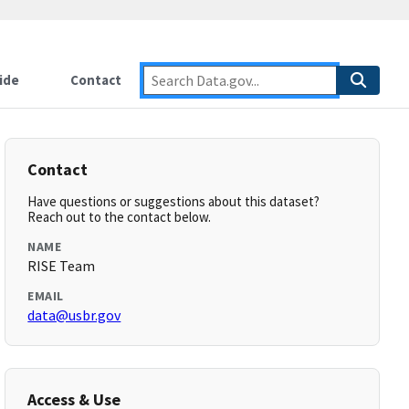
ide
Contact
Contact
Have questions or suggestions about this dataset?
Reach out to the contact below.
NAME
RISE Team
EMAIL
data@usbr.gov
Access & Use