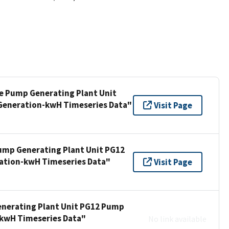
ee Pump Generating Plant Unit
Generation-kwH Timeseries Data"
Visit Page
Pump Generating Plant Unit PG12
ation-kwH Timeseries Data"
Visit Page
enerating Plant Unit PG12 Pump
-kwH Timeseries Data"
No link available