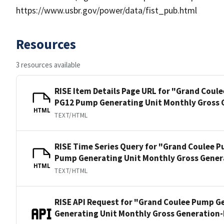
https://www.usbr.gov/power/data/fist_pub.html
Resources
3 resources available
RISE Item Details Page URL for "Grand Coul
PG12 Pump Generating Unit Monthly Gross 
HTML
TEXT/HTML
RISE Time Series Query for "Grand Coulee 
Pump Generating Unit Monthly Gross Gener
HTML
TEXT/HTML
RISE API Request for "Grand Coulee Pump G
Generating Unit Monthly Gross Generation