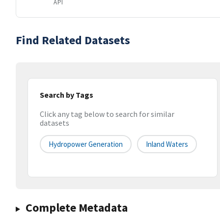
API
Find Related Datasets
Search by Tags
Click any tag below to search for similar
datasets
Hydropower Generation
Inland Waters
Complete Metadata