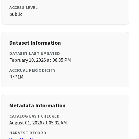
ACCESS LEVEL
public
Dataset Information
DATASET LAST UPDATED
February 10, 2026 at 06:35 PM
ACCRUAL PERIODICITY
R/P1M
Metadata Information
CATALOG LAST CHECKED
August 01, 2026 at 05:32 AM
HARVEST RECORD