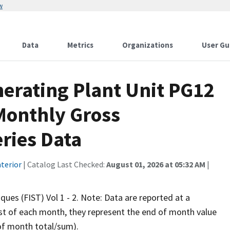
w
Data
Metrics
Organizations
User Gu
erating Plant Unit PG12
Monthly Gross
ries Data
terior
| Catalog Last Checked:
August 01, 2026 at 05:32 AM
|
iques (FIST) Vol 1 - 2. Note: Data are reported at a
rst of each month, they represent the end of month value
 of month total/sum).