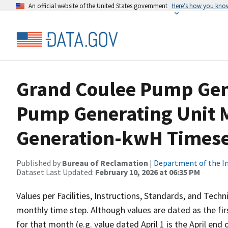
An official website of the United States government
Here’s how you kno
Grand Coulee Pump Gen
Pump Generating Unit 
Generation-kwH Timese
Published by
Bureau of Reclamation
|
Department of the In
Dataset Last Updated:
February 10, 2026 at 06:35 PM
Values per Facilities, Instructions, Standards, and Techn
monthly time step. Although values are dated as the fi
for that month (e.g. value dated April 1 is the April end