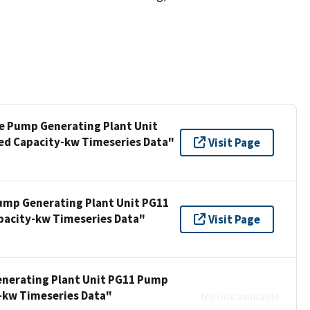
ee Pump Generating Plant Unit
ed Capacity-kw Timeseries Data"
Visit Page
Pump Generating Plant Unit PG11
pacity-kw Timeseries Data"
Visit Page
enerating Plant Unit PG11 Pump
y-kw Timeseries Data"
No link available