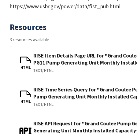
https://www.usbr.gov/power/data/fist_pub.html
Resources
3 resources available
RISE Item Details Page URL for "Grand Coul
PG11 Pump Generating Unit Monthly Install
HTML
TEXT/HTML
RISE Time Series Query for "Grand Coulee 
Pump Generating Unit Monthly Installed Ca
HTML
TEXT/HTML
RISE API Request for "Grand Coulee Pump G
Generating Unit Monthly Installed Capacit