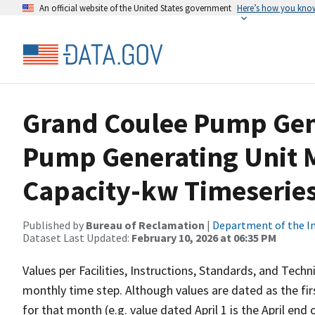
An official website of the United States government
Here’s how you kno
Grand Coulee Pump Gen
Pump Generating Unit M
Capacity-kw Timeseries
Published by
Bureau of Reclamation
|
Department of the In
Dataset Last Updated:
February 10, 2026 at 06:35 PM
Values per Facilities, Instructions, Standards, and Techn
monthly time step. Although values are dated as the fi
for that month (e.g. value dated April 1 is the April en