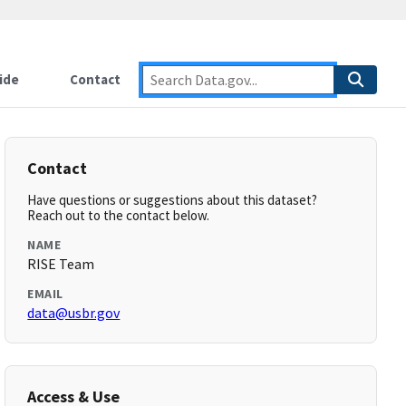
ide
Contact
Contact
Have questions or suggestions about this dataset?
Reach out to the contact below.
NAME
RISE Team
EMAIL
data@usbr.gov
Access & Use