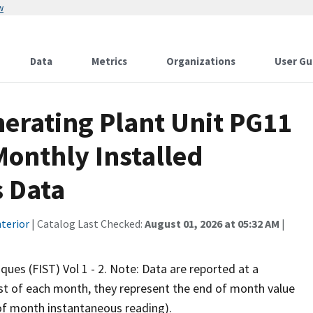
w
Data
Metrics
Organizations
User Gu
erating Plant Unit PG11
onthly Installed
 Data
terior
| Catalog Last Checked:
August 01, 2026 at 05:32 AM
|
iques (FIST) Vol 1 - 2. Note: Data are reported at a
rst of each month, they represent the end of month value
d of month instantaneous reading).