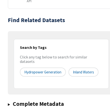
API
Find Related Datasets
Search by Tags
Click any tag below to search for similar
datasets
Hydropower Generation
Inland Waters
Complete Metadata