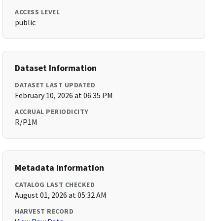
ACCESS LEVEL
public
Dataset Information
DATASET LAST UPDATED
February 10, 2026 at 06:35 PM
ACCRUAL PERIODICITY
R/P1M
Metadata Information
CATALOG LAST CHECKED
August 01, 2026 at 05:32 AM
HARVEST RECORD