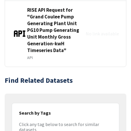
RISE API Request for
"Grand Coulee Pump
Generating Plant Unit
PG10 Pump Generating
No link available
Unit Monthly Gross
Generation-kwH
Timeseries Data"
API
Find Related Datasets
Search by Tags
Click any tag below to search for similar
datasets