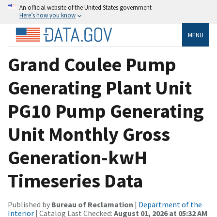
An official website of the United States government
Here’s how you know
MENU
Grand Coulee Pump
Generating Plant Unit
PG10 Pump Generating
Unit Monthly Gross
Generation-kwH
Timeseries Data
Published by
Bureau of Reclamation
|
Department of the
Interior
| Catalog Last Checked:
August 01, 2026 at 05:32 AM