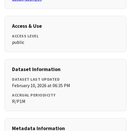
Access & Use
ACCESS LEVEL
public
Dataset Information
DATASET LAST UPDATED
February 10, 2026 at 06:35 PM
ACCRUAL PERIODICITY
R/P1M
Metadata Information