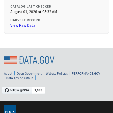
CATALOG LAST CHECKED
August 01, 2026 at 05:32 AM
HARVEST RECORD
View Raw Data
About
Open Government
Website Policies
PERFORMANCE.GOV
Data.gov on Github