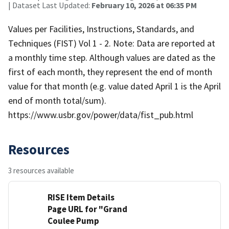
| Dataset Last Updated:
February 10, 2026 at 06:35 PM
Values per Facilities, Instructions, Standards, and
Techniques (FIST) Vol 1 - 2. Note: Data are reported at
a monthly time step. Although values are dated as the
first of each month, they represent the end of month
value for that month (e.g. value dated April 1 is the April
end of month total/sum).
https://www.usbr.gov/power/data/fist_pub.html
Resources
3 resources available
RISE Item Details
Page URL for "Grand
Coulee Pump