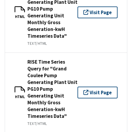
Generating Plant Unit
PG10 Pump
Visit Page
Generating Unit
HTML
Monthly Gross
Generation-kwH
Timeseries Data"
TEXT/HTML
RISE Time Series
Query for "Grand
Coulee Pump
Generating Plant Unit
PG10 Pump
Visit Page
Generating Unit
HTML
Monthly Gross
Generation-kwH
Timeseries Data"
TEXT/HTML