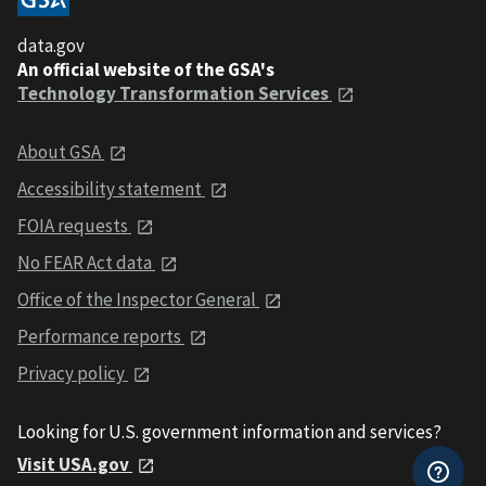
data.gov
An official website of the GSA's
Technology Transformation Services
About GSA
Accessibility statement
FOIA requests
No FEAR Act data
Office of the Inspector General
Performance reports
Privacy policy
Looking for U.S. government information and services?
Visit USA.gov