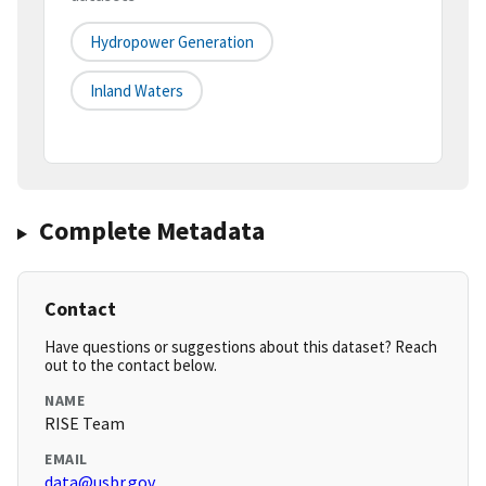
Hydropower Generation
Inland Waters
Complete Metadata
Contact
Have questions or suggestions about this dataset? Reach
out to the contact below.
NAME
RISE Team
EMAIL
data@usbr.gov