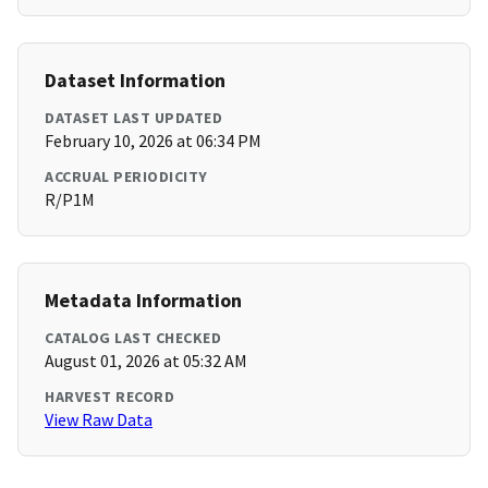
Dataset Information
DATASET LAST UPDATED
February 10, 2026 at 06:34 PM
ACCRUAL PERIODICITY
R/P1M
Metadata Information
CATALOG LAST CHECKED
August 01, 2026 at 05:32 AM
HARVEST RECORD
View Raw Data