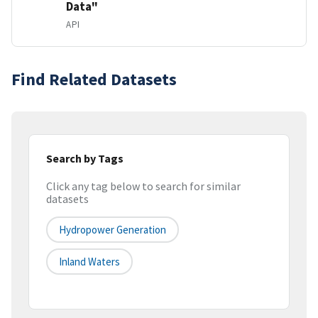
Data"
API
Find Related Datasets
Search by Tags
Click any tag below to search for similar
datasets
Hydropower Generation
Inland Waters