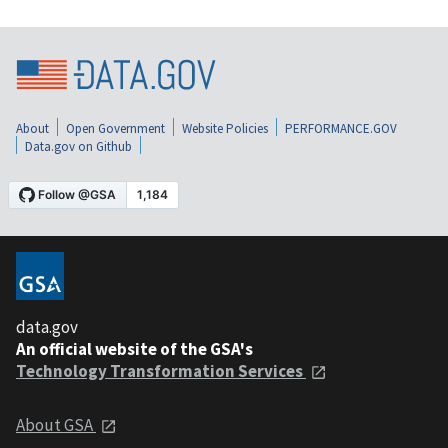
About
Open Government
Website Policies
PERFORMANCE.GOV
Data.gov on Github
data.gov
An official website of the GSA's
Technology Transformation Services
About GSA