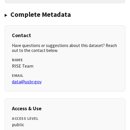
Complete Metadata
Contact
Have questions or suggestions about this dataset? Reach
out to the contact below.
NAME
RISE Team
EMAIL
data@usbr.gov
Access & Use
ACCESS LEVEL
public