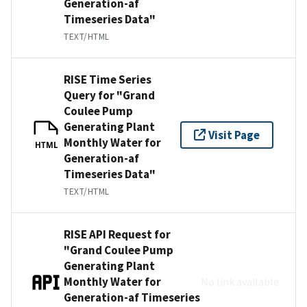
Generation-af
Timeseries Data"
TEXT/HTML
RISE Time Series
Query for "Grand
Coulee Pump
Generating Plant
Visit Page
Monthly Water for
HTML
Generation-af
Timeseries Data"
TEXT/HTML
RISE API Request for
"Grand Coulee Pump
Generating Plant
Monthly Water for
No link available
Generation-af Timeseries