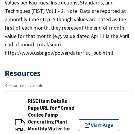
Values per Facilities, Instructions, Standards, and
Techniques (FIST) Vol 1 - 2. Note: Data are reported at
a monthly time step. Although values are dated as the
first of each month, they represent the end of month
value for that month (e.g. value dated April 1 is the April
end of month total/sum).
https://www.usbr.gov/power/data/fist_pub.html
Resources
3 resources available
RISE Item Details
Page URL for "Grand
Coulee Pump
Generating Plant
Visit Page
Monthly Water for
HTML