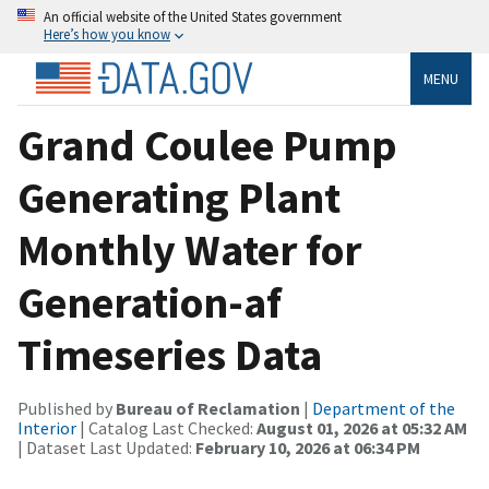
An official website of the United States government
Here’s how you know
MENU
Grand Coulee Pump
Generating Plant
Monthly Water for
Generation-af
Timeseries Data
Published by
Bureau of Reclamation
|
Department of the
Interior
| Catalog Last Checked:
August 01, 2026 at 05:32 AM
| Dataset Last Updated:
February 10, 2026 at 06:34 PM