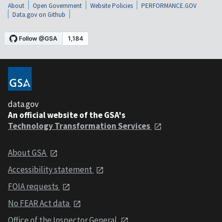
About
Open Government
Website Policies
PERFORMANCE.GOV
Data.gov on Github
data.gov
An official website of the GSA's
Technology Transformation Services
About GSA
Accessibility statement
FOIA requests
No FEAR Act data
Office of the Inspector General