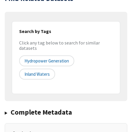
Search by Tags
Click any tag below to search for similar
datasets
Hydropower Generation
Inland Waters
Complete Metadata