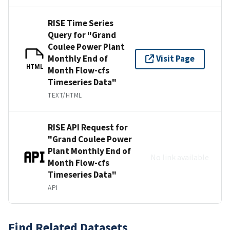
RISE Time Series
Query for "Grand
Coulee Power Plant
Monthly End of
Visit Page
HTML
Month Flow-cfs
Timeseries Data"
TEXT/HTML
RISE API Request for
"Grand Coulee Power
Plant Monthly End of
No link available
Month Flow-cfs
Timeseries Data"
API
Find Related Datasets