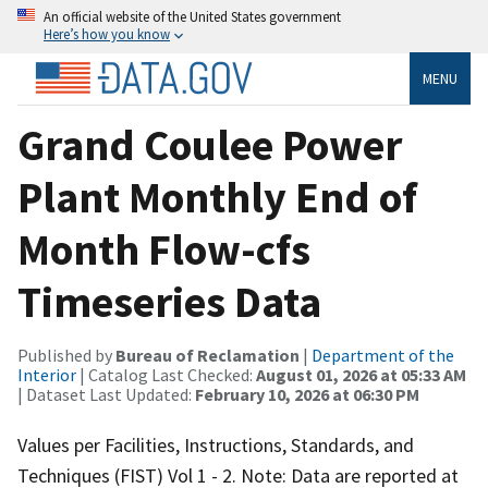
An official website of the United States government
Here’s how you know
MENU
Grand Coulee Power
Plant Monthly End of
Month Flow-cfs
Timeseries Data
Published by
Bureau of Reclamation
|
Department of the
Interior
| Catalog Last Checked:
August 01, 2026 at 05:33 AM
| Dataset Last Updated:
February 10, 2026 at 06:30 PM
Values per Facilities, Instructions, Standards, and
Techniques (FIST) Vol 1 - 2. Note: Data are reported at