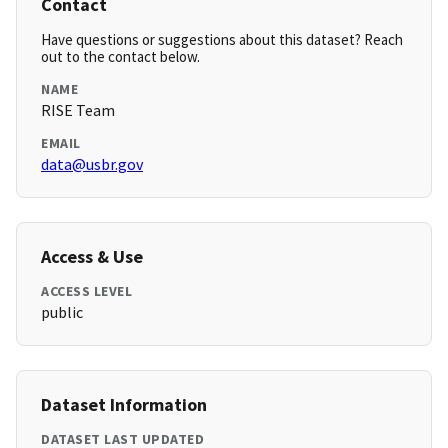
Contact
Have questions or suggestions about this dataset? Reach
out to the contact below.
NAME
RISE Team
EMAIL
data@usbr.gov
Access & Use
ACCESS LEVEL
public
Dataset Information
DATASET LAST UPDATED