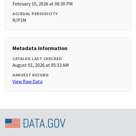
February 10, 2026 at 06:30 PM
ACCRUAL PERIODICITY
R/P1M
Metadata Information
CATALOG LAST CHECKED
August 01, 2026 at 05:33 AM
HARVEST RECORD
View Raw Data