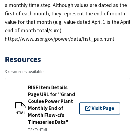
a monthly time step. Although values are dated as the
first of each month, they represent the end of month
value for that month (e.g. value dated April 1 is the April
end of month total/sum).
https://www.usbr.gov/power/data/fist_pub.html
Resources
3 resources available
RISE Item Details
Page URL for "Grand
Coulee Power Plant
Monthly End of
Visit Page
HTML
Month Flow-cfs
Timeseries Data"
TEXT/HTML