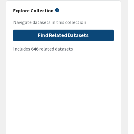
Explore Collection
Navigate datasets in this collection
Find Related Datasets
Includes
646
related datasets