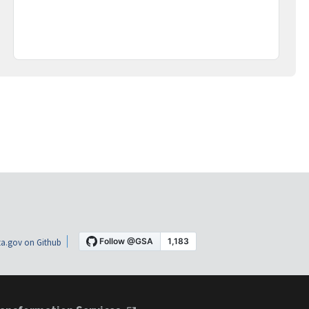
a.gov on Github