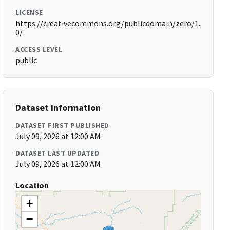
LICENSE
https://creativecommons.org/publicdomain/zero/1.
0/
ACCESS LEVEL
public
Dataset Information
DATASET FIRST PUBLISHED
July 09, 2026 at 12:00 AM
DATASET LAST UPDATED
July 09, 2026 at 12:00 AM
Location
+
−