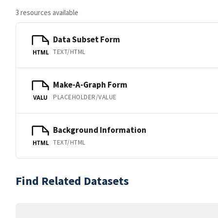
3 resources available
Data Subset Form
TEXT/HTML
HTML
Make-A-Graph Form
PLACEHOLDER/VALUE
VALU
Background Information
TEXT/HTML
HTML
Find Related Datasets