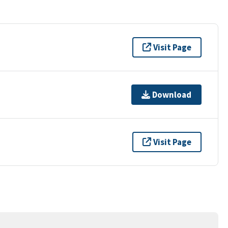
Visit Page
Download
Visit Page