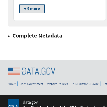
+ 9 more
Complete Metadata
About
Open Government
Website Policies
PERFORMANCE.GOV
Dat
data.gov