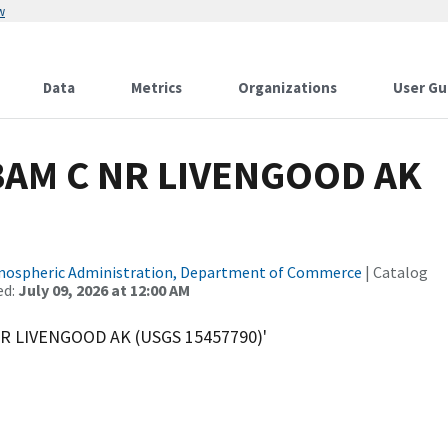
w
Data
Metrics
Organizations
User Gu
BAM C NR LIVENGOOD AK
tmospheric Administration, Department of Commerce
| Catalog
ed:
July 09, 2026 at 12:00 AM
R LIVENGOOD AK (USGS 15457790)'