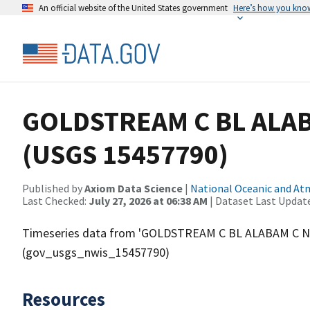
An official website of the United States government
Here’s how you kno
GOLDSTREAM C BL ALA
(USGS 15457790)
Published by
Axiom Data Science
|
National Oceanic and A
Last Checked:
July 27, 2026 at 06:38 AM
| Dataset Last Updat
Timeseries data from 'GOLDSTREAM C BL ALABAM C N
(gov_usgs_nwis_15457790)
Resources