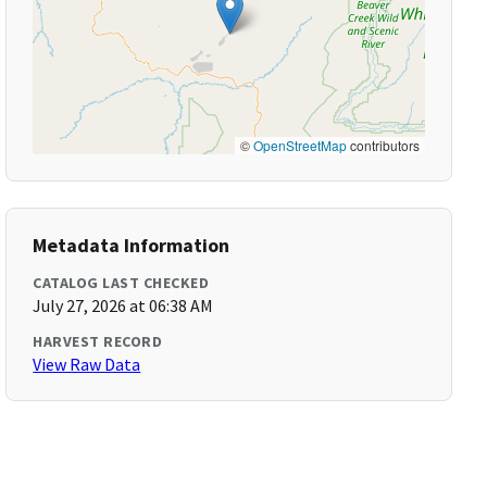
©
OpenStreetMap
contributors
Metadata Information
CATALOG LAST CHECKED
July 27, 2026 at 06:38 AM
HARVEST RECORD
View Raw Data