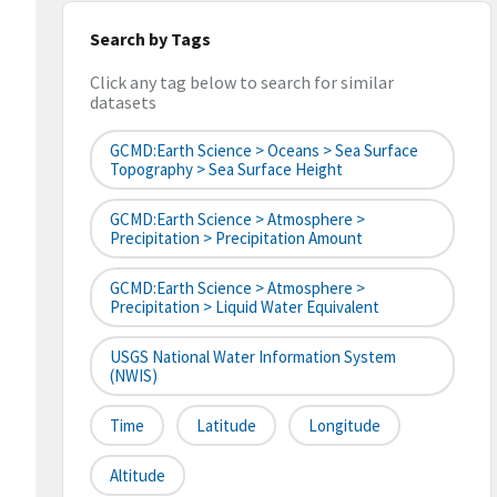
Search by Tags
Click any tag below to search for similar
datasets
GCMD:Earth Science > Oceans > Sea Surface
Topography > Sea Surface Height
GCMD:Earth Science > Atmosphere >
Precipitation > Precipitation Amount
GCMD:Earth Science > Atmosphere >
Precipitation > Liquid Water Equivalent
USGS National Water Information System
(NWIS)
Time
Latitude
Longitude
Altitude