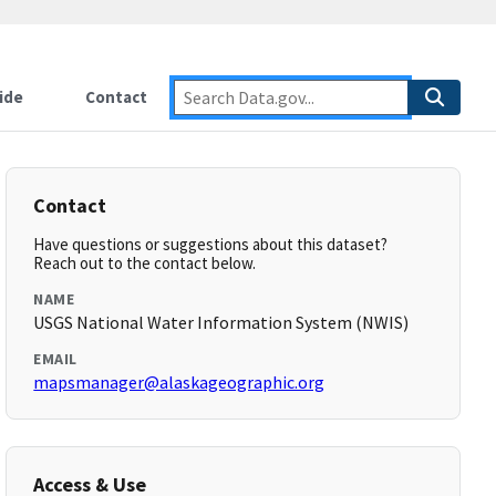
ide
Contact
Contact
Have questions or suggestions about this dataset?
Reach out to the contact below.
NAME
USGS National Water Information System (NWIS)
EMAIL
mapsmanager@alaskageographic.org
Access & Use