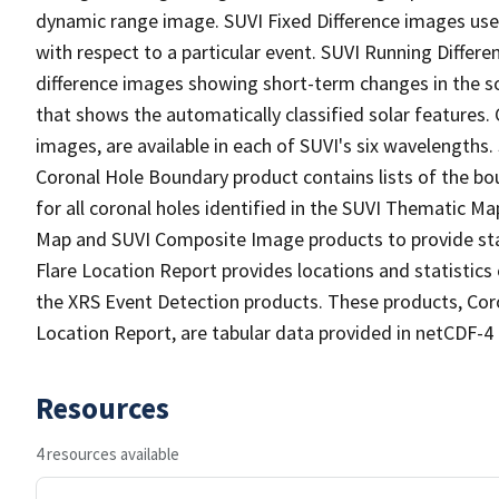
dynamic range image. SUVI Fixed Difference images use
with respect to a particular event. SUVI Running Diffe
difference images showing short-term changes in the s
that shows the automatically classified solar features.
images, are available in each of SUVI's six wavelengths.
Coronal Hole Boundary product contains lists of the bo
for all coronal holes identified in the SUVI Thematic 
Map and SUVI Composite Image products to provide stati
Flare Location Report provides locations and statistics
the XRS Event Detection products. These products, Cor
Location Report, are tabular data provided in netCDF-4
Resources
4 resources available