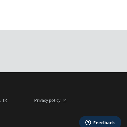
l
Privacy policy