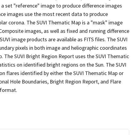
 a set "reference" image to produce difference images
rence images use the most recent data to produce
olar corona. The SUVI Thematic Map is a "mask" image
 Composite images, as well as fixed and running difference
 SUVI image products are available as FITS files. The SUVI
undary pixels in both image and heliographic coordinates
Map. The SUVI Bright Region Report uses the SUVI Thematic
stics on identified bright regions on the Sun. The SUVI
 on flares identified by either the SUVI Thematic Map or
onal Hole Boundaries, Bright Region Report, and Flare
 format.