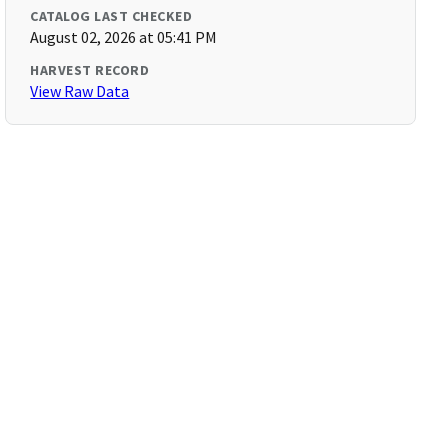
CATALOG LAST CHECKED
August 02, 2026 at 05:41 PM
HARVEST RECORD
View Raw Data