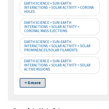
EARTH SCIENCE > SUN-EARTH
INTERACTIONS > SOLAR ACTIVITY > CORONA
HOLES
EARTH SCIENCE > SUN-EARTH
INTERACTIONS > SOLAR ACTIVITY >
CORONAL MASS EJECTIONS
EARTH SCIENCE > SUN-EARTH
INTERACTIONS > SOLAR ACTIVITY > SOLAR
PROMINENCES/SOLAR FILAMENTS
EARTH SCIENCE > SUN-EARTH
INTERACTIONS > SOLAR ACTIVITY > SOLAR
ACTIVE REGIONS
+ 6 more