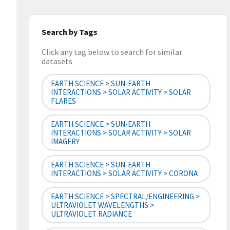
Search by Tags
Click any tag below to search for similar
datasets
EARTH SCIENCE > SUN-EARTH
INTERACTIONS > SOLAR ACTIVITY > SOLAR
FLARES
EARTH SCIENCE > SUN-EARTH
INTERACTIONS > SOLAR ACTIVITY > SOLAR
IMAGERY
EARTH SCIENCE > SUN-EARTH
INTERACTIONS > SOLAR ACTIVITY > CORONA
EARTH SCIENCE > SPECTRAL/ENGINEERING >
ULTRAVIOLET WAVELENGTHS >
ULTRAVIOLET RADIANCE