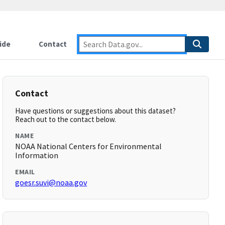
ide
Contact
Contact
Have questions or suggestions about this dataset?
Reach out to the contact below.
NAME
NOAA National Centers for Environmental
Information
EMAIL
goesr.suvi@noaa.gov