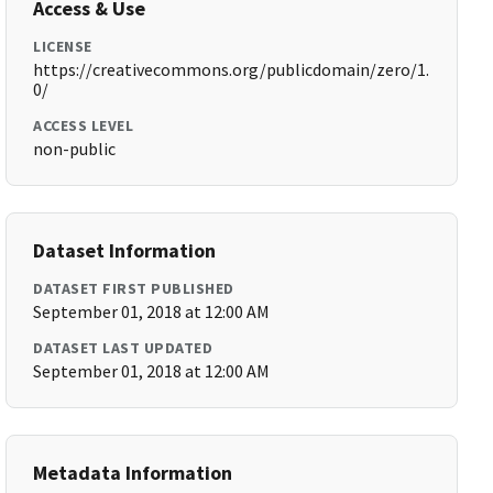
Access & Use
LICENSE
https://creativecommons.org/publicdomain/zero/1.
0/
ACCESS LEVEL
non-public
Dataset Information
DATASET FIRST PUBLISHED
September 01, 2018 at 12:00 AM
DATASET LAST UPDATED
September 01, 2018 at 12:00 AM
Metadata Information