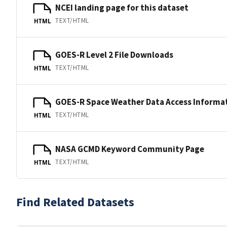
NCEI landing page for this dataset
TEXT/HTML
HTML
GOES-R Level 2 File Downloads
TEXT/HTML
HTML
GOES-R Space Weather Data Access Informa
TEXT/HTML
HTML
NASA GCMD Keyword Community Page
TEXT/HTML
HTML
Find Related Datasets