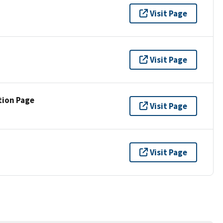
Visit Page
Visit Page
tion Page
Visit Page
Visit Page