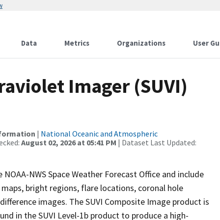
w
Data
Metrics
Organizations
User Gu
raviolet Imager (SUVI)
nformation
|
National Oceanic and Atmospheric
ecked:
August 02, 2026 at 05:41 PM
| Dataset Last Updated:
the NOAA-NWS Space Weather Forecast Office and include
maps, bright regions, flare locations, coronal hole
g difference images. The SUVI Composite Image product is
und in the SUVI Level-1b product to produce a high-