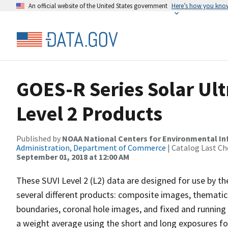
An official website of the United States government
Here’s how you kno
GOES-R Series Solar Ult
Level 2 Products
Published by
NOAA National Centers for Environmental I
Administration, Department of Commerce
| Catalog Last Ch
September 01, 2018 at 12:00 AM
These SUVI Level 2 (L2) data are designed for use by 
several different products: composite images, thematic 
boundaries, coronal hole images, and fixed and runnin
a weight average using the short and long exposures fo