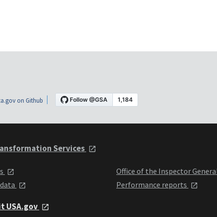
a.gov on Github
ansformation Services
ts
Office of the Inspector Genera
 data
Performance reports
it USA.gov