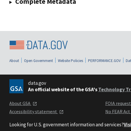
Complete Metadata
About
Open Government
Website Policies
PERFORMANCE.GOV
Dat
data.gov
An official website of the GSA's
Technology Tr
About GSA
FOIA reques
Accessibility statement
No FEAR Act
Looking for U.S. government information and services?
Vis