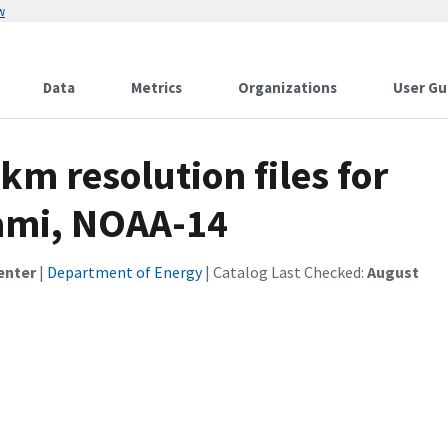
w
Data
Metrics
Organizations
User Gu
km resolution files for
iami, NOAA-14
enter
|
Department of Energy
| Catalog Last Checked:
August