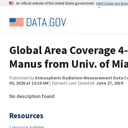
An official website of the United States government
Here’s how you kno
Global Area Coverage 4-
Manus from Univ. of M
Published by
Atmospheric Radiation Measurement Data C
03, 2026 at 12:10 AM
| Dataset Last Updated:
June 27, 2019
No description found
Resources
1 resource available