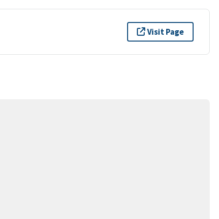
Visit Page