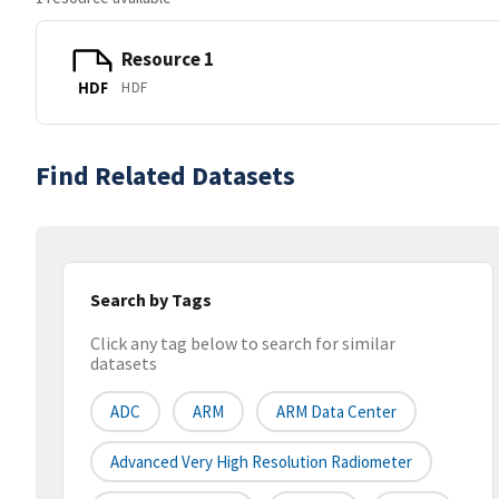
Resource 1
HDF
HDF
Find Related Datasets
Search by Tags
Click any tag below to search for similar
datasets
ADC
ARM
ARM Data Center
Advanced Very High Resolution Radiometer