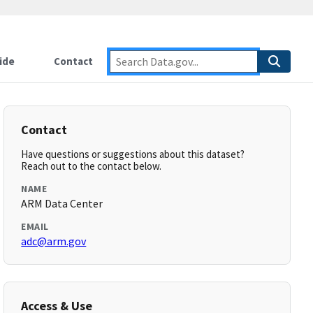
ide
Contact
Contact
Have questions or suggestions about this dataset?
Reach out to the contact below.
NAME
ARM Data Center
EMAIL
adc@arm.gov
Access & Use