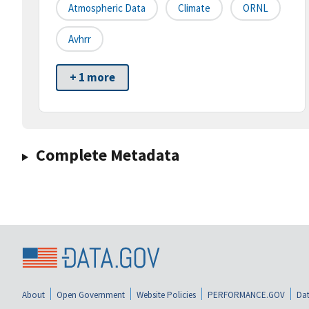
Atmospheric Data
Climate
ORNL
Avhrr
+ 1 more
Complete Metadata
About
Open Government
Website Policies
PERFORMANCE.GOV
Dat