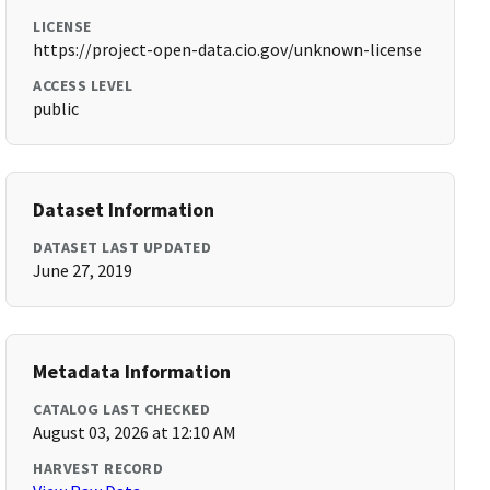
LICENSE
https://project-open-data.cio.gov/unknown-license
ACCESS LEVEL
public
Dataset Information
DATASET LAST UPDATED
June 27, 2019
Metadata Information
CATALOG LAST CHECKED
August 03, 2026 at 12:10 AM
HARVEST RECORD