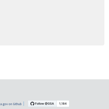
a.gov on Github