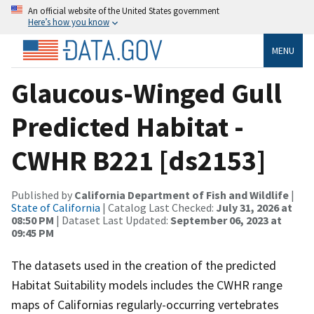
An official website of the United States government
Here’s how you know
MENU
Glaucous-Winged Gull
Predicted Habitat -
CWHR B221 [ds2153]
Published by
California Department of Fish and Wildlife
|
State of California
| Catalog Last Checked:
July 31, 2026 at
08:50 PM
| Dataset Last Updated:
September 06, 2023 at
09:45 PM
The datasets used in the creation of the predicted
Habitat Suitability models includes the CWHR range
maps of Californias regularly-occurring vertebrates