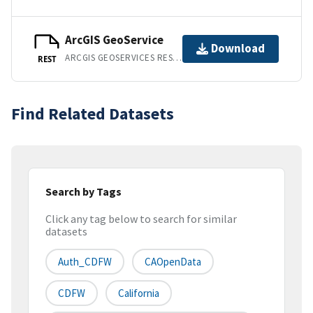
ArcGIS GeoService
Download
ARCGIS GEOSERVICES REST API
REST
Find Related Datasets
Search by Tags
Click any tag below to search for similar
datasets
Auth_CDFW
CAOpenData
CDFW
California