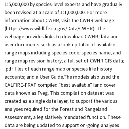
1:5,000,000 by species-level experts and have gradually
been revised at a scale of 1:1,000,000. For more
information about CWHR, visit the CWHR webpage
(https://www.wildlife.ca.gov/Data/CWHR). The
webpage provides links to download CWHR data and
user documents such as a look up table of available
range maps including species code, species name, and
range map revision history; a full set of CWHR GIS data;
.pdf files of each range map or species life history
accounts; and a User Guide.The models also used the
CALFIRE-FRAP compiled "best available" land cover
data known as Fveg. This compilation dataset was
created as a single data layer, to support the various
analyses required for the Forest and Rangeland
Assessment, a legislatively mandated function. These
data are being updated to support on-going analyses