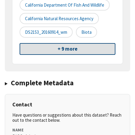
California Department Of Fish And Wildlife
California Natural Resources Agency
DS2153_20160914_wm
Biota
+ 9 more
Complete Metadata
Contact
Have questions or suggestions about this dataset? Reach
out to the contact below.
NAME