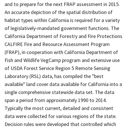
and to prepare for the next FRAP assessment in 2015.
An accurate depiction of the spatial distribution of
habitat types within California is required for a variety
of legislatively-mandated government functions. The
California Department of Forestry and Fire Protections
CALFIRE Fire and Resource Assessment Program
(FRAP), in cooperation with California Department of
Fish and Wildlife VegCamp program and extensive use
of USDA Forest Service Region 5 Remote Sensing
Laboratory (RSL) data, has compiled the "best
available" land cover data available for California into a
single comprehensive statewide data set. The data
span a period from approximately 1990 to 2014.
Typically the most current, detailed and consistent
data were collected for various regions of the state.
Decision rules were developed that controlled which