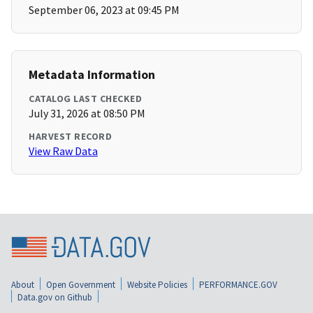
September 06, 2023 at 09:45 PM
Metadata Information
CATALOG LAST CHECKED
July 31, 2026 at 08:50 PM
HARVEST RECORD
View Raw Data
About
Open Government
Website Policies
PERFORMANCE.GOV
Data.gov on Github