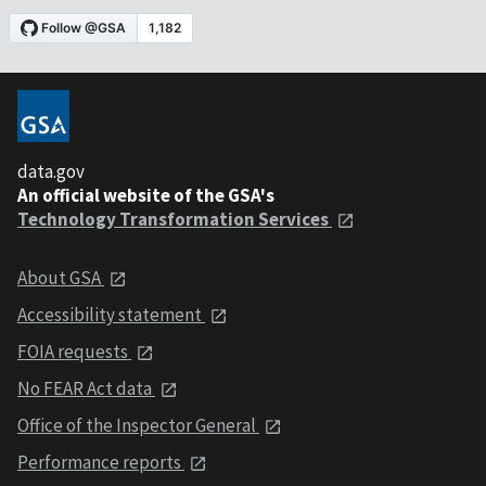
data.gov
An official website of the GSA's
Technology Transformation Services
About GSA
Accessibility statement
FOIA requests
No FEAR Act data
Office of the Inspector General
Performance reports