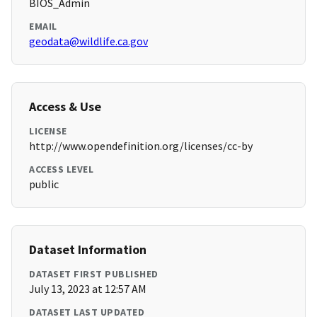
BIOS_Admin
EMAIL
geodata@wildlife.ca.gov
Access & Use
LICENSE
http://www.opendefinition.org/licenses/cc-by
ACCESS LEVEL
public
Dataset Information
DATASET FIRST PUBLISHED
July 13, 2023 at 12:57 AM
DATASET LAST UPDATED