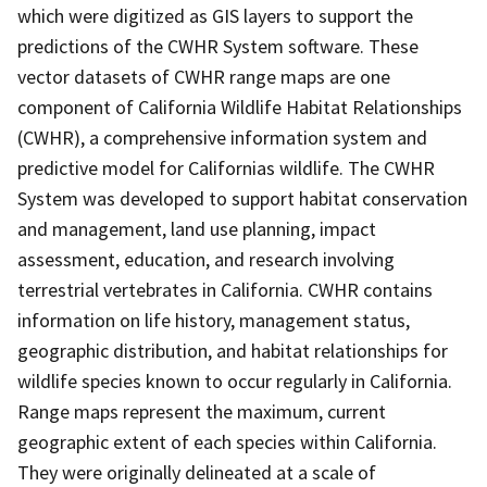
which were digitized as GIS layers to support the
predictions of the CWHR System software. These
vector datasets of CWHR range maps are one
component of California Wildlife Habitat Relationships
(CWHR), a comprehensive information system and
predictive model for Californias wildlife. The CWHR
System was developed to support habitat conservation
and management, land use planning, impact
assessment, education, and research involving
terrestrial vertebrates in California. CWHR contains
information on life history, management status,
geographic distribution, and habitat relationships for
wildlife species known to occur regularly in California.
Range maps represent the maximum, current
geographic extent of each species within California.
They were originally delineated at a scale of