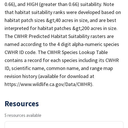
0.66), and HIGH (greater than 0.66) suitability. Note
that habitat suitability ranks were developed based on
habitat patch sizes &gt;40 acres in size, and are best
interpreted for habitat patches &gt;200 acres in size.
The CWHR Predicted Habitat Suitability rasters are
named according to the 4 digit alpha-numeric species
CWHR ID code. The CWHR Species Lookup Table
contains a record for each species including its CWHR
ID, scientific name, common name, and range map
revision history (available for download at
https://www.wildlife.ca.gov/Data/CWHR).
Resources
5 resources available