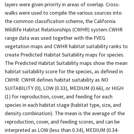
layers were given priority in areas of overlap. Cross-
walks were used to compile the various sources into
the common classification scheme, the California
Wildlife Habitat Relationships (CWHR) system.CWHR
range data was used together with the FVEG
vegetation maps and CWHR habitat suitability ranks to
create Predicted Habitat Suitability maps for species.
The Predicted Habitat Suitability maps show the mean
habitat suitability score for the species, as defined in
CWHR. CWHR defines habitat suitability as NO
SUITABILITY (0), LOW (0.33), MEDIUM (0.66), or HIGH
(1) for reproduction, cover, and feeding for each
species in each habitat stage (habitat type, size, and
density combination). The mean is the average of the
reproduction, cover, and feeding scores, and can be
interpreted as LOW (less than 0.34), MEDIUM (0.34-