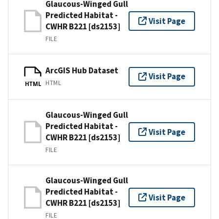
Glaucous-Winged Gull
Predicted Habitat -
Visit Page
CWHR B221 [ds2153]
FILE
ArcGIS Hub Dataset
Visit Page
HTML
HTML
Glaucous-Winged Gull
Predicted Habitat -
Visit Page
CWHR B221 [ds2153]
FILE
Glaucous-Winged Gull
Predicted Habitat -
Visit Page
CWHR B221 [ds2153]
FILE