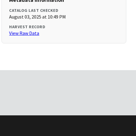
CATALOG LAST CHECKED
August 03, 2025 at 10:49 PM
HARVEST RECORD
View Raw Data