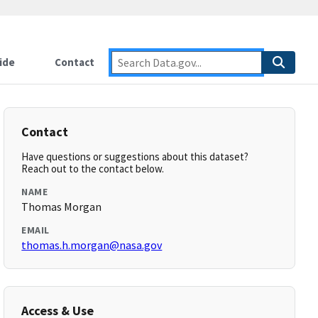
ide
Contact
Contact
Have questions or suggestions about this dataset?
Reach out to the contact below.
NAME
Thomas Morgan
EMAIL
thomas.h.morgan@nasa.gov
Access & Use