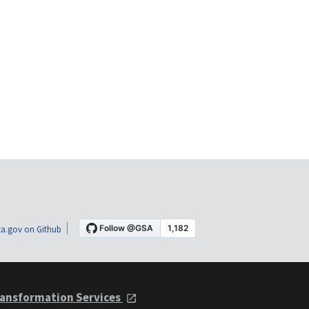
a.gov on Github
ansformation Services