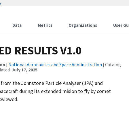
w
Data
Metrics
Organizations
User Gu
D RESULTS V1.0
ion
|
National Aeronautics and Space Administration
| Catalog
dated:
July 17, 2025
 from the Johnstone Particle Analyser (JPA) and
cecraft during its extended mision to fly by comet
reviewed.