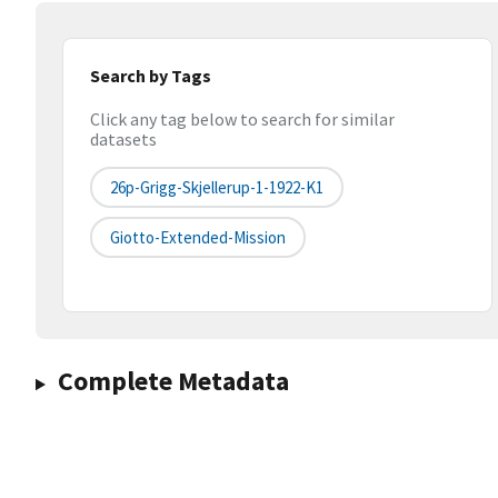
Search by Tags
Click any tag below to search for similar
datasets
26p-Grigg-Skjellerup-1-1922-K1
Giotto-Extended-Mission
Complete Metadata