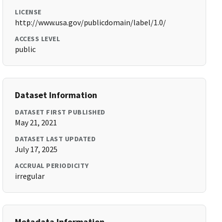
LICENSE
http://www.usa.gov/publicdomain/label/1.0/
ACCESS LEVEL
public
Dataset Information
DATASET FIRST PUBLISHED
May 21, 2021
DATASET LAST UPDATED
July 17, 2025
ACCRUAL PERIODICITY
irregular
Metadata Information