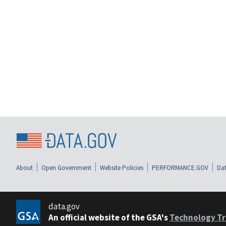
About
Open Government
Website Policies
PERFORMANCE.GOV
Dat
data.gov
An official website of the GSA's
Technology Tr