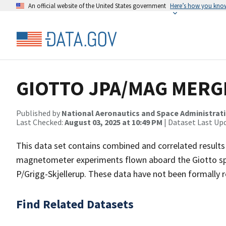
An official website of the United States government
Here’s how you kno
GIOTTO JPA/MAG MERGE
Published by
National Aeronautics and Space Administrat
Last Checked:
August 03, 2025 at 10:49 PM
| Dataset Last Up
This data set contains combined and correlated results
magnetometer experiments flown aboard the Giotto spa
P/Grigg-Skjellerup. These data have not been formally 
Find Related Datasets