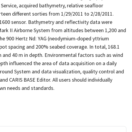
Service, acquired bathymetry, relative seafloor
rteen different sorties from 1/29/2011 to 2/28/2011.
1600 sensor. Bathymetry and reflectivity data were
Mark II Airborne System from altitudes between 1,200 and
 The 900 Hertz Nd: YAG (neodymium-doped yttrium
pot spacing and 200% seabed coverage. In total, 168.1
 and 40 m in depth. Environmental factors such as wind
epth influenced the area of data acquisition on a daily
round System and data visualization, quality control and
nd CARIS BASE Editor. All users should individually
 own needs and standards.