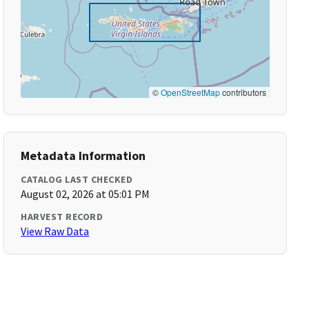
©
OpenStreetMap
contributors
Metadata Information
CATALOG LAST CHECKED
August 02, 2026 at 05:01 PM
HARVEST RECORD
View Raw Data