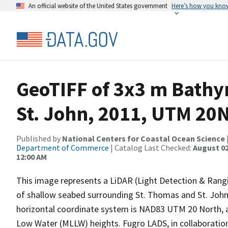
An official website of the United States government
Here’s how you kno
GeoTIFF of 3x3 m Bathy
St. John, 2011, UTM 20
Published by
National Centers for Coastal Ocean Science
Department of Commerce
| Catalog Last Checked:
August 02
12:00 AM
This image represents a LiDAR (Light Detection & Rangi
of shallow seabed surrounding St. Thomas and St. John (
horizontal coordinate system is NAD83 UTM 20 North, 
Low Water (MLLW) heights. Fugro LADS, in collaborat