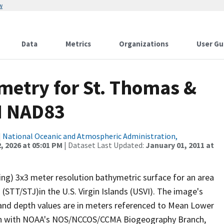
w
Data
Metrics
Organizations
User Gu
metry for St. Thomas &
N NAD83
|
National Oceanic and Atmospheric Administration,
, 2026 at 05:01 PM
| Dataset Last Updated:
January 01, 2011 at
ng) 3x3 meter resolution bathymetric surface for an area
STT/STJ)in the U.S. Virgin Islands (USVI). The image's
and depth values are in meters referenced to Mean Lower
ion with NOAA's NOS/NCCOS/CCMA Biogeography Branch,