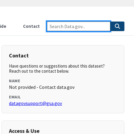
ide
Contact
Contact
Have questions or suggestions about this dataset?
Reach out to the contact below.
NAME
Not provided - Contact data.gov
EMAIL
datagovsupport@gsa.gov
Access & Use