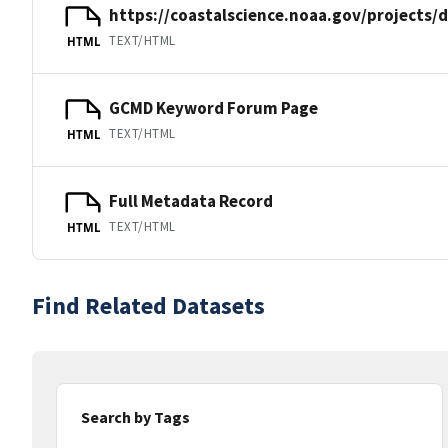
https://coastalscience.noaa.gov/projects/
TEXT/HTML
HTML
GCMD Keyword Forum Page
TEXT/HTML
HTML
Full Metadata Record
TEXT/HTML
HTML
Find Related Datasets
Search by Tags