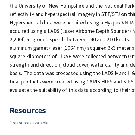
the University of New Hampshire and the National Park 
reflectivity and hyperspectral imagery in STT/STJ on thi
Hyperspectral data were acquired using a Hyspex VNIR-
acquired using a LADS (Laser Airborne Depth Sounder) 
2,200ft at ground speeds between 140 and 210 knots.
aluminum garnet) laser (1064 nm) acquired 3x3 meter s
square kilometers of LiDAR were collected between 0 m
strength and direction, cloud cover, water clarity and d
basis. The data was processed using the LADS Mark II G
final products were created using CARIS HIPS and SIPS a
evaluate the suitability of this data according to their
Resources
3 resources available