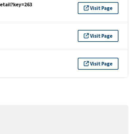
detail?key=263
Visit Page
Visit Page
Visit Page