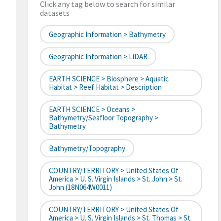
Click any tag below to search for similar
datasets
Geographic Information > Bathymetry
Geographic Information > LiDAR
EARTH SCIENCE > Biosphere > Aquatic
Habitat > Reef Habitat > Description
EARTH SCIENCE > Oceans >
Bathymetry/Seafloor Topography >
Bathymetry
Bathymetry/Topography
COUNTRY/TERRITORY > United States Of
America > U. S. Virgin Islands > St. John > St.
John (18N064W0011)
COUNTRY/TERRITORY > United States Of
America > U. S. Virgin Islands > St. Thomas > St.