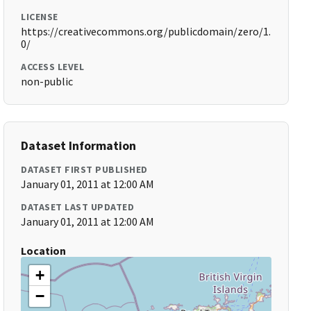
LICENSE
https://creativecommons.org/publicdomain/zero/1.
0/
ACCESS LEVEL
non-public
Dataset Information
DATASET FIRST PUBLISHED
January 01, 2011 at 12:00 AM
DATASET LAST UPDATED
January 01, 2011 at 12:00 AM
Location
+
−