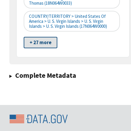
Thomas (18N064W0033)
COUNTRY/TERRITORY > United States Of
America > U. S. Virgin Islands > U. S. Virgin
Islands > U. S. Virgin Islands (17N064W0000)
+ 27 more
Complete Metadata