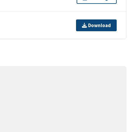
Download