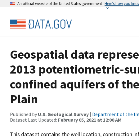
An official website of the United States government
Here’s how you kno
Geospatial data represe
2013 potentiometric-sur
confined aquifers of th
Plain
Published by
U.S. Geological Survey
|
Department of the In
Dataset Last Updated:
February 05, 2021 at 12:00 AM
This dataset contains the well location, construction 