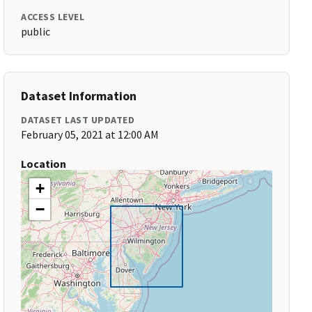
ACCESS LEVEL
public
Dataset Information
DATASET LAST UPDATED
February 05, 2021 at 12:00 AM
Location
+
−