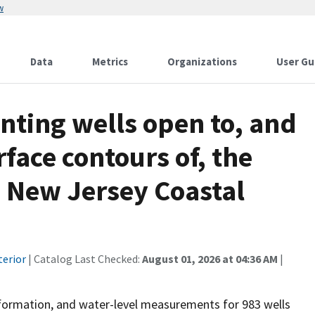
w
Data
Metrics
Organizations
User Gu
nting wells open to, and
face contours of, the
e New Jersey Coastal
terior
| Catalog Last Checked:
August 01, 2026 at 04:36 AM
|
information, and water-level measurements for 983 wells