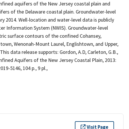
fined aquifers of the New Jersey coastal plain and
ifers of the Delaware coastal plain. Groundwater-level
014. Well-location and water-level data is publicly
ater Information System (NWIS). Groundwater-level
ic surface contours of the confined Cohansey,
centown, Wenonah-Mount Laurel, Englishtown, and Upper,
is data release supports: Gordon, A.D, Carleton, G.B.,
nfined Aquifers of the New Jersey Coastal Plain, 2013:
019-5146, 104 p., 9 pl.,
Visit Page