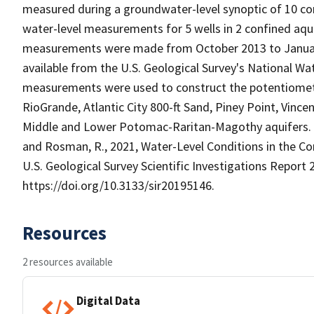
measured during a groundwater-level synoptic of 10 con
water-level measurements for 5 wells in 2 confined aqu
measurements were made from October 2013 to January 2
available from the U.S. Geological Survey's National W
measurements were used to construct the potentiometr
RioGrande, Atlantic City 800-ft Sand, Piney Point, Vin
Middle and Lower Potomac-Raritan-Magothy aquifers. Th
and Rosman, R., 2021, Water-Level Conditions in the Co
U.S. Geological Survey Scientific Investigations Report 2
https://doi.org/10.3133/sir20195146.
Resources
2 resources available
Digital Data