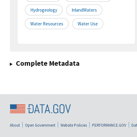
Hydrogeology
InlandWaters
Water Resources
Water Use
Complete Metadata
About
Open Government
Website Policies
PERFORMANCE.GOV
Dat