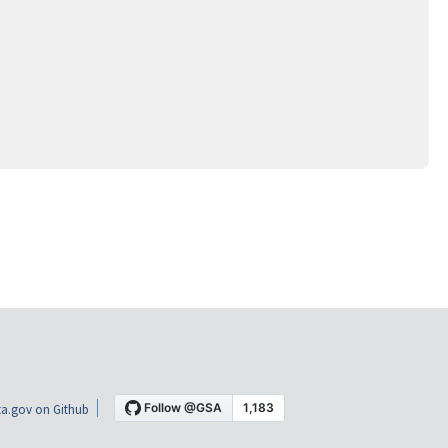
a.gov on Github