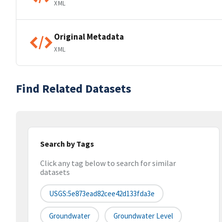
XML
Original Metadata
XML
Find Related Datasets
Search by Tags
Click any tag below to search for similar
datasets
USGS:5e873ead82cee42d133fda3e
Groundwater
Groundwater Level