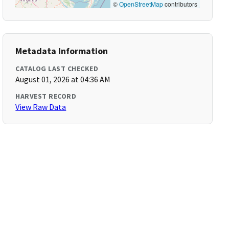
©
OpenStreetMap
contributors
Metadata Information
CATALOG LAST CHECKED
August 01, 2026 at 04:36 AM
HARVEST RECORD
View Raw Data