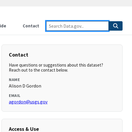
ide
Contact
Contact
Have questions or suggestions about this dataset?
Reach out to the contact below.
NAME
Alison D Gordon
EMAIL
agordon@usgs.gov
Access & Use