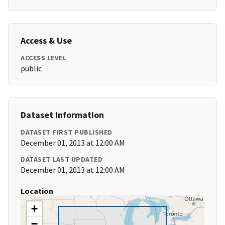
Access & Use
ACCESS LEVEL
public
Dataset Information
DATASET FIRST PUBLISHED
December 01, 2013 at 12:00 AM
DATASET LAST UPDATED
December 01, 2013 at 12:00 AM
Location
+
−