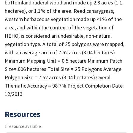
bottomland ruderal woodland made up 2.8 acres (1.1
hectares), or 1.1% of the area. Reed canarygrass,
western herbaceous vegetation made up <1% of the
area, and within the context of the vegetation of
HEHO, is considered an undesirable, non-natural
vegetation type. A total of 25 polygons were mapped,
with an average area of 7.52 acres (3.04 hectares).
Minimum Mapping Unit = 0.5 hectare Minimum Patch
Size=.006 hectares Total Size = 25 Polygons Average
Polygon Size = 7.52 acres (3.04 hectares) Overall
Thematic Accuracy = 98.7% Project Completion Date:
12/2013
Resources
1 resource available