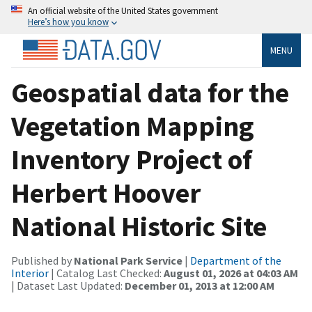
An official website of the United States government
Here’s how you know
MENU
Geospatial data for the
Vegetation Mapping
Inventory Project of
Herbert Hoover
National Historic Site
Published by
National Park Service
|
Department of the
Interior
| Catalog Last Checked:
August 01, 2026 at 04:03 AM
| Dataset Last Updated:
December 01, 2013 at 12:00 AM