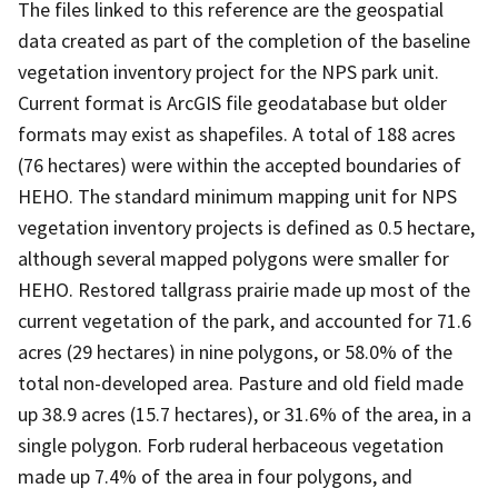
The files linked to this reference are the geospatial
data created as part of the completion of the baseline
vegetation inventory project for the NPS park unit.
Current format is ArcGIS file geodatabase but older
formats may exist as shapefiles. A total of 188 acres
(76 hectares) were within the accepted boundaries of
HEHO. The standard minimum mapping unit for NPS
vegetation inventory projects is defined as 0.5 hectare,
although several mapped polygons were smaller for
HEHO. Restored tallgrass prairie made up most of the
current vegetation of the park, and accounted for 71.6
acres (29 hectares) in nine polygons, or 58.0% of the
total non-developed area. Pasture and old field made
up 38.9 acres (15.7 hectares), or 31.6% of the area, in a
single polygon. Forb ruderal herbaceous vegetation
made up 7.4% of the area in four polygons, and