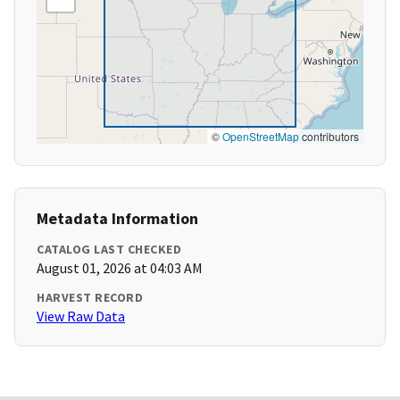
©
OpenStreetMap
contributors
Metadata Information
CATALOG LAST CHECKED
August 01, 2026 at 04:03 AM
HARVEST RECORD
View Raw Data