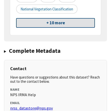
National Vegetation Classification
+ 10 more
Complete Metadata
Contact
Have questions or suggestions about this dataset? Reach
out to the contact below.
NAME
NPS IRMA Help
EMAIL
nrss_datastore@nps.gov