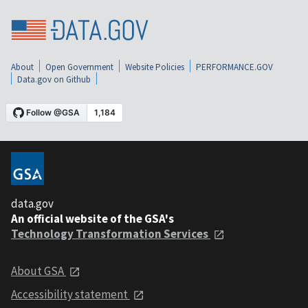
About
Open Government
Website Policies
PERFORMANCE.GOV
Data.gov on Github
data.gov
An official website of the GSA's
Technology Transformation Services
About GSA
Accessibility statement