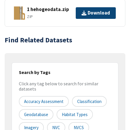
1 hehogeodata.zip
Download
ZIP
Find Related Datasets
Search by Tags
Click any tag below to search for similar
datasets
Accuracy Assessment
Classification
Geodatabase
Habitat Types
Imagery
NVC
NVCS