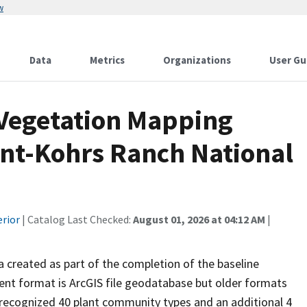
w
Data
Metrics
Organizations
User Gu
 Vegetation Mapping
ant-Kohrs Ranch National
erior
| Catalog Last Checked:
August 01, 2026 at 04:12 AM
|
ta created as part of the completion of the baseline
rent format is ArcGIS file geodatabase but older formats
g recognized 40 plant community types and an additional 4