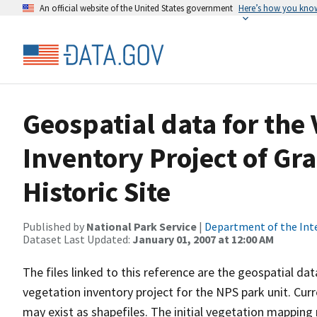
An official website of the United States government
Here’s how you kno
Geospatial data for the
Inventory Project of Gr
Historic Site
Published by
National Park Service
|
Department of the Int
Dataset Last Updated:
January 01, 2007 at 12:00 AM
The files linked to this reference are the geospatial da
vegetation inventory project for the NPS park unit. Cur
may exist as shapefiles. The initial vegetation mappin