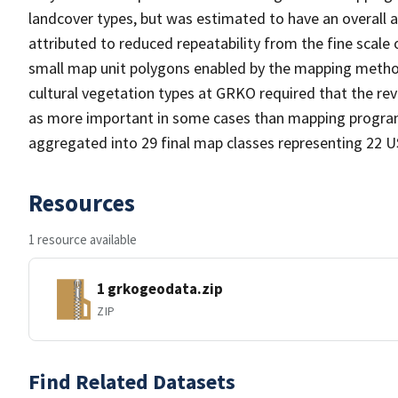
landcover types, but was estimated to have an overall ac
attributed to reduced repeatability from the fine scale 
small map unit polygons enabled by the mapping metho
cultural vegetation types at GRKO required that the r
as more important in some cases than mapping program
aggregated into 29 final map classes representing 22 
Resources
1 resource available
1 grkogeodata.zip
ZIP
Find Related Datasets