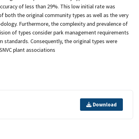
curacy of less than 29%. This low initial rate was
of both the original community types as well as the very
dology. Furthermore, the complexity and prevalence of
evision of types consider park management requirements
 standards. Consequently, the original types were
USNVC plant associations
Download