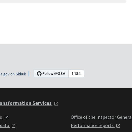
a.gov on Github
ansformation Services
ts
Office of the Inspector Genera
 data
Performance reports