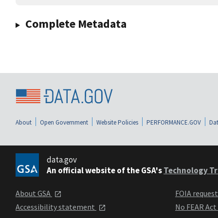
Complete Metadata
About
Open Government
Website Policies
PERFORMANCE.GOV
Dat
data.gov
An official website of the GSA's
Technology Tr
About GSA
FOIA reques
Accessibility statement
No FEAR Act