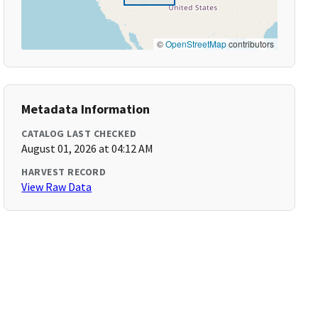
©
OpenStreetMap
contributors
Metadata Information
CATALOG LAST CHECKED
August 01, 2026 at 04:12 AM
HARVEST RECORD
View Raw Data