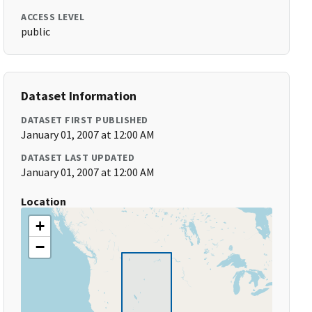
ACCESS LEVEL
public
Dataset Information
DATASET FIRST PUBLISHED
January 01, 2007 at 12:00 AM
DATASET LAST UPDATED
January 01, 2007 at 12:00 AM
Location
+
−