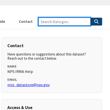
ide
Contact
Contact
Have questions or suggestions about this dataset?
Reach out to the contact below.
NAME
NPS IRMA Help
EMAIL
nrss_datastore@nps.gov
Access & Use