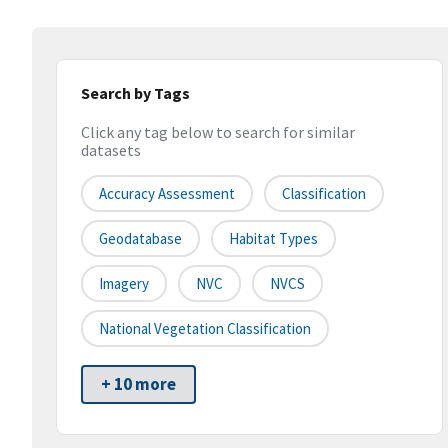
Search by Tags
Click any tag below to search for similar
datasets
Accuracy Assessment
Classification
Geodatabase
Habitat Types
Imagery
NVC
NVCS
National Vegetation Classification
+ 10 more