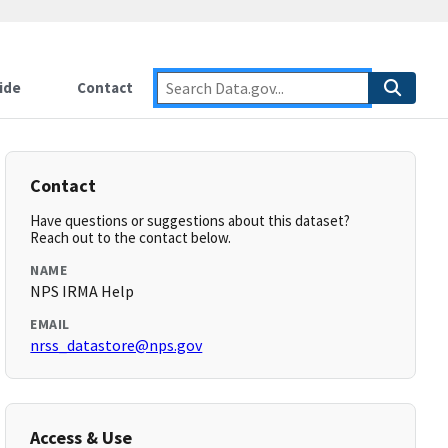
ide
Contact
Contact
Have questions or suggestions about this dataset?
Reach out to the contact below.
NAME
NPS IRMA Help
EMAIL
nrss_datastore@nps.gov
Access & Use