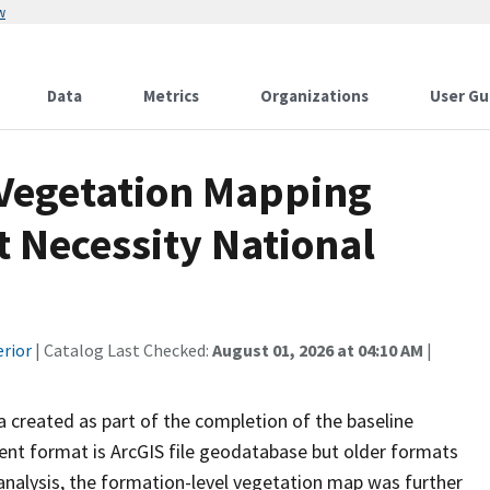
w
Data
Metrics
Organizations
User Gu
 Vegetation Mapping
t Necessity National
erior
| Catalog Last Checked:
August 01, 2026 at 04:10 AM
|
ta created as part of the completion of the baseline
rent format is ArcGIS file geodatabase but older formats
analysis, the formation-level vegetation map was further