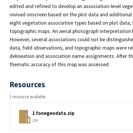
edited and refined to develop an association-level veg
revised onscreen based on the plot data and additional
eight vegetation association types based on plot data, 
topographic maps. An aerial photograph interpretation 
However, several associations could not be distinguishe
data, field observations, and topographic maps were re
delineation and association name assignments. After t
thematic accuracy of this map was assessed.
Resources
1 resource available
1 fonegeodata.zip
ZIP