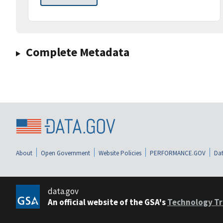
Complete Metadata
About
Open Government
Website Policies
PERFORMANCE.GOV
Dat
data.gov
An official website of the GSA's
Technology Tr