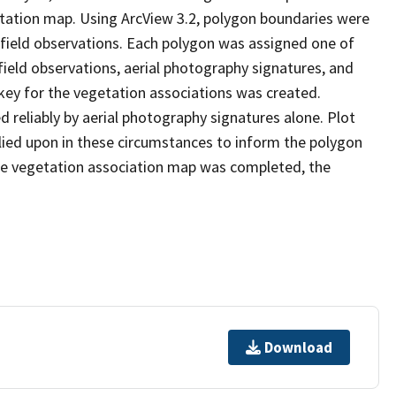
etation map. Using ArcView 3.2, polygon boundaries were
 field observations. Each polygon was assigned one of
field observations, aerial photography signatures, and
key for the vegetation associations was created.
d reliably by aerial photography signatures alone. Plot
lied upon in these circumstances to inform the polygon
he vegetation association map was completed, the
Download