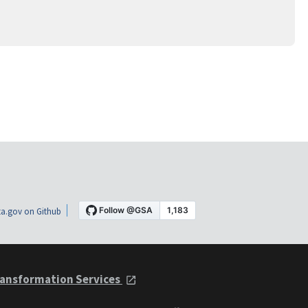
a.gov on Github
ansformation Services