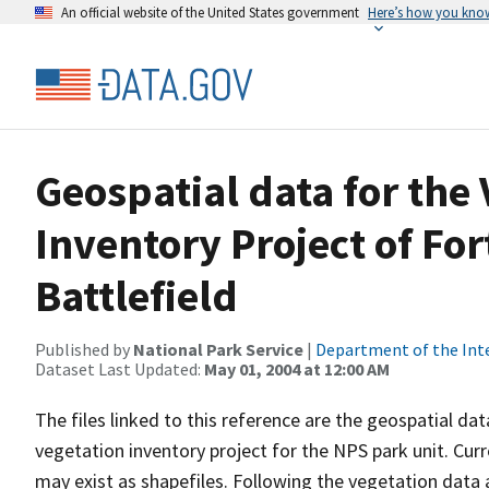
An official website of the United States government
Here’s how you kno
Geospatial data for the
Inventory Project of For
Battlefield
Published by
National Park Service
|
Department of the Int
Dataset Last Updated:
May 01, 2004 at 12:00 AM
The files linked to this reference are the geospatial da
vegetation inventory project for the NPS park unit. Cur
may exist as shapefiles. Following the vegetation data 