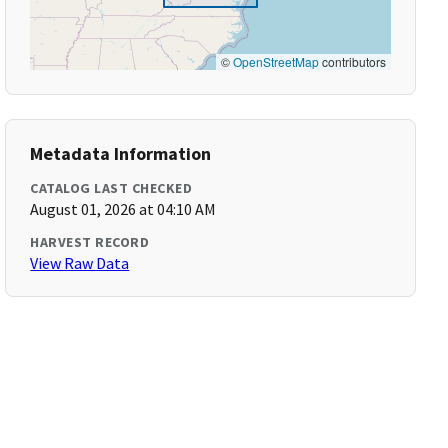
©
OpenStreetMap
contributors
Metadata Information
CATALOG LAST CHECKED
August 01, 2026 at 04:10 AM
HARVEST RECORD
View Raw Data