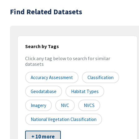
Find Related Datasets
Search by Tags
Click any tag below to search for similar
datasets
Accuracy Assessment
Classification
Geodatabase
Habitat Types
Imagery
NVC
NVCS
National Vegetation Classification
+ 10 more