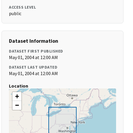
ACCESS LEVEL
public
Dataset Information
DATASET FIRST PUBLISHED
May 01, 2004 at 12:00 AM
DATASET LAST UPDATED
May 01, 2004 at 12:00 AM
Location
+
−