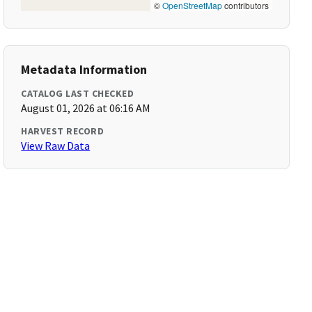
©
OpenStreetMap
contributors
Metadata Information
CATALOG LAST CHECKED
August 01, 2026 at 06:16 AM
HARVEST RECORD
View Raw Data