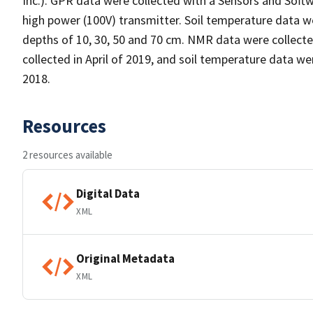
Inc.). GPR data were collected with a Sensors and Sof
high power (100V) transmitter. Soil temperature data w
depths of 10, 30, 50 and 70 cm. NMR data were collecte
collected in April of 2019, and soil temperature data 
2018.
Resources
2 resources available
Digital Data
XML
Original Metadata
XML