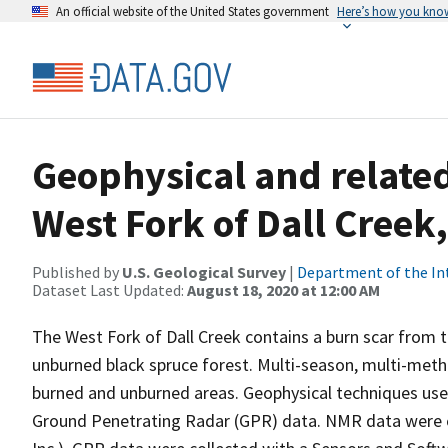
An official website of the United States government
Here’s how you kno
Geophysical and related
West Fork of Dall Creek
Published by
U.S. Geological Survey
|
Department of the In
Dataset Last Updated:
August 18, 2020 at 12:00 AM
The West Fork of Dall Creek contains a burn scar from t
unburned black spruce forest. Multi-season, multi-meth
burned and unburned areas. Geophysical techniques us
Ground Penetrating Radar (GPR) data. NMR data were co