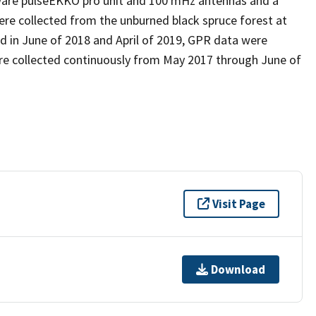
tware pulseEKKO pro unit and 100 mHz antennas and a
ere collected from the unburned black spruce forest at
d in June of 2018 and April of 2019, GPR data were
were collected continuously from May 2017 through June of
Visit Page
Download