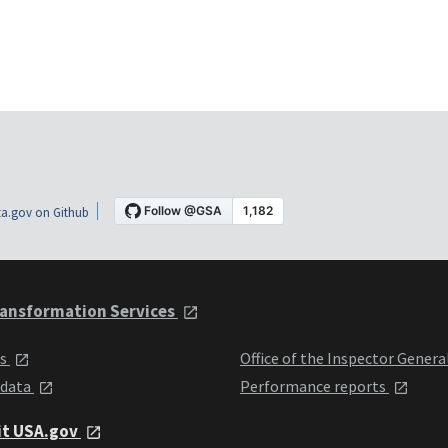
a.gov on Github
ansformation Services
ts
Office of the Inspector Genera
 data
Performance reports
it USA.gov