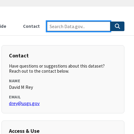
ide
Contact
Contact
Have questions or suggestions about this dataset?
Reach out to the contact below.
NAME
David M Rey
EMAIL
drey@usgs.gov
Access & Use