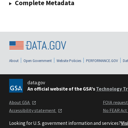
Complete Metadata
About
Open Government
Website Policies
PERFORMANCE.GOV
Dat
data.gov
An official website of the GSA's
Technology Tr
About GSA
FOIA reques
Accessibility statement
No FEAR Act
Looking for U.S. government information and services?
Vis