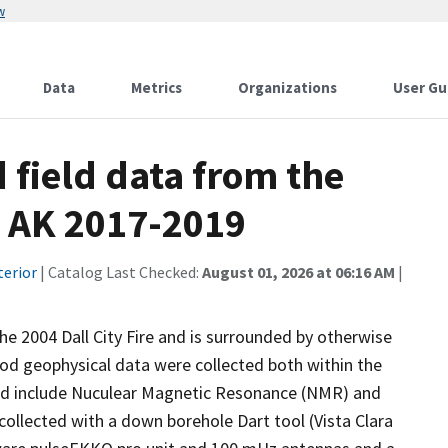
w
Data
Metrics
Organizations
User Gu
 field data from the
, AK 2017-2019
terior
| Catalog Last Checked:
August 01, 2026 at 06:16 AM
|
he 2004 Dall City Fire and is surrounded by otherwise
od geophysical data were collected both within the
ed include Nuculear Magnetic Resonance (NMR) and
llected with a down borehole Dart tool (Vista Clara