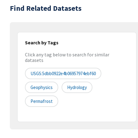
Find Related Datasets
Search by Tags
Click any tag below to search for similar
datasets
USGS:5dbb0922e4b06957974ebf60
Geophysics
Hydrology
Permafrost