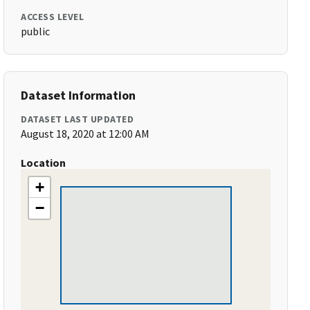
ACCESS LEVEL
public
Dataset Information
DATASET LAST UPDATED
August 18, 2020 at 12:00 AM
Location
+
−