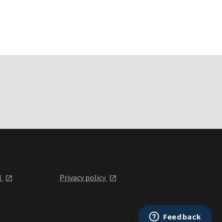
l
Privacy policy