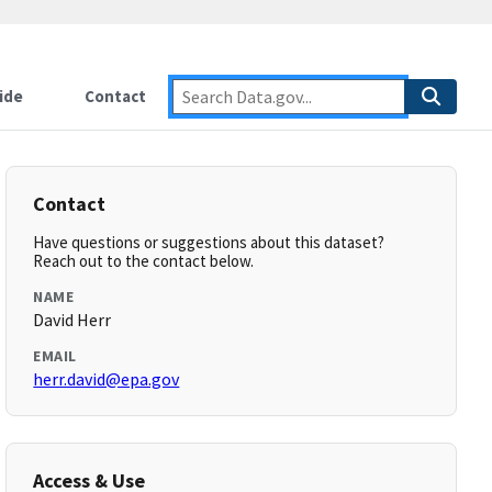
ide
Contact
Contact
Have questions or suggestions about this dataset?
Reach out to the contact below.
NAME
David Herr
EMAIL
herr.david@epa.gov
Access & Use