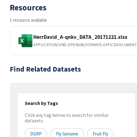
Resources
1 resource available
HerrDavid_A-qnkv_DATA_20171221.xlsx
APPLICATION/VND.OPENXMLFORMATS-OFFICEDOCUMENT
Find Related Datasets
Search by Tags
Click any tag below to search for similar
datasets
DGRP
Fly Genome
Fruit Fly