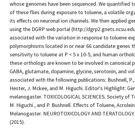
whose genomes have been sequenced. We quantified tolu
of these flies during exposure to toluene, a volatile 
its effects on neuronal ion channels. We then applied g
using the DGRP web portal (http://dgrp2.gnets.ncsu.edu
associated with the variation in response to toluene ex
polymorphisms located in or near 66 candidate genes th
sensitivity to toluene at P < 5 x 10-5, and human ortho
these orthologs are known to be involved in canonical 
GABA, glutamate, dopamine, glycine, serotonin, and volt
associated with the following publications: Bushnell, P.,
Hester, J. Mckee, and M. Higuchi. Editor's Highlight: Ge
melanogaster. TOXICOLOGICAL SCIENCES. Society of Toxi
M. Higuchi , and P. Bushnell. Effects of Toluene, Acrolei
Melanogaster. NEUROTOXICOLOGY AND TERATOLOGY. Else
(2015).