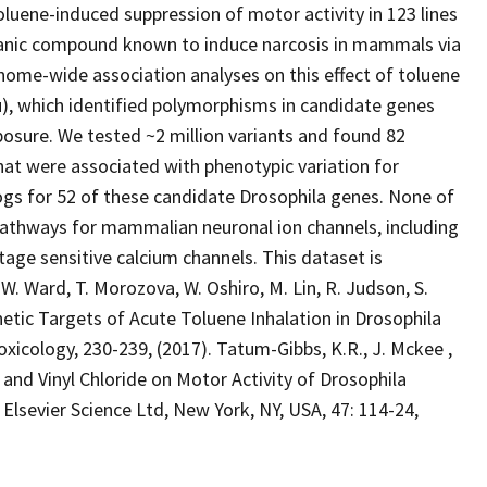
ene-induced suppression of motor activity in 123 lines
organic compound known to induce narcosis in mammals via
enome-wide association analyses on this effect of toluene
), which identified polymorphisms in candidate genes
posure. We tested ~2 million variants and found 82
at were associated with phenotypic variation for
logs for 52 of these candidate Drosophila genes. None of
pathways for mammalian neuronal ion channels, including
age sensitive calcium channels. This dataset is
 W. Ward, T. Morozova, W. Oshiro, M. Lin, R. Judson, S.
netic Targets of Acute Toluene Inhalation in Drosophila
cology, 230-239, (2017). Tatum-Gibbs, K.R., J. Mckee ,
n and Vinyl Chloride on Motor Activity of Drosophila
vier Science Ltd, New York, NY, USA, 47: 114-24,