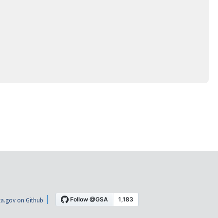
a.gov on Github