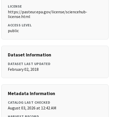
LICENSE
https://pasteur.epa.gov/license/sciencehub-
license.html
ACCESS LEVEL
public
Dataset Information
DATASET LAST UPDATED
February 02, 2018
Metadata Information
CATALOG LAST CHECKED
August 03, 2026 at 12:42 AM
HARVEST RECORD