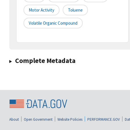
Motor Activity
Toluene
Volatile Organic Compound
Complete Metadata
About
Open Government
Website Policies
PERFORMANCE.GOV
Dat