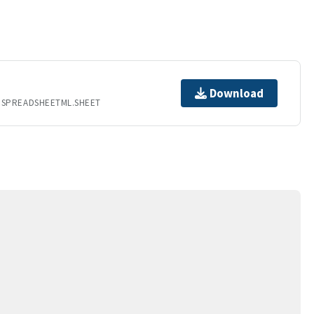
Download
.SPREADSHEETML.SHEET