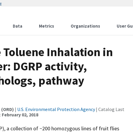
w
Data
Metrics
Organizations
User Gu
 Toluene Inhalation in
r: DGRP activity,
hologs, pathway
t (ORD)
|
U.S. Environmental Protection Agency
| Catalog Last
:
February 02, 2018
, a collection of ~200 homozygous lines of fruit flies