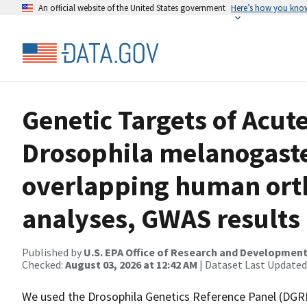
An official website of the United States government
Here’s how you kno
Genetic Targets of Acute
Drosophila melanogaste
overlapping human ort
analyses, GWAS results
Published by
U.S. EPA Office of Research and Developmen
Checked:
August 03, 2026 at 12:42 AM
| Dataset Last Updated
We used the Drosophila Genetics Reference Panel (DGRP)