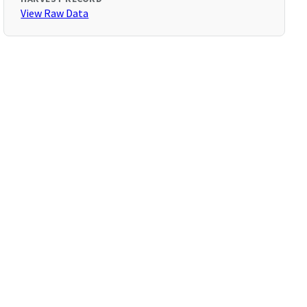
View Raw Data