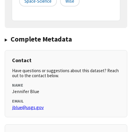
Space-Science
Wise
Complete Metadata
Contact
Have questions or suggestions about this dataset? Reach
out to the contact below.
NAME
Jennifer Blue
EMAIL
jblue@usgs.gov