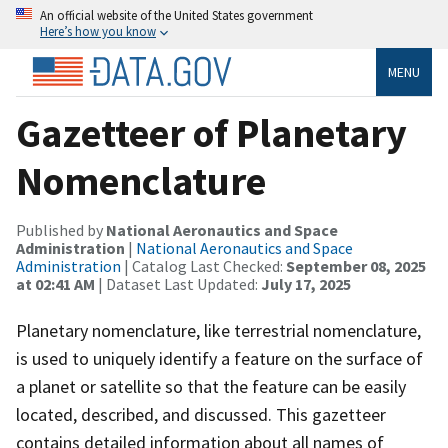
An official website of the United States government
Here’s how you know
MENU
Gazetteer of Planetary
Nomenclature
Published by
National Aeronautics and Space
Administration
|
National Aeronautics and Space
Administration
| Catalog Last Checked:
September 08, 2025
at 02:41 AM
| Dataset Last Updated:
July 17, 2025
Planetary nomenclature, like terrestrial nomenclature,
is used to uniquely identify a feature on the surface of
a planet or satellite so that the feature can be easily
located, described, and discussed. This gazetteer
contains detailed information about all names of