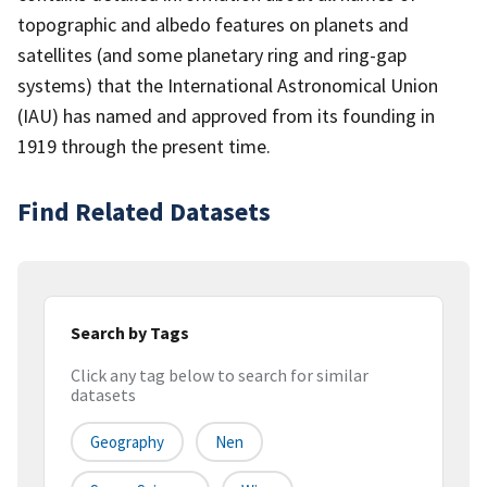
topographic and albedo features on planets and
satellites (and some planetary ring and ring-gap
systems) that the International Astronomical Union
(IAU) has named and approved from its founding in
1919 through the present time.
Find Related Datasets
Search by Tags
Click any tag below to search for similar
datasets
Geography
Nen