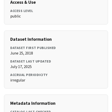
Access & Use
ACCESS LEVEL
public
Dataset Information
DATASET FIRST PUBLISHED
June 25, 2018
DATASET LAST UPDATED
July 17, 2025
ACCRUAL PERIODICITY
irregular
Metadata Information
CATALOG LAST CHECKED