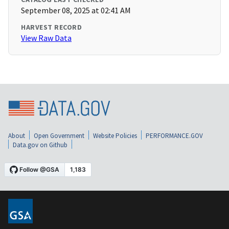
September 08, 2025 at 02:41 AM
HARVEST RECORD
View Raw Data
About
Open Government
Website Policies
PERFORMANCE.GOV
Data.gov on Github