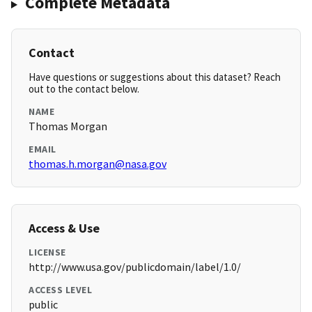
Complete Metadata
Contact
Have questions or suggestions about this dataset? Reach
out to the contact below.
NAME
Thomas Morgan
EMAIL
thomas.h.morgan@nasa.gov
Access & Use
LICENSE
http://www.usa.gov/publicdomain/label/1.0/
ACCESS LEVEL
public