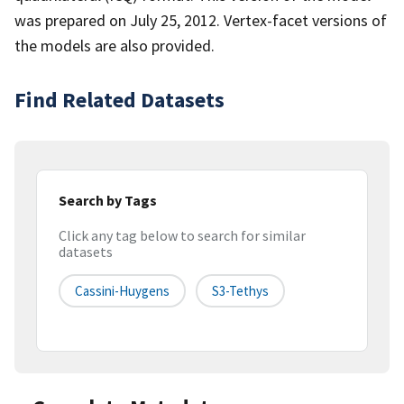
was prepared on July 25, 2012. Vertex-facet versions of
the models are also provided.
Find Related Datasets
Search by Tags
Click any tag below to search for similar
datasets
Cassini-Huygens
S3-Tethys