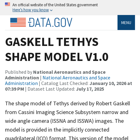
An official website of the United States government
Here’s how you know
MENU
GASKELL TETHYS
SHAPE MODEL V1.0
Published by
National Aeronautics and Space
Administration
|
National Aeronautics and Space
Administration
| Catalog Last Checked:
January 10, 2026 at
07:39 PM
| Dataset Last Updated:
July 17, 2025
The shape model of Tethys derived by Robert Gaskell
from Cassini Imaging Science Subsystem narrow and
wide angle camera (ISSNA and ISSWA) images. The
model is provided in the implicitly connected
quadrilateral (ICQ) format. This version of the model