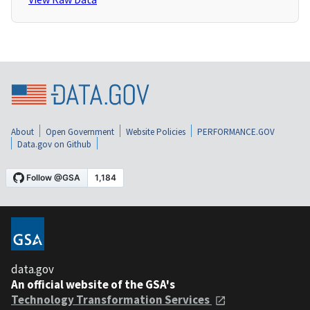
About
Open Government
Website Policies
PERFORMANCE.GOV
Data.gov on Github
data.gov
An official website of the GSA's
Technology Transformation Services