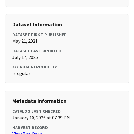
Dataset Information
DATASET FIRST PUBLISHED
May 21, 2021
DATASET LAST UPDATED
July 17, 2025
ACCRUAL PERIODICITY
irregular
Metadata Information
CATALOG LAST CHECKED
January 10, 2026 at 07:39 PM
HARVEST RECORD
View Raw Data