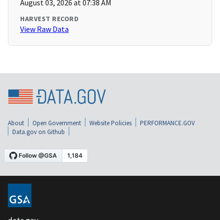
August 03, 2026 at 07:38 AM
HARVEST RECORD
View Raw Data
About
Open Government
Website Policies
PERFORMANCE.GOV
Data.gov on Github