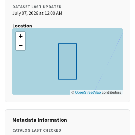
DATASET LAST UPDATED
July 07, 2026 at 12:00 AM
Location
+
−
©
OpenStreetMap
contributors
Metadata Information
CATALOG LAST CHECKED