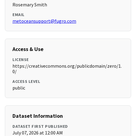
Rosemary Smith
EMAIL
metoceansupport@fugro.com
Access & Use
LICENSE
https://creativecommons.org/publicdomain/zero/1.
0/
ACCESS LEVEL
public
Dataset Information
DATASET FIRST PUBLISHED
July 07, 2026 at 12:00 AM