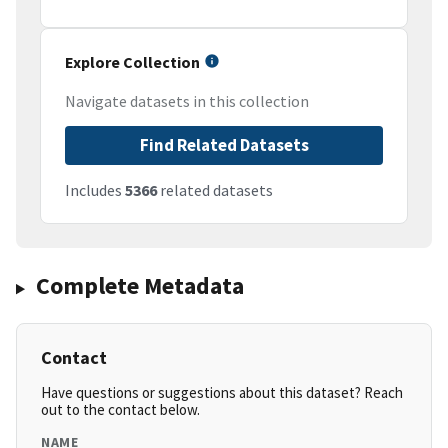
Explore Collection
Navigate datasets in this collection
Find Related Datasets
Includes
5366
related datasets
Complete Metadata
Contact
Have questions or suggestions about this dataset? Reach
out to the contact below.
NAME