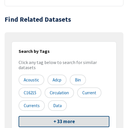
Find Related Datasets
Search by Tags
Click any tag below to search for similar
datasets
Acoustic
Adcp
Bin
C16215
Circulation
Current
Currents
Data
+ 33 more