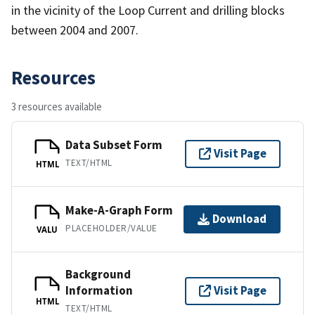
in the vicinity of the Loop Current and drilling blocks
between 2004 and 2007.
Resources
3 resources available
Data Subset Form
Visit Page
TEXT/HTML
HTML
Make-A-Graph Form
Download
PLACEHOLDER/VALUE
VALU
Background
Information
Visit Page
HTML
TEXT/HTML