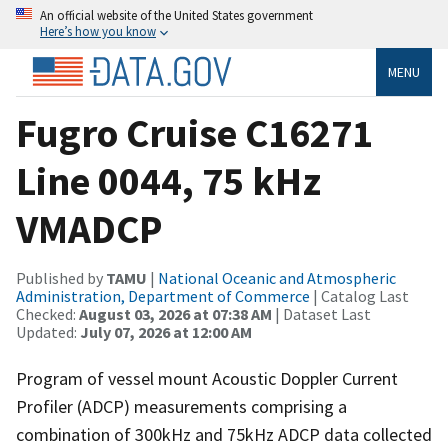
An official website of the United States government
Here’s how you know
MENU
Fugro Cruise C16271
Line 0044, 75 kHz
VMADCP
Published by
TAMU
|
National Oceanic and Atmospheric
Administration, Department of Commerce
| Catalog Last
Checked:
August 03, 2026 at 07:38 AM
| Dataset Last
Updated:
July 07, 2026 at 12:00 AM
Program of vessel mount Acoustic Doppler Current
Profiler (ADCP) measurements comprising a
combination of 300kHz and 75kHz ADCP data collected