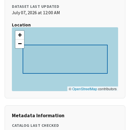
DATASET LAST UPDATED
July 07, 2026 at 12:00 AM
Location
+
−
©
OpenStreetMap
contributors
Metadata Information
CATALOG LAST CHECKED