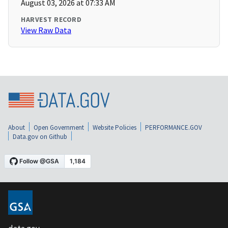
August 03, 2026 at 07:33 AM
HARVEST RECORD
View Raw Data
About
Open Government
Website Policies
PERFORMANCE.GOV
Data.gov on Github