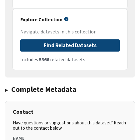
Explore Collection
Navigate datasets in this collection
Find Related Datasets
Includes
5366
related datasets
Complete Metadata
Contact
Have questions or suggestions about this dataset? Reach
out to the contact below.
NAME