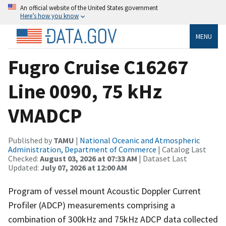
An official website of the United States government
Here’s how you know
MENU
Fugro Cruise C16267
Line 0090, 75 kHz
VMADCP
Published by
TAMU
|
National Oceanic and Atmospheric
Administration, Department of Commerce
| Catalog Last
Checked:
August 03, 2026 at 07:33 AM
| Dataset Last
Updated:
July 07, 2026 at 12:00 AM
Program of vessel mount Acoustic Doppler Current
Profiler (ADCP) measurements comprising a
combination of 300kHz and 75kHz ADCP data collected