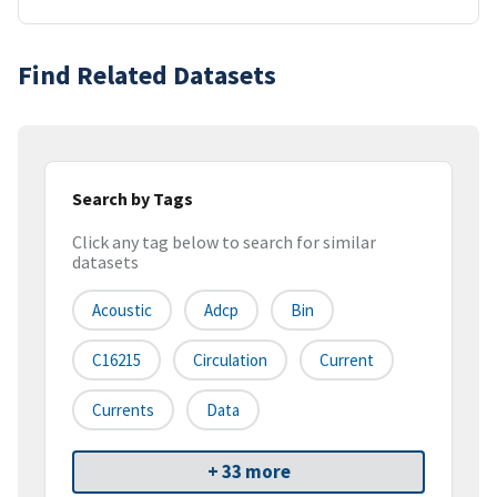
Find Related Datasets
Search by Tags
Click any tag below to search for similar
datasets
Acoustic
Adcp
Bin
C16215
Circulation
Current
Currents
Data
+ 33 more