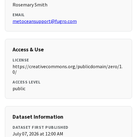
Rosemary Smith
EMAIL
metoceansupport@fugro.com
Access & Use
LICENSE
https://creativecommons.org/publicdomain/zero/1.
0/
ACCESS LEVEL
public
Dataset Information
DATASET FIRST PUBLISHED
July 07, 2026 at 12:00 AM