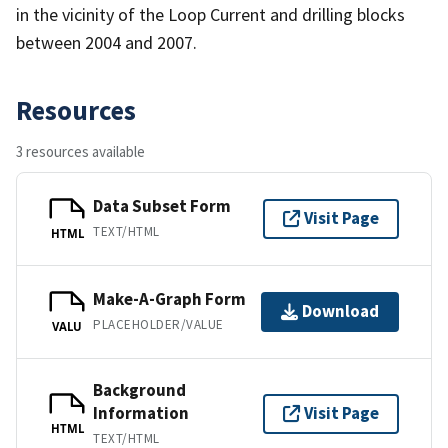
in the vicinity of the Loop Current and drilling blocks
between 2004 and 2007.
Resources
3 resources available
Data Subset Form
Visit Page
TEXT/HTML
HTML
Make-A-Graph Form
Download
PLACEHOLDER/VALUE
VALU
Background
Information
Visit Page
HTML
TEXT/HTML