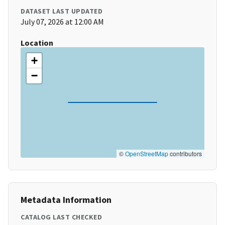
DATASET LAST UPDATED
July 07, 2026 at 12:00 AM
Location
+
−
©
OpenStreetMap
contributors
Metadata Information
CATALOG LAST CHECKED