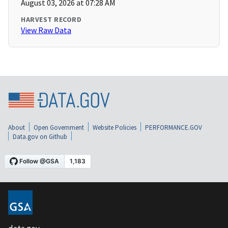
August 03, 2026 at 07:28 AM
HARVEST RECORD
View Raw Data
About
Open Government
Website Policies
PERFORMANCE.GOV
Data.gov on Github