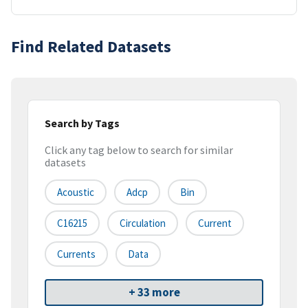
Find Related Datasets
Search by Tags
Click any tag below to search for similar
datasets
Acoustic
Adcp
Bin
C16215
Circulation
Current
Currents
Data
+ 33 more