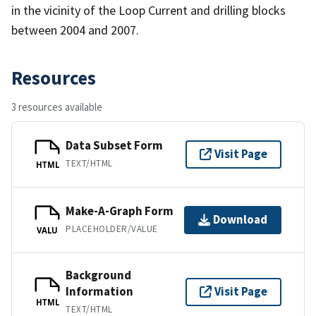
in the vicinity of the Loop Current and drilling blocks
between 2004 and 2007.
Resources
3 resources available
Data Subset Form
Visit Page
TEXT/HTML
HTML
Make-A-Graph Form
Download
PLACEHOLDER/VALUE
VALU
Background
Information
Visit Page
HTML
TEXT/HTML