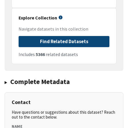
Explore Collection
Navigate datasets in this collection
Find Related Datasets
Includes
5366
related datasets
Complete Metadata
Contact
Have questions or suggestions about this dataset? Reach
out to the contact below.
NAME