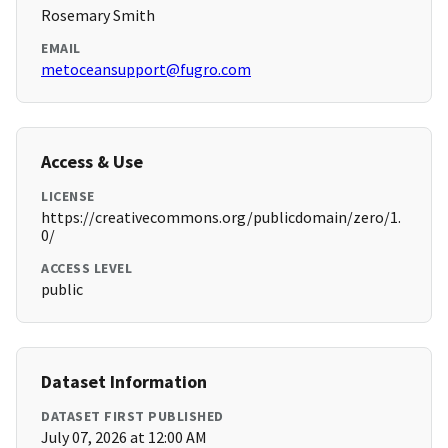
Rosemary Smith
EMAIL
metoceansupport@fugro.com
Access & Use
LICENSE
https://creativecommons.org/publicdomain/zero/1.
0/
ACCESS LEVEL
public
Dataset Information
DATASET FIRST PUBLISHED
July 07, 2026 at 12:00 AM