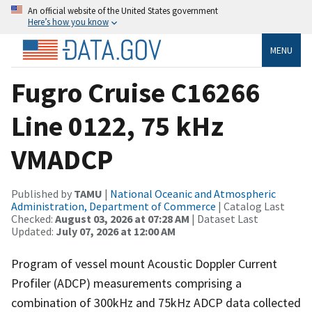
An official website of the United States government
Here’s how you know
MENU
Fugro Cruise C16266
Line 0122, 75 kHz
VMADCP
Published by
TAMU
|
National Oceanic and Atmospheric
Administration, Department of Commerce
| Catalog Last
Checked:
August 03, 2026 at 07:28 AM
| Dataset Last
Updated:
July 07, 2026 at 12:00 AM
Program of vessel mount Acoustic Doppler Current
Profiler (ADCP) measurements comprising a
combination of 300kHz and 75kHz ADCP data collected