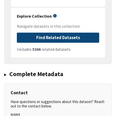
Explore Collection
Navigate datasets in this collection
Find Related Datasets
Includes
5366
related datasets
Complete Metadata
Contact
Have questions or suggestions about this dataset? Reach
out to the contact below.
NAME