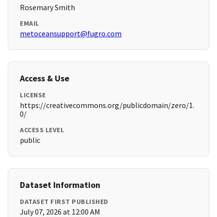
Rosemary Smith
EMAIL
metoceansupport@fugro.com
Access & Use
LICENSE
https://creativecommons.org/publicdomain/zero/1.
0/
ACCESS LEVEL
public
Dataset Information
DATASET FIRST PUBLISHED
July 07, 2026 at 12:00 AM