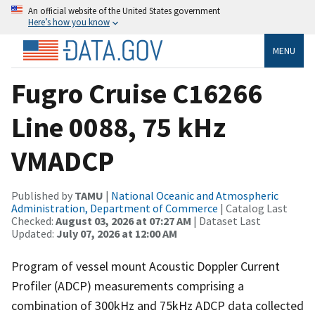
An official website of the United States government
Here’s how you know
MENU
Fugro Cruise C16266
Line 0088, 75 kHz
VMADCP
Published by
TAMU
|
National Oceanic and Atmospheric
Administration, Department of Commerce
| Catalog Last
Checked:
August 03, 2026 at 07:27 AM
| Dataset Last
Updated:
July 07, 2026 at 12:00 AM
Program of vessel mount Acoustic Doppler Current
Profiler (ADCP) measurements comprising a
combination of 300kHz and 75kHz ADCP data collected