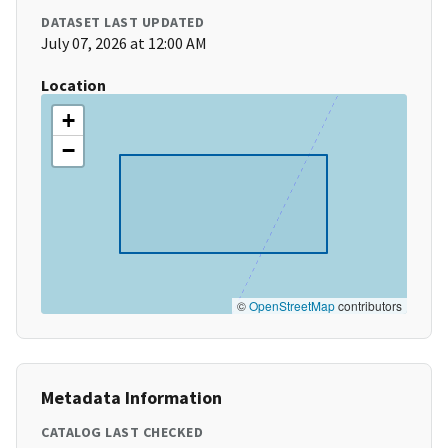
DATASET LAST UPDATED
July 07, 2026 at 12:00 AM
Location
+
−
©
OpenStreetMap
contributors
Metadata Information
CATALOG LAST CHECKED