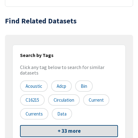
Find Related Datasets
Search by Tags
Click any tag below to search for similar
datasets
Acoustic
Adcp
Bin
C16215
Circulation
Current
Currents
Data
+ 33 more