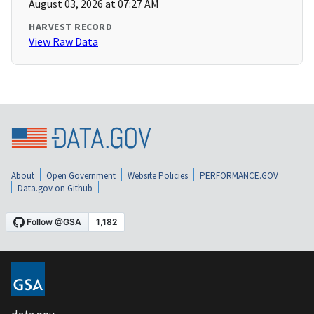
August 03, 2026 at 07:27 AM
HARVEST RECORD
View Raw Data
About
Open Government
Website Policies
PERFORMANCE.GOV
Data.gov on Github