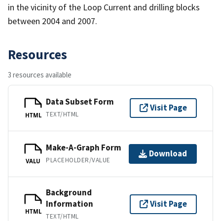
in the vicinity of the Loop Current and drilling blocks
between 2004 and 2007.
Resources
3 resources available
Data Subset Form
Visit Page
TEXT/HTML
HTML
Make-A-Graph Form
Download
PLACEHOLDER/VALUE
VALU
Background
Information
Visit Page
HTML
TEXT/HTML