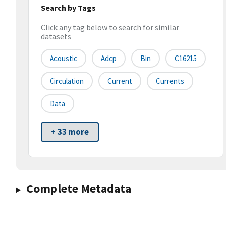
Search by Tags
Click any tag below to search for similar
datasets
Acoustic
Adcp
Bin
C16215
Circulation
Current
Currents
Data
+ 33 more
Complete Metadata