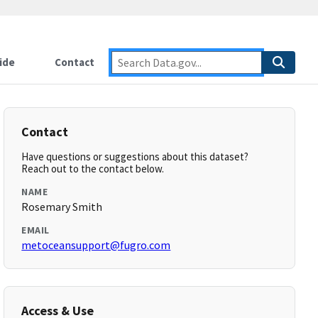
ide
Contact
Contact
Have questions or suggestions about this dataset?
Reach out to the contact below.
NAME
Rosemary Smith
EMAIL
metoceansupport@fugro.com
Access & Use