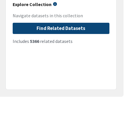
Explore Collection
Navigate datasets in this collection
Find Related Datasets
Includes
5366
related datasets