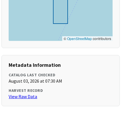
©
OpenStreetMap
contributors
Metadata Information
CATALOG LAST CHECKED
August 03, 2026 at 07:30 AM
HARVEST RECORD
View Raw Data