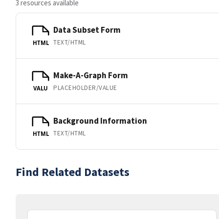
3 resources available
Data Subset Form
TEXT/HTML
HTML
Make-A-Graph Form
PLACEHOLDER/VALUE
VALU
Background Information
TEXT/HTML
HTML
Find Related Datasets