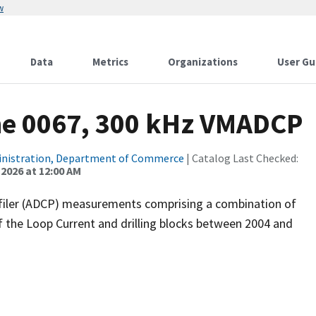
w
Data
Metrics
Organizations
User Gu
ne 0067, 300 kHz VMADCP
inistration, Department of Commerce
| Catalog Last Checked:
 2026 at 12:00 AM
filer (ADCP) measurements comprising a combination of
f the Loop Current and drilling blocks between 2004 and