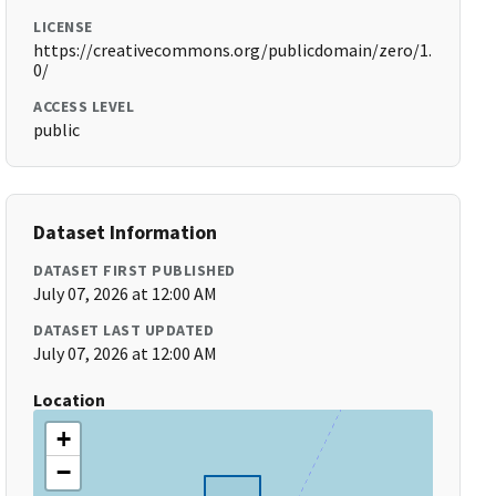
LICENSE
https://creativecommons.org/publicdomain/zero/1.
0/
ACCESS LEVEL
public
Dataset Information
DATASET FIRST PUBLISHED
July 07, 2026 at 12:00 AM
DATASET LAST UPDATED
July 07, 2026 at 12:00 AM
Location
+
−