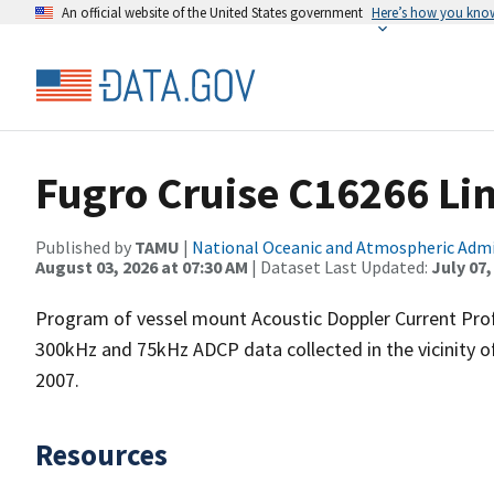
An official website of the United States government
Here’s how you kno
Fugro Cruise C16266 Li
Published by
TAMU
|
National Oceanic and Atmospheric Adm
August 03, 2026 at 07:30 AM
| Dataset Last Updated:
July 07,
Program of vessel mount Acoustic Doppler Current Pro
300kHz and 75kHz ADCP data collected in the vicinity o
2007.
Resources