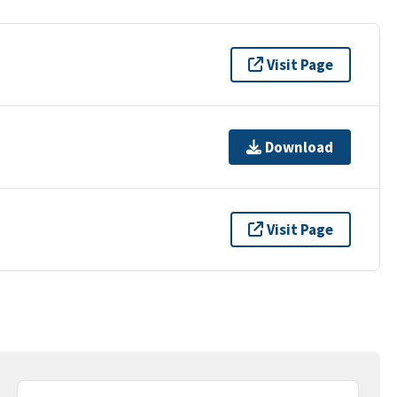
Visit Page
Download
Visit Page