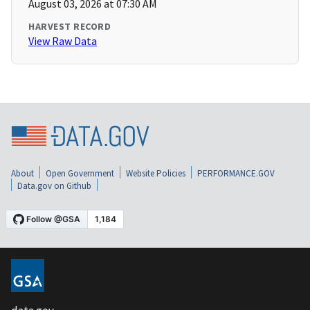
August 03, 2026 at 07:30 AM
HARVEST RECORD
View Raw Data
About
Open Government
Website Policies
PERFORMANCE.GOV
Data.gov on Github