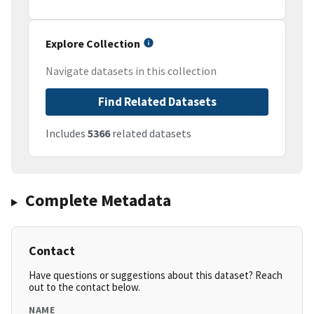
Explore Collection
Navigate datasets in this collection
Find Related Datasets
Includes
5366
related datasets
Complete Metadata
Contact
Have questions or suggestions about this dataset? Reach
out to the contact below.
NAME