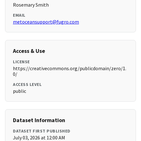
Rosemary Smith
EMAIL
metoceansupport@fugro.com
Access & Use
LICENSE
https://creativecommons.org/publicdomain/zero/1.
0/
ACCESS LEVEL
public
Dataset Information
DATASET FIRST PUBLISHED
July 03, 2026 at 12:00 AM