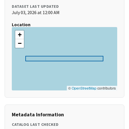
DATASET LAST UPDATED
July 03, 2026 at 12:00 AM
Location
+
−
©
OpenStreetMap
contributors
Metadata Information
CATALOG LAST CHECKED