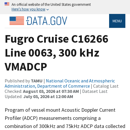
An official website of the United States government
Here’s how you know
MENU
Fugro Cruise C16266
Line 0063, 300 kHz
VMADCP
Published by
TAMU
|
National Oceanic and Atmospheric
Administration, Department of Commerce
| Catalog Last
Checked:
August 03, 2026 at 07:30 AM
| Dataset Last
Updated:
July 03, 2026 at 12:00 AM
Program of vessel mount Acoustic Doppler Current
Profiler (ADCP) measurements comprising a
combination of 300kHz and 75kHz ADCP data collected