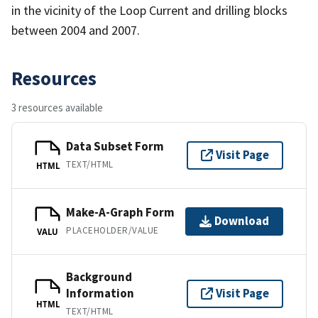
in the vicinity of the Loop Current and drilling blocks
between 2004 and 2007.
Resources
3 resources available
Data Subset Form
Visit Page
TEXT/HTML
HTML
Make-A-Graph Form
Download
PLACEHOLDER/VALUE
VALU
Background
Information
Visit Page
HTML
TEXT/HTML