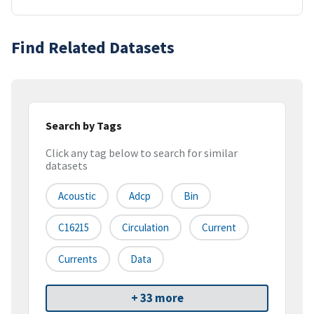
Find Related Datasets
Search by Tags
Click any tag below to search for similar
datasets
Acoustic
Adcp
Bin
C16215
Circulation
Current
Currents
Data
+ 33 more