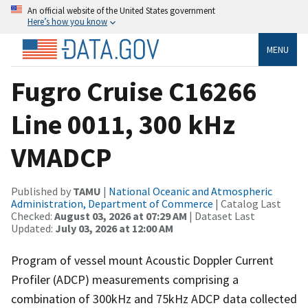
An official website of the United States government
Here’s how you know
MENU
Fugro Cruise C16266
Line 0011, 300 kHz
VMADCP
Published by
TAMU
|
National Oceanic and Atmospheric
Administration, Department of Commerce
| Catalog Last
Checked:
August 03, 2026 at 07:29 AM
| Dataset Last
Updated:
July 03, 2026 at 12:00 AM
Program of vessel mount Acoustic Doppler Current
Profiler (ADCP) measurements comprising a
combination of 300kHz and 75kHz ADCP data collected