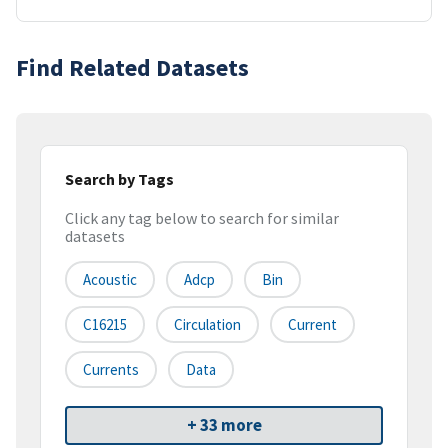
Find Related Datasets
Search by Tags
Click any tag below to search for similar
datasets
Acoustic
Adcp
Bin
C16215
Circulation
Current
Currents
Data
+ 33 more