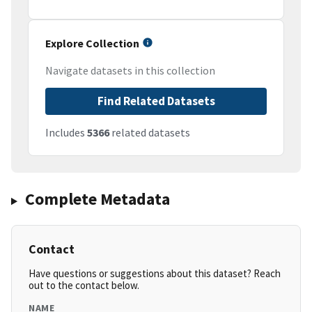
Explore Collection
Navigate datasets in this collection
Find Related Datasets
Includes
5366
related datasets
Complete Metadata
Contact
Have questions or suggestions about this dataset? Reach
out to the contact below.
NAME