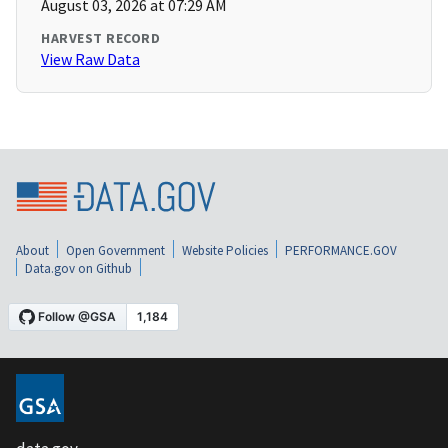
August 03, 2026 at 07:29 AM
HARVEST RECORD
View Raw Data
About
Open Government
Website Policies
PERFORMANCE.GOV
Data.gov on Github