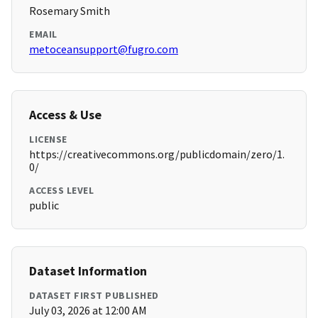
Rosemary Smith
EMAIL
metoceansupport@fugro.com
Access & Use
LICENSE
https://creativecommons.org/publicdomain/zero/1.
0/
ACCESS LEVEL
public
Dataset Information
DATASET FIRST PUBLISHED
July 03, 2026 at 12:00 AM