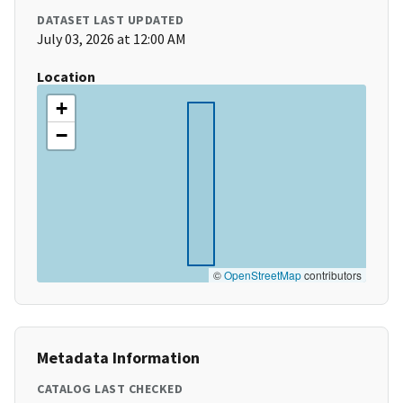
DATASET LAST UPDATED
July 03, 2026 at 12:00 AM
Location
+
−
©
OpenStreetMap
contributors
Metadata Information
CATALOG LAST CHECKED