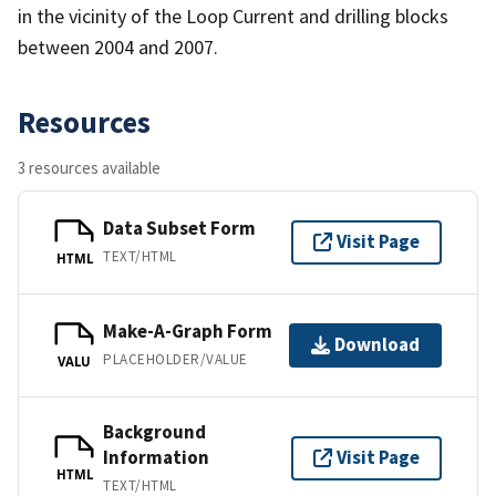
in the vicinity of the Loop Current and drilling blocks
between 2004 and 2007.
Resources
3 resources available
Data Subset Form
Visit Page
TEXT/HTML
HTML
Make-A-Graph Form
Download
PLACEHOLDER/VALUE
VALU
Background
Information
Visit Page
HTML
TEXT/HTML