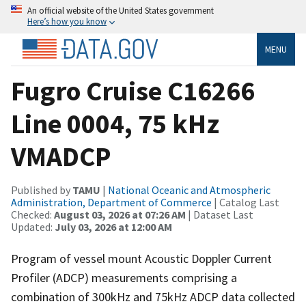
An official website of the United States government
Here’s how you know
MENU
Fugro Cruise C16266
Line 0004, 75 kHz
VMADCP
Published by
TAMU
|
National Oceanic and Atmospheric
Administration, Department of Commerce
| Catalog Last
Checked:
August 03, 2026 at 07:26 AM
| Dataset Last
Updated:
July 03, 2026 at 12:00 AM
Program of vessel mount Acoustic Doppler Current
Profiler (ADCP) measurements comprising a
combination of 300kHz and 75kHz ADCP data collected