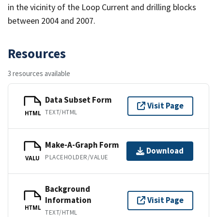
in the vicinity of the Loop Current and drilling blocks
between 2004 and 2007.
Resources
3 resources available
Data Subset Form
Visit Page
TEXT/HTML
HTML
Make-A-Graph Form
Download
PLACEHOLDER/VALUE
VALU
Background
Information
Visit Page
HTML
TEXT/HTML