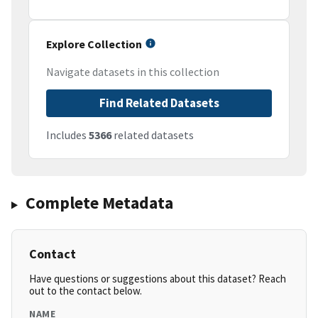
Explore Collection
Navigate datasets in this collection
Find Related Datasets
Includes
5366
related datasets
Complete Metadata
Contact
Have questions or suggestions about this dataset? Reach
out to the contact below.
NAME