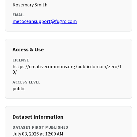
Rosemary Smith
EMAIL
metoceansupport@fugro.com
Access & Use
LICENSE
https://creativecommons.org/publicdomain/zero/1.
0/
ACCESS LEVEL
public
Dataset Information
DATASET FIRST PUBLISHED
July 03, 2026 at 12:00 AM