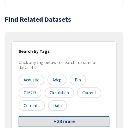
Find Related Datasets
Search by Tags
Click any tag below to search for similar
datasets
Acoustic
Adcp
Bin
C16215
Circulation
Current
Currents
Data
+ 33 more