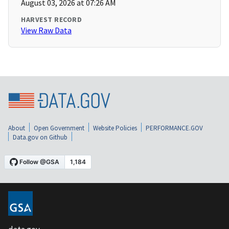
August 03, 2026 at 07:26 AM
HARVEST RECORD
View Raw Data
About
Open Government
Website Policies
PERFORMANCE.GOV
Data.gov on Github