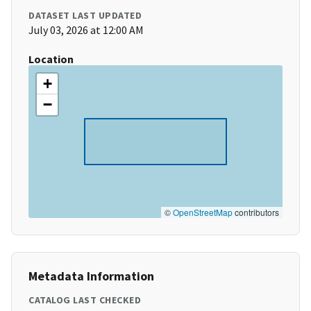
DATASET LAST UPDATED
July 03, 2026 at 12:00 AM
Location
+
−
©
OpenStreetMap
contributors
Metadata Information
CATALOG LAST CHECKED