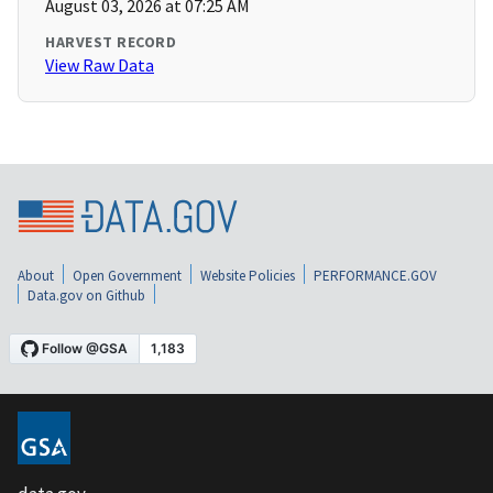
August 03, 2026 at 07:25 AM
HARVEST RECORD
View Raw Data
About
Open Government
Website Policies
PERFORMANCE.GOV
Data.gov on Github