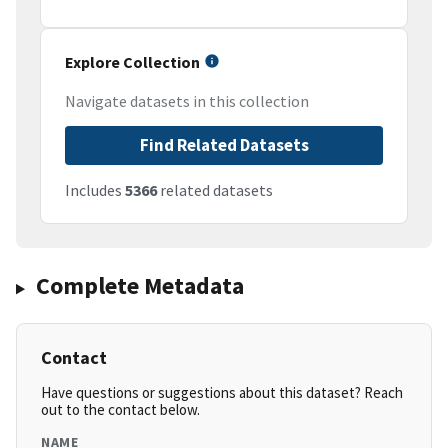
Explore Collection
Navigate datasets in this collection
Find Related Datasets
Includes
5366
related datasets
Complete Metadata
Contact
Have questions or suggestions about this dataset? Reach
out to the contact below.
NAME