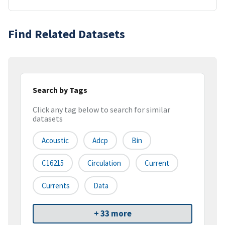
Find Related Datasets
Search by Tags
Click any tag below to search for similar
datasets
Acoustic
Adcp
Bin
C16215
Circulation
Current
Currents
Data
+ 33 more