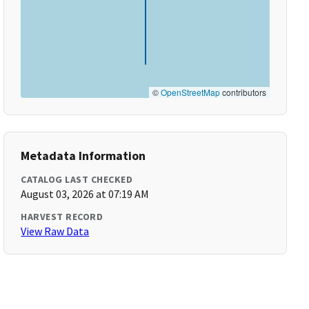
©
OpenStreetMap
contributors
Metadata Information
CATALOG LAST CHECKED
August 03, 2026 at 07:19 AM
HARVEST RECORD
View Raw Data