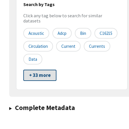
Search by Tags
Click any tag below to search for similar
datasets
Acoustic
Adcp
Bin
C16215
Circulation
Current
Currents
Data
+ 33 more
Complete Metadata