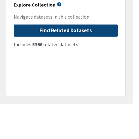
Explore Collection
Navigate datasets in this collection
Find Related Datasets
Includes
5366
related datasets