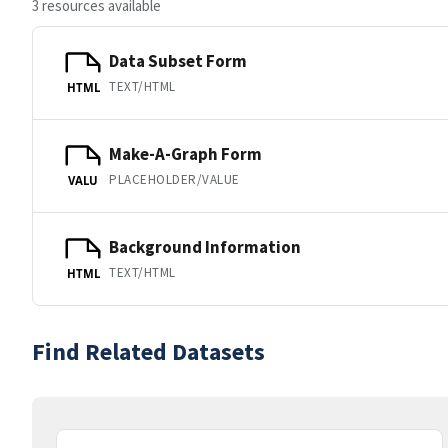
3 resources available
Data Subset Form
TEXT/HTML
HTML
Make-A-Graph Form
PLACEHOLDER/VALUE
VALU
Background Information
TEXT/HTML
HTML
Find Related Datasets