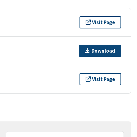
Visit Page
Download
Visit Page