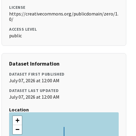
LICENSE
https://creativecommons.org/publicdomain/zero/1.
0/
ACCESS LEVEL
public
Dataset Information
DATASET FIRST PUBLISHED
July 07, 2026 at 12:00 AM
DATASET LAST UPDATED
July 07, 2026 at 12:00 AM
Location
+
−