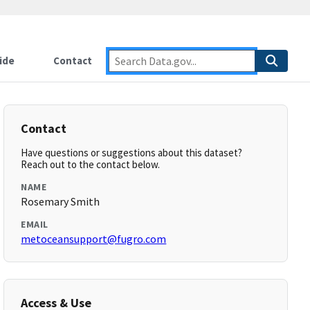
ide
Contact
Contact
Have questions or suggestions about this dataset?
Reach out to the contact below.
NAME
Rosemary Smith
EMAIL
metoceansupport@fugro.com
Access & Use