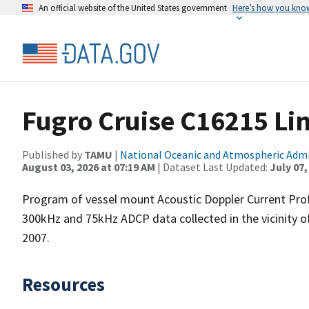
An official website of the United States government
Here’s how you kno
Fugro Cruise C16215 Li
Published by
TAMU
|
National Oceanic and Atmospheric Adm
August 03, 2026 at 07:19 AM
| Dataset Last Updated:
July 07,
Program of vessel mount Acoustic Doppler Current Pro
300kHz and 75kHz ADCP data collected in the vicinity o
2007.
Resources