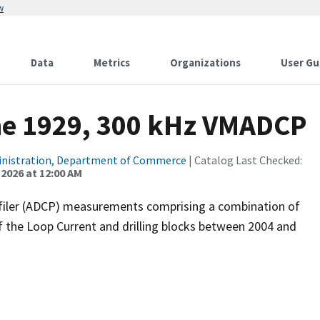
w
Data
Metrics
Organizations
User Gu
ne 1929, 300 kHz VMADCP
inistration, Department of Commerce
| Catalog Last Checked:
 2026 at 12:00 AM
filer (ADCP) measurements comprising a combination of
f the Loop Current and drilling blocks between 2004 and