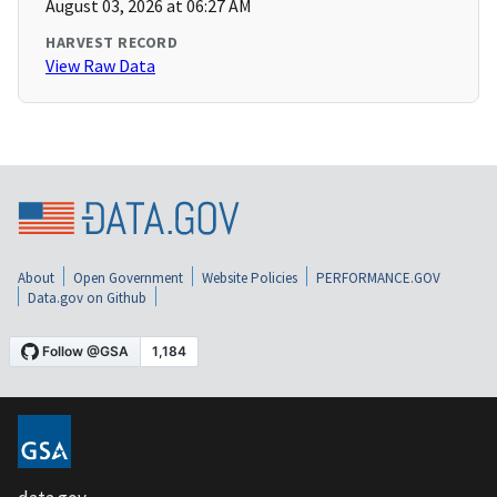
August 03, 2026 at 06:27 AM
HARVEST RECORD
View Raw Data
About
Open Government
Website Policies
PERFORMANCE.GOV
Data.gov on Github