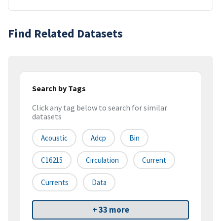
Find Related Datasets
Search by Tags
Click any tag below to search for similar
datasets
Acoustic
Adcp
Bin
C16215
Circulation
Current
Currents
Data
+ 33 more