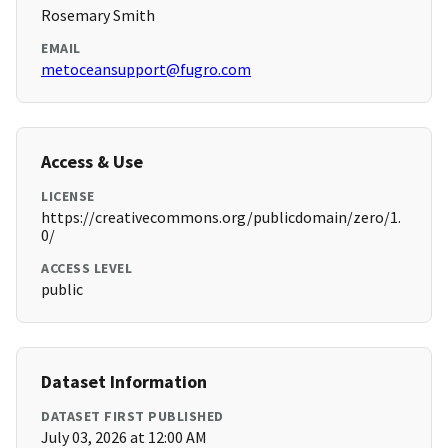
Rosemary Smith
EMAIL
metoceansupport@fugro.com
Access & Use
LICENSE
https://creativecommons.org/publicdomain/zero/1.
0/
ACCESS LEVEL
public
Dataset Information
DATASET FIRST PUBLISHED
July 03, 2026 at 12:00 AM