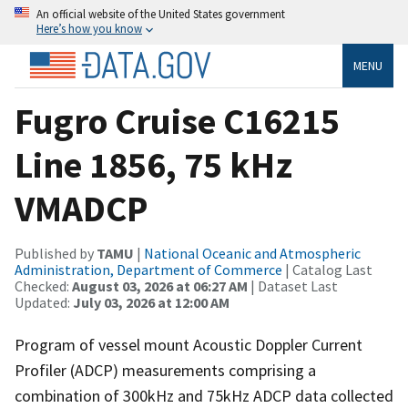
An official website of the United States government
Here’s how you know
MENU
Fugro Cruise C16215
Line 1856, 75 kHz
VMADCP
Published by
TAMU
|
National Oceanic and Atmospheric
Administration, Department of Commerce
| Catalog Last
Checked:
August 03, 2026 at 06:27 AM
| Dataset Last
Updated:
July 03, 2026 at 12:00 AM
Program of vessel mount Acoustic Doppler Current
Profiler (ADCP) measurements comprising a
combination of 300kHz and 75kHz ADCP data collected