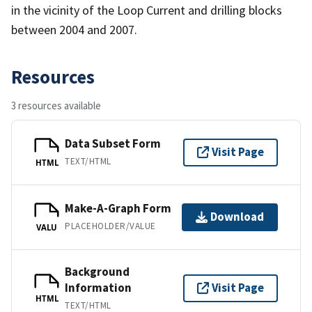
in the vicinity of the Loop Current and drilling blocks
between 2004 and 2007.
Resources
3 resources available
Data Subset Form
Visit Page
TEXT/HTML
HTML
Make-A-Graph Form
Download
PLACEHOLDER/VALUE
VALU
Background
Information
Visit Page
HTML
TEXT/HTML