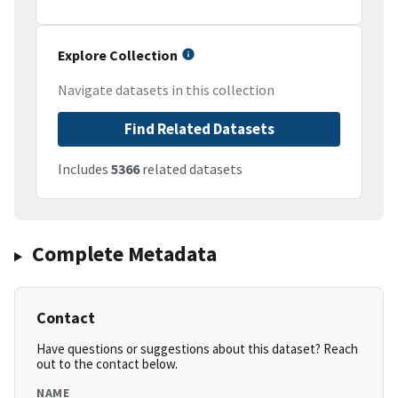
Explore Collection
Navigate datasets in this collection
Find Related Datasets
Includes
5366
related datasets
Complete Metadata
Contact
Have questions or suggestions about this dataset? Reach
out to the contact below.
NAME