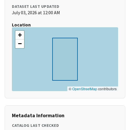
DATASET LAST UPDATED
July 03, 2026 at 12:00 AM
Location
+
−
©
OpenStreetMap
contributors
Metadata Information
CATALOG LAST CHECKED