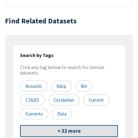
Find Related Datasets
Search by Tags
Click any tag below to search for similar
datasets
Acoustic
Adcp
Bin
C16215
Circulation
Current
Currents
Data
+ 33 more