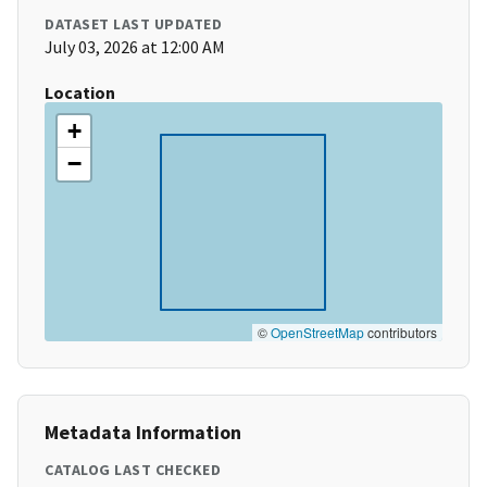
DATASET LAST UPDATED
July 03, 2026 at 12:00 AM
Location
+
−
©
OpenStreetMap
contributors
Metadata Information
CATALOG LAST CHECKED