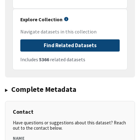
Explore Collection
Navigate datasets in this collection
Find Related Datasets
Includes
5366
related datasets
Complete Metadata
Contact
Have questions or suggestions about this dataset? Reach
out to the contact below.
NAME