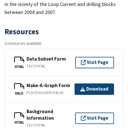
in the vicinity of the Loop Current and drilling blocks
between 2004 and 2007.
Resources
3 resources available
Data Subset Form
Visit Page
TEXT/HTML
HTML
Make-A-Graph Form
Download
PLACEHOLDER/VALUE
VALU
Background
Information
Visit Page
HTML
TEXT/HTML