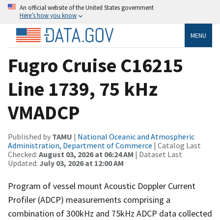
An official website of the United States government
Here’s how you know
MENU
Fugro Cruise C16215
Line 1739, 75 kHz
VMADCP
Published by
TAMU
|
National Oceanic and Atmospheric
Administration, Department of Commerce
| Catalog Last
Checked:
August 03, 2026 at 06:24 AM
| Dataset Last
Updated:
July 03, 2026 at 12:00 AM
Program of vessel mount Acoustic Doppler Current
Profiler (ADCP) measurements comprising a
combination of 300kHz and 75kHz ADCP data collected