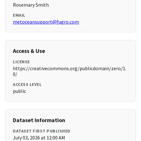
Rosemary Smith
EMAIL
metoceansupport@fugro.com
Access & Use
LICENSE
https://creativecommons.org/publicdomain/zero/1.
0/
ACCESS LEVEL
public
Dataset Information
DATASET FIRST PUBLISHED
July 03, 2026 at 12:00 AM