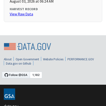
August 03, 2026 at 06:24 AM
HARVEST RECORD
View Raw Data
About
Open Government
Website Policies
PERFORMANCE.GOV
Data.gov on Github