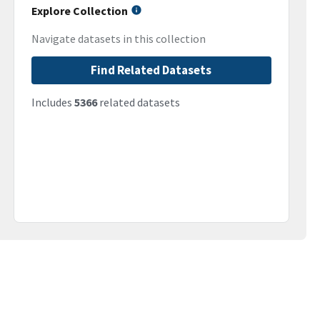
Explore Collection
Navigate datasets in this collection
Find Related Datasets
Includes
5366
related datasets