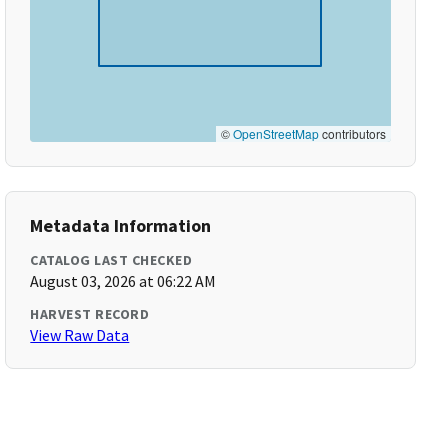
©
OpenStreetMap
contributors
Metadata Information
CATALOG LAST CHECKED
August 03, 2026 at 06:22 AM
HARVEST RECORD
View Raw Data