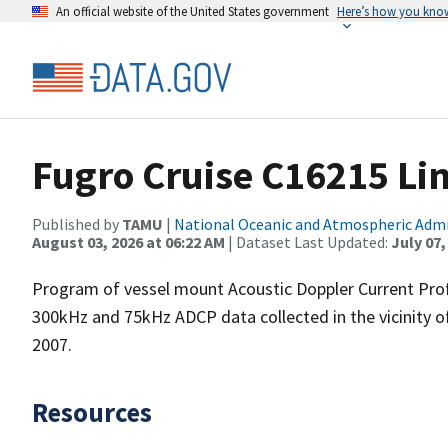
An official website of the United States government
Here’s how you kno
Fugro Cruise C16215 Li
Published by
TAMU
|
National Oceanic and Atmospheric Adm
August 03, 2026 at 06:22 AM
| Dataset Last Updated:
July 07,
Program of vessel mount Acoustic Doppler Current Pro
300kHz and 75kHz ADCP data collected in the vicinity o
2007.
Resources