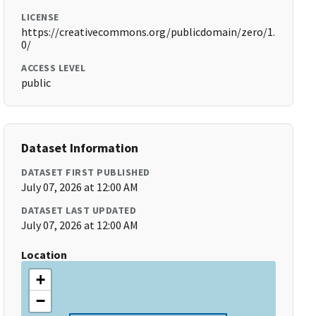
LICENSE
https://creativecommons.org/publicdomain/zero/1.
0/
ACCESS LEVEL
public
Dataset Information
DATASET FIRST PUBLISHED
July 07, 2026 at 12:00 AM
DATASET LAST UPDATED
July 07, 2026 at 12:00 AM
Location
+
−