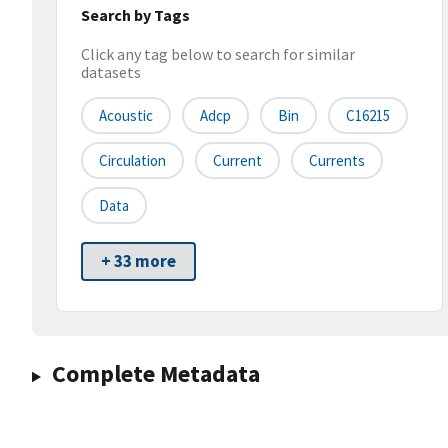
Search by Tags
Click any tag below to search for similar
datasets
Acoustic
Adcp
Bin
C16215
Circulation
Current
Currents
Data
+ 33 more
Complete Metadata