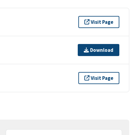
Visit Page
Download
Visit Page