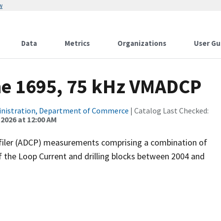
w
Data
Metrics
Organizations
User Gu
ne 1695, 75 kHz VMADCP
inistration, Department of Commerce
| Catalog Last Checked:
 2026 at 12:00 AM
filer (ADCP) measurements comprising a combination of
f the Loop Current and drilling blocks between 2004 and