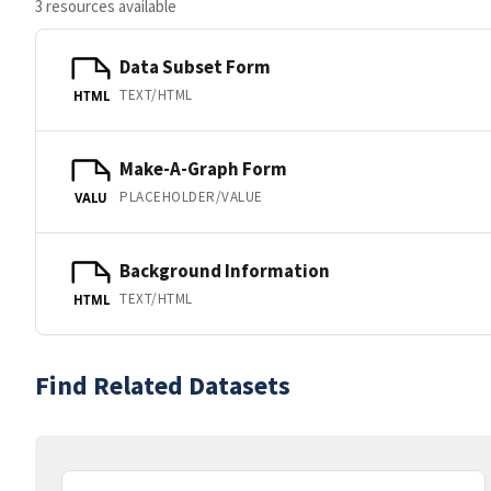
3 resources available
Data Subset Form
TEXT/HTML
HTML
Make-A-Graph Form
PLACEHOLDER/VALUE
VALU
Background Information
TEXT/HTML
HTML
Find Related Datasets