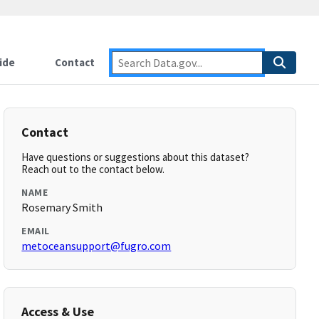
ide
Contact
Contact
Have questions or suggestions about this dataset?
Reach out to the contact below.
NAME
Rosemary Smith
EMAIL
metoceansupport@fugro.com
Access & Use