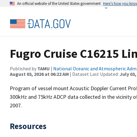
An official website of the United States government
Here’s how you kno
Fugro Cruise C16215 Li
Published by
TAMU
|
National Oceanic and Atmospheric Adm
August 03, 2026 at 06:22 AM
| Dataset Last Updated:
July 03,
Program of vessel mount Acoustic Doppler Current Pro
300kHz and 75kHz ADCP data collected in the vicinity o
2007.
Resources