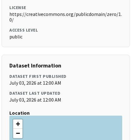
LICENSE
https://creativecommons.org/publicdomain/zero/1.
0/
ACCESS LEVEL
public
Dataset Information
DATASET FIRST PUBLISHED
July 03, 2026 at 12:00 AM
DATASET LAST UPDATED
July 03, 2026 at 12:00 AM
Location
+
−