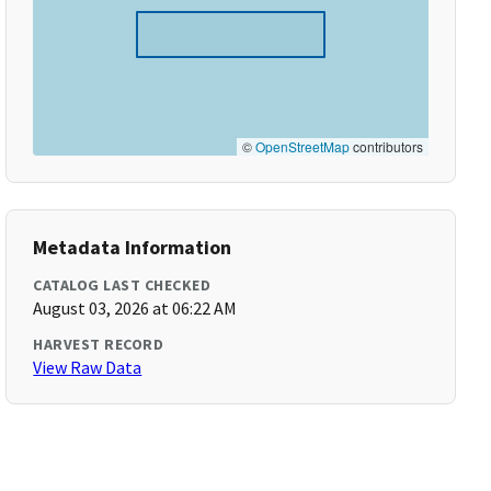
©
OpenStreetMap
contributors
Metadata Information
CATALOG LAST CHECKED
August 03, 2026 at 06:22 AM
HARVEST RECORD
View Raw Data