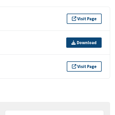
Visit Page
Download
Visit Page