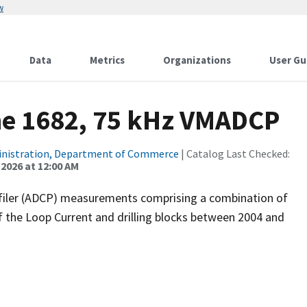
w
Data
Metrics
Organizations
User Gu
ne 1682, 75 kHz VMADCP
inistration, Department of Commerce
| Catalog Last Checked:
 2026 at 12:00 AM
filer (ADCP) measurements comprising a combination of
f the Loop Current and drilling blocks between 2004 and