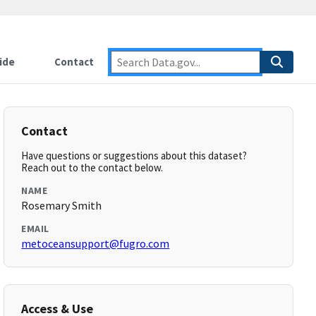
ide
Contact
Contact
Have questions or suggestions about this dataset?
Reach out to the contact below.
NAME
Rosemary Smith
EMAIL
metoceansupport@fugro.com
Access & Use