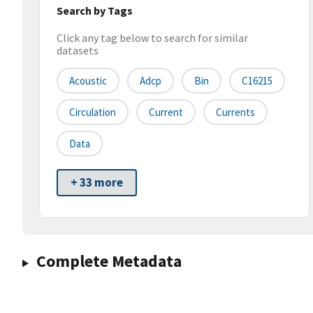
Search by Tags
Click any tag below to search for similar
datasets
Acoustic
Adcp
Bin
C16215
Circulation
Current
Currents
Data
+ 33 more
Complete Metadata