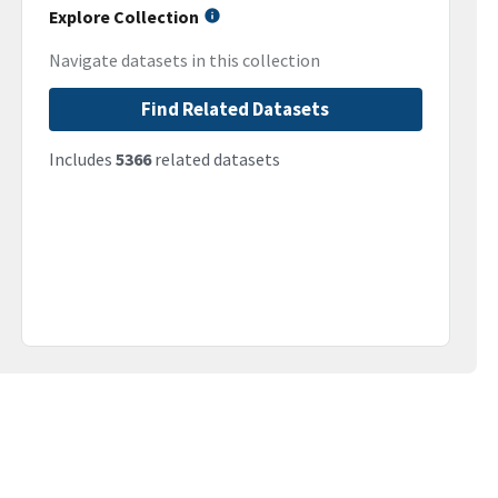
Explore Collection
Navigate datasets in this collection
Find Related Datasets
Includes
5366
related datasets