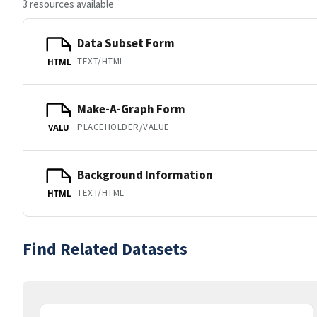
3 resources available
Data Subset Form
TEXT/HTML
HTML
Make-A-Graph Form
PLACEHOLDER/VALUE
VALU
Background Information
TEXT/HTML
HTML
Find Related Datasets