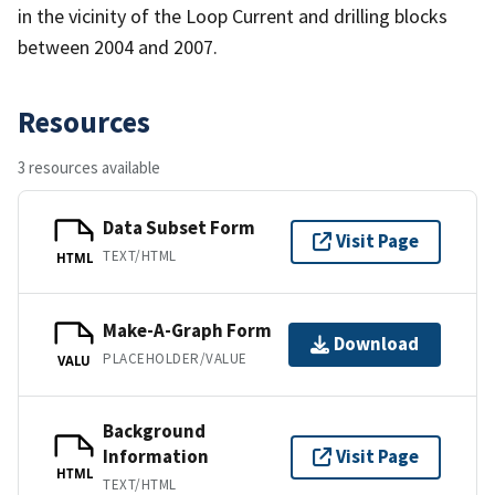
in the vicinity of the Loop Current and drilling blocks
between 2004 and 2007.
Resources
3 resources available
Data Subset Form
Visit Page
TEXT/HTML
HTML
Make-A-Graph Form
Download
PLACEHOLDER/VALUE
VALU
Background
Information
Visit Page
HTML
TEXT/HTML