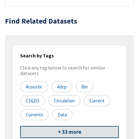
Find Related Datasets
Search by Tags
Click any tag below to search for similar
datasets
Acoustic
Adcp
Bin
C16215
Circulation
Current
Currents
Data
+ 33 more