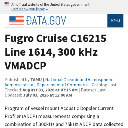
An official website of the United States government
Here’s how you know
MENU
Fugro Cruise C16215
Line 1614, 300 kHz
VMADCP
Published by
TAMU
|
National Oceanic and Atmospheric
Administration, Department of Commerce
| Catalog Last
Checked:
August 03, 2026 at 07:15 AM
| Dataset Last
Updated:
July 03, 2026 at 12:00 AM
Program of vessel mount Acoustic Doppler Current
Profiler (ADCP) measurements comprising a
combination of 300kHz and 75kHz ADCP data collected