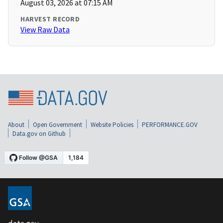
August 03, 2026 at 07:15 AM
HARVEST RECORD
View Raw Data
About
Open Government
Website Policies
PERFORMANCE.GOV
Data.gov on Github