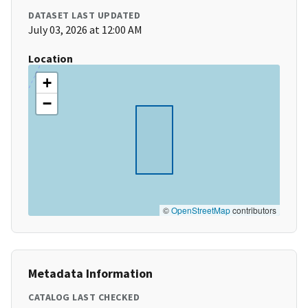
DATASET LAST UPDATED
July 03, 2026 at 12:00 AM
Location
+
−
©
OpenStreetMap
contributors
Metadata Information
CATALOG LAST CHECKED