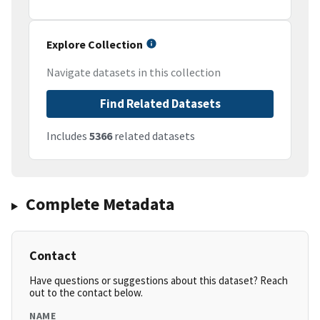
Explore Collection
Navigate datasets in this collection
Find Related Datasets
Includes
5366
related datasets
Complete Metadata
Contact
Have questions or suggestions about this dataset? Reach
out to the contact below.
NAME