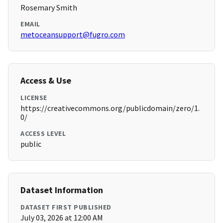
Rosemary Smith
EMAIL
metoceansupport@fugro.com
Access & Use
LICENSE
https://creativecommons.org/publicdomain/zero/1.
0/
ACCESS LEVEL
public
Dataset Information
DATASET FIRST PUBLISHED
July 03, 2026 at 12:00 AM