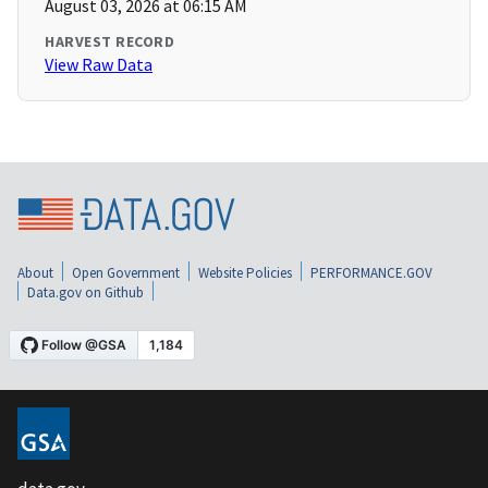
August 03, 2026 at 06:15 AM
HARVEST RECORD
View Raw Data
About
Open Government
Website Policies
PERFORMANCE.GOV
Data.gov on Github