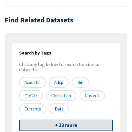
Find Related Datasets
Search by Tags
Click any tag below to search for similar
datasets
Acoustic
Adcp
Bin
C16215
Circulation
Current
Currents
Data
+ 33 more