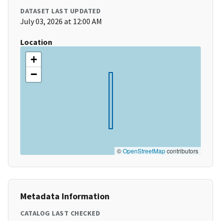
DATASET LAST UPDATED
July 03, 2026 at 12:00 AM
Location
+
−
©
OpenStreetMap
contributors
Metadata Information
CATALOG LAST CHECKED