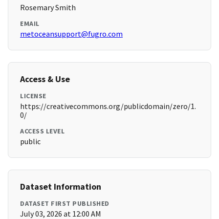
Rosemary Smith
EMAIL
metoceansupport@fugro.com
Access & Use
LICENSE
https://creativecommons.org/publicdomain/zero/1.
0/
ACCESS LEVEL
public
Dataset Information
DATASET FIRST PUBLISHED
July 03, 2026 at 12:00 AM