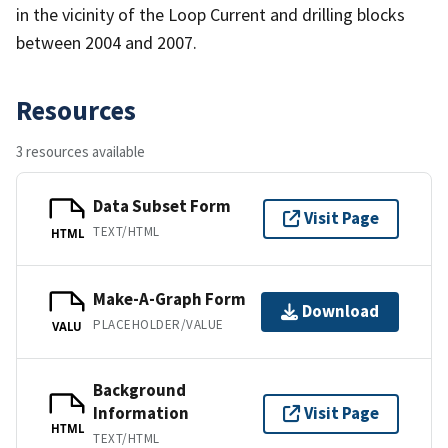
in the vicinity of the Loop Current and drilling blocks
between 2004 and 2007.
Resources
3 resources available
Data Subset Form
Visit Page
TEXT/HTML
HTML
Make-A-Graph Form
Download
PLACEHOLDER/VALUE
VALU
Background
Information
Visit Page
HTML
TEXT/HTML