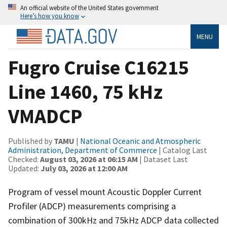
An official website of the United States government
Here’s how you know
MENU
Fugro Cruise C16215
Line 1460, 75 kHz
VMADCP
Published by
TAMU
|
National Oceanic and Atmospheric
Administration, Department of Commerce
| Catalog Last
Checked:
August 03, 2026 at 06:15 AM
| Dataset Last
Updated:
July 03, 2026 at 12:00 AM
Program of vessel mount Acoustic Doppler Current
Profiler (ADCP) measurements comprising a
combination of 300kHz and 75kHz ADCP data collected