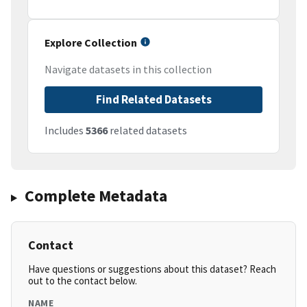
Explore Collection
Navigate datasets in this collection
Find Related Datasets
Includes
5366
related datasets
Complete Metadata
Contact
Have questions or suggestions about this dataset? Reach
out to the contact below.
NAME