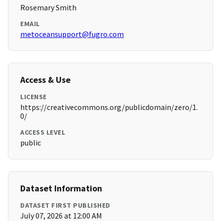
Rosemary Smith
EMAIL
metoceansupport@fugro.com
Access & Use
LICENSE
https://creativecommons.org/publicdomain/zero/1.
0/
ACCESS LEVEL
public
Dataset Information
DATASET FIRST PUBLISHED
July 07, 2026 at 12:00 AM