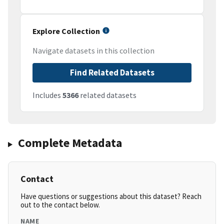
Explore Collection
Navigate datasets in this collection
Find Related Datasets
Includes
5366
related datasets
Complete Metadata
Contact
Have questions or suggestions about this dataset? Reach
out to the contact below.
NAME