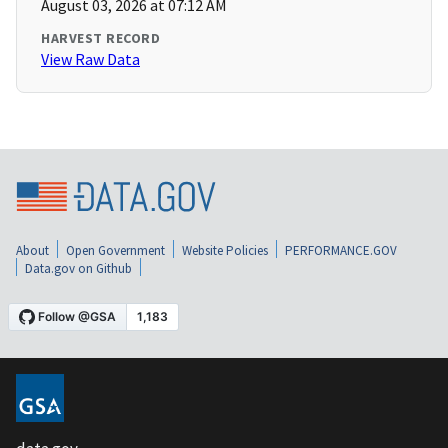
August 03, 2026 at 07:12 AM
HARVEST RECORD
View Raw Data
About
Open Government
Website Policies
PERFORMANCE.GOV
Data.gov on Github