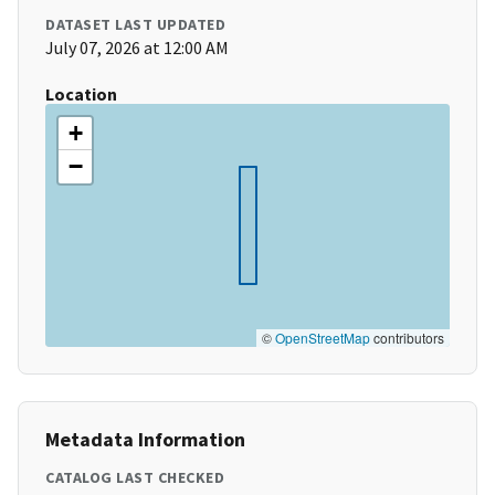
DATASET LAST UPDATED
July 07, 2026 at 12:00 AM
Location
+
−
©
OpenStreetMap
contributors
Metadata Information
CATALOG LAST CHECKED