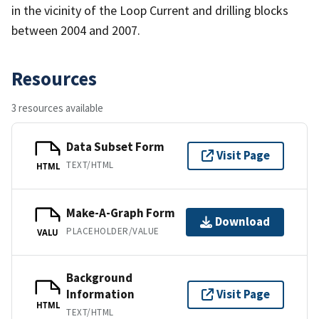
in the vicinity of the Loop Current and drilling blocks
between 2004 and 2007.
Resources
3 resources available
Data Subset Form
Visit Page
TEXT/HTML
HTML
Make-A-Graph Form
Download
PLACEHOLDER/VALUE
VALU
Background
Information
Visit Page
HTML
TEXT/HTML