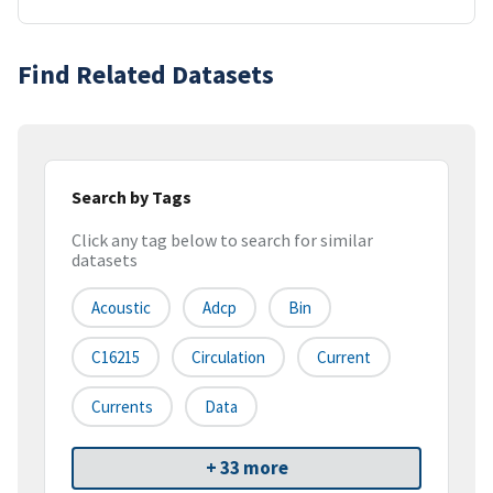
Find Related Datasets
Search by Tags
Click any tag below to search for similar
datasets
Acoustic
Adcp
Bin
C16215
Circulation
Current
Currents
Data
+ 33 more