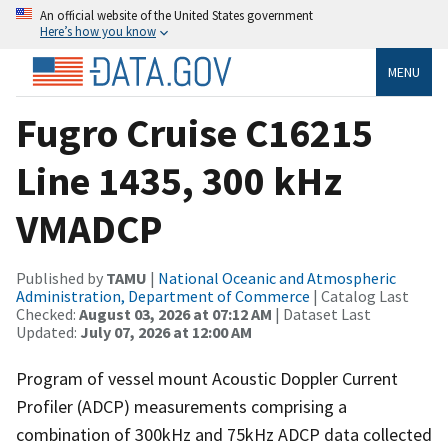
An official website of the United States government
Here’s how you know
MENU
Fugro Cruise C16215
Line 1435, 300 kHz
VMADCP
Published by
TAMU
|
National Oceanic and Atmospheric
Administration, Department of Commerce
| Catalog Last
Checked:
August 03, 2026 at 07:12 AM
| Dataset Last
Updated:
July 07, 2026 at 12:00 AM
Program of vessel mount Acoustic Doppler Current
Profiler (ADCP) measurements comprising a
combination of 300kHz and 75kHz ADCP data collected