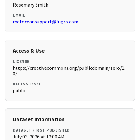
Rosemary Smith
EMAIL
metoceansupport@fugro.com
Access & Use
LICENSE
https://creativecommons.org/publicdomain/zero/1.
0/
ACCESS LEVEL
public
Dataset Information
DATASET FIRST PUBLISHED
July 03, 2026 at 12:00 AM