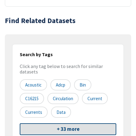
Find Related Datasets
Search by Tags
Click any tag below to search for similar
datasets
Acoustic
Adcp
Bin
C16215
Circulation
Current
Currents
Data
+ 33 more