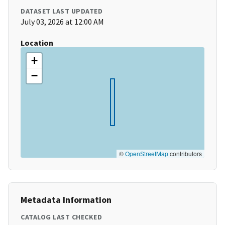
DATASET LAST UPDATED
July 03, 2026 at 12:00 AM
Location
+
−
©
OpenStreetMap
contributors
Metadata Information
CATALOG LAST CHECKED