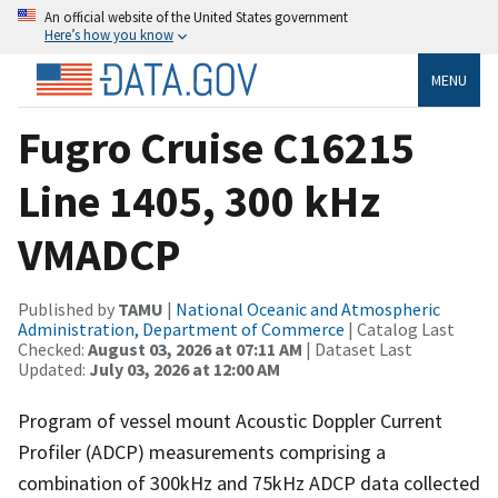
An official website of the United States government
Here’s how you know
MENU
Fugro Cruise C16215
Line 1405, 300 kHz
VMADCP
Published by
TAMU
|
National Oceanic and Atmospheric
Administration, Department of Commerce
| Catalog Last
Checked:
August 03, 2026 at 07:11 AM
| Dataset Last
Updated:
July 03, 2026 at 12:00 AM
Program of vessel mount Acoustic Doppler Current
Profiler (ADCP) measurements comprising a
combination of 300kHz and 75kHz ADCP data collected