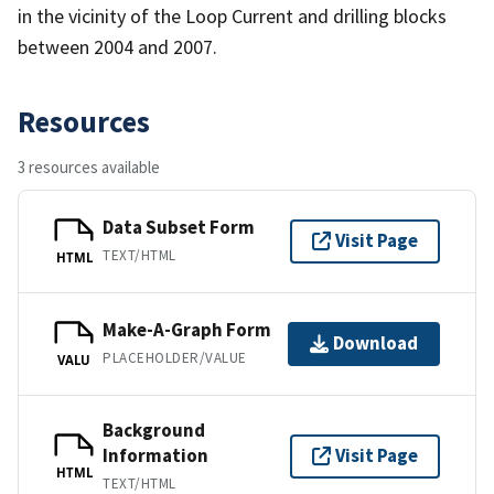
in the vicinity of the Loop Current and drilling blocks
between 2004 and 2007.
Resources
3 resources available
Data Subset Form
Visit Page
TEXT/HTML
HTML
Make-A-Graph Form
Download
PLACEHOLDER/VALUE
VALU
Background
Information
Visit Page
HTML
TEXT/HTML