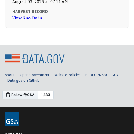
August 03, 2026 at 07:11 AM
HARVEST RECORD
View Raw Data
About
Open Government
Website Policies
PERFORMANCE.GOV
Data.gov on Github