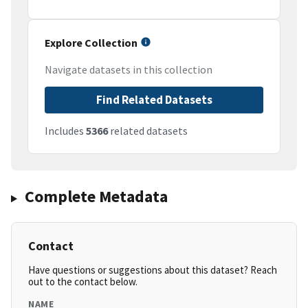
Explore Collection
Navigate datasets in this collection
Find Related Datasets
Includes
5366
related datasets
Complete Metadata
Contact
Have questions or suggestions about this dataset? Reach
out to the contact below.
NAME