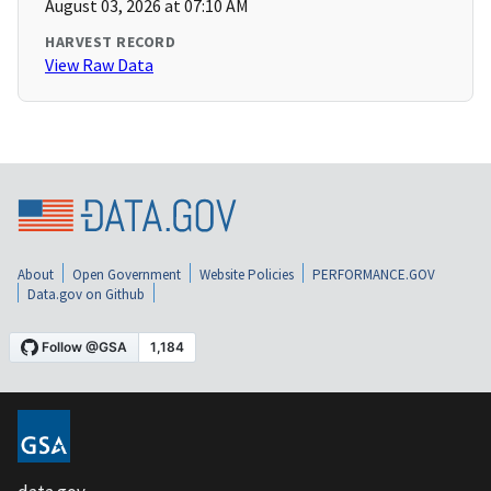
August 03, 2026 at 07:10 AM
HARVEST RECORD
View Raw Data
About
Open Government
Website Policies
PERFORMANCE.GOV
Data.gov on Github