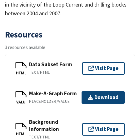
in the vicinity of the Loop Current and drilling blocks
between 2004 and 2007.
Resources
3 resources available
Data Subset Form
Visit Page
TEXT/HTML
HTML
Make-A-Graph Form
Download
PLACEHOLDER/VALUE
VALU
Background
Information
Visit Page
HTML
TEXT/HTML