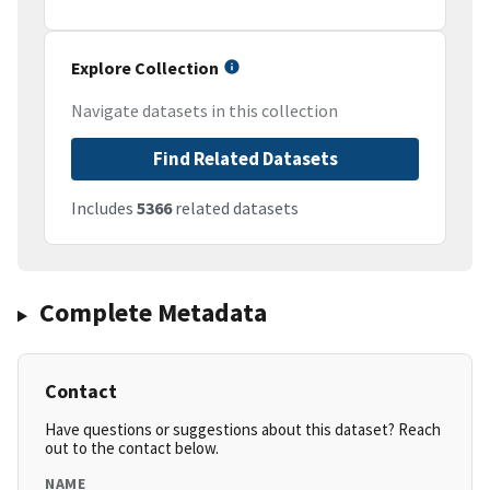
Explore Collection
Navigate datasets in this collection
Find Related Datasets
Includes
5366
related datasets
Complete Metadata
Contact
Have questions or suggestions about this dataset? Reach
out to the contact below.
NAME