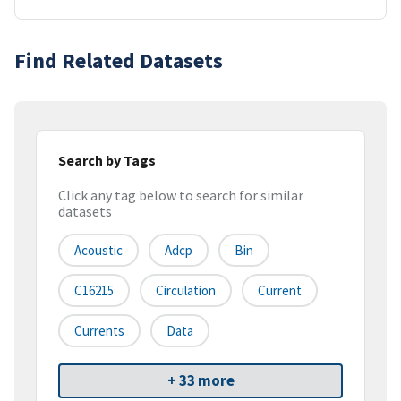
Find Related Datasets
Search by Tags
Click any tag below to search for similar
datasets
Acoustic
Adcp
Bin
C16215
Circulation
Current
Currents
Data
+ 33 more