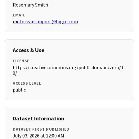
Rosemary Smith
EMAIL
metoceansupport@fugro.com
Access & Use
LICENSE
https://creativecommons.org/publicdomain/zero/1.
0/
ACCESS LEVEL
public
Dataset Information
DATASET FIRST PUBLISHED
July 03, 2026 at 12:00 AM