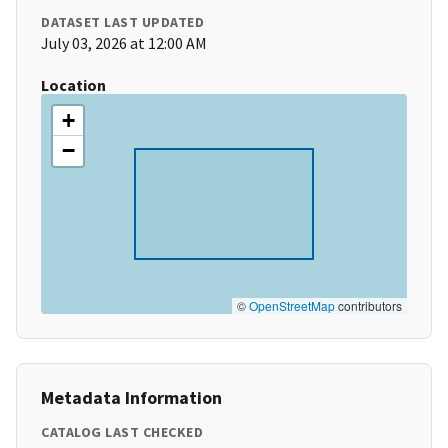
DATASET LAST UPDATED
July 03, 2026 at 12:00 AM
Location
+
−
©
OpenStreetMap
contributors
Metadata Information
CATALOG LAST CHECKED