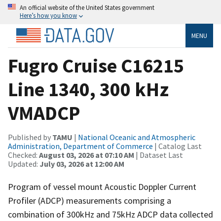
An official website of the United States government
Here’s how you know
MENU
Fugro Cruise C16215
Line 1340, 300 kHz
VMADCP
Published by
TAMU
|
National Oceanic and Atmospheric
Administration, Department of Commerce
| Catalog Last
Checked:
August 03, 2026 at 07:10 AM
| Dataset Last
Updated:
July 03, 2026 at 12:00 AM
Program of vessel mount Acoustic Doppler Current
Profiler (ADCP) measurements comprising a
combination of 300kHz and 75kHz ADCP data collected