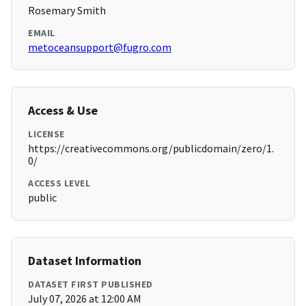
Rosemary Smith
EMAIL
metoceansupport@fugro.com
Access & Use
LICENSE
https://creativecommons.org/publicdomain/zero/1.
0/
ACCESS LEVEL
public
Dataset Information
DATASET FIRST PUBLISHED
July 07, 2026 at 12:00 AM