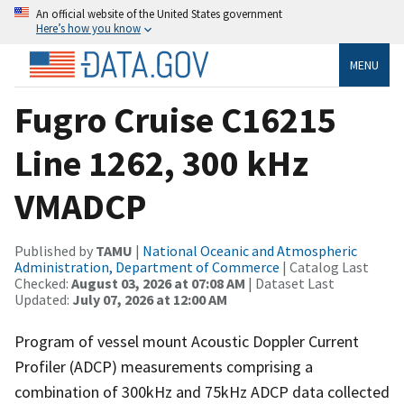
An official website of the United States government
Here’s how you know
MENU
Fugro Cruise C16215
Line 1262, 300 kHz
VMADCP
Published by
TAMU
|
National Oceanic and Atmospheric
Administration, Department of Commerce
| Catalog Last
Checked:
August 03, 2026 at 07:08 AM
| Dataset Last
Updated:
July 07, 2026 at 12:00 AM
Program of vessel mount Acoustic Doppler Current
Profiler (ADCP) measurements comprising a
combination of 300kHz and 75kHz ADCP data collected