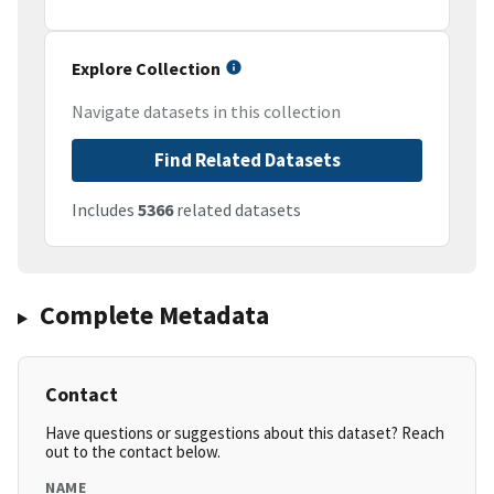
Explore Collection
Navigate datasets in this collection
Find Related Datasets
Includes
5366
related datasets
Complete Metadata
Contact
Have questions or suggestions about this dataset? Reach
out to the contact below.
NAME