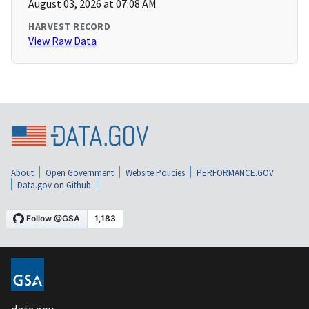
August 03, 2026 at 07:08 AM
HARVEST RECORD
View Raw Data
About
Open Government
Website Policies
PERFORMANCE.GOV
Data.gov on Github