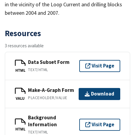
in the vicinity of the Loop Current and drilling blocks
between 2004 and 2007.
Resources
3 resources available
Data Subset Form
Visit Page
TEXT/HTML
HTML
Make-A-Graph Form
Download
PLACEHOLDER/VALUE
VALU
Background
Information
Visit Page
HTML
TEXT/HTML