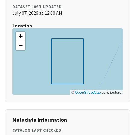
DATASET LAST UPDATED
July 07, 2026 at 12:00 AM
Location
+
−
©
OpenStreetMap
contributors
Metadata Information
CATALOG LAST CHECKED