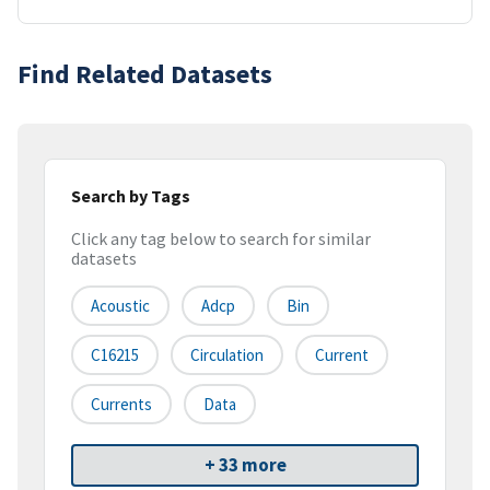
Find Related Datasets
Search by Tags
Click any tag below to search for similar
datasets
Acoustic
Adcp
Bin
C16215
Circulation
Current
Currents
Data
+ 33 more