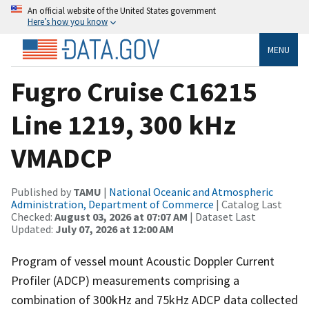
An official website of the United States government
Here’s how you know
MENU
Fugro Cruise C16215
Line 1219, 300 kHz
VMADCP
Published by
TAMU
|
National Oceanic and Atmospheric
Administration, Department of Commerce
| Catalog Last
Checked:
August 03, 2026 at 07:07 AM
| Dataset Last
Updated:
July 07, 2026 at 12:00 AM
Program of vessel mount Acoustic Doppler Current
Profiler (ADCP) measurements comprising a
combination of 300kHz and 75kHz ADCP data collected