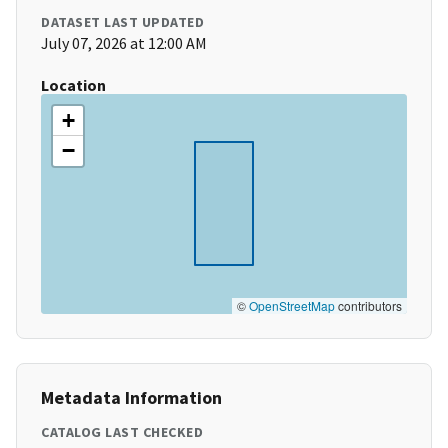
DATASET LAST UPDATED
July 07, 2026 at 12:00 AM
Location
+
−
©
OpenStreetMap
contributors
Metadata Information
CATALOG LAST CHECKED