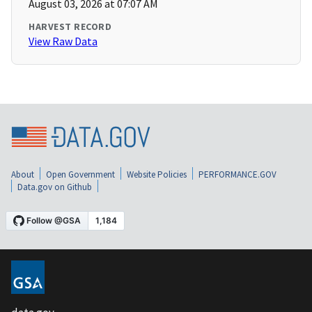
August 03, 2026 at 07:07 AM
HARVEST RECORD
View Raw Data
About
Open Government
Website Policies
PERFORMANCE.GOV
Data.gov on Github