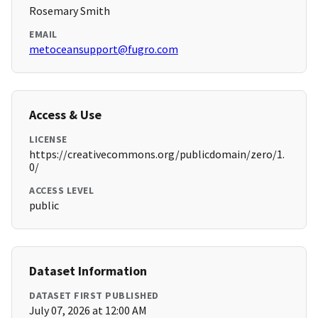
Rosemary Smith
EMAIL
metoceansupport@fugro.com
Access & Use
LICENSE
https://creativecommons.org/publicdomain/zero/1.
0/
ACCESS LEVEL
public
Dataset Information
DATASET FIRST PUBLISHED
July 07, 2026 at 12:00 AM