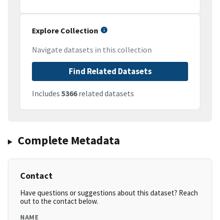
Explore Collection
Navigate datasets in this collection
Find Related Datasets
Includes
5366
related datasets
Complete Metadata
Contact
Have questions or suggestions about this dataset? Reach
out to the contact below.
NAME