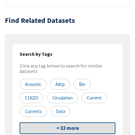
Find Related Datasets
Search by Tags
Click any tag below to search for similar
datasets
Acoustic
Adcp
Bin
C16215
Circulation
Current
Currents
Data
+ 33 more