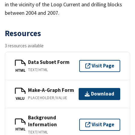
in the vicinity of the Loop Current and drilling blocks
between 2004 and 2007.
Resources
3 resources available
Data Subset Form
Visit Page
TEXT/HTML
HTML
Make-A-Graph Form
Download
PLACEHOLDER/VALUE
VALU
Background
Information
Visit Page
HTML
TEXT/HTML