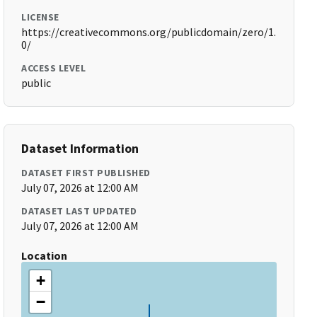
LICENSE
https://creativecommons.org/publicdomain/zero/1.
0/
ACCESS LEVEL
public
Dataset Information
DATASET FIRST PUBLISHED
July 07, 2026 at 12:00 AM
DATASET LAST UPDATED
July 07, 2026 at 12:00 AM
Location
+
−