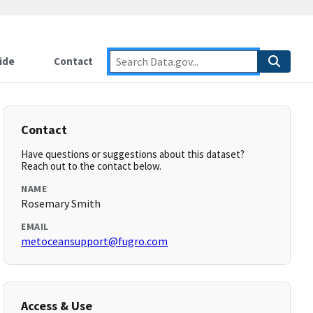
ide
Contact
Contact
Have questions or suggestions about this dataset?
Reach out to the contact below.
NAME
Rosemary Smith
EMAIL
metoceansupport@fugro.com
Access & Use