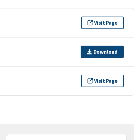
Visit Page
Download
Visit Page