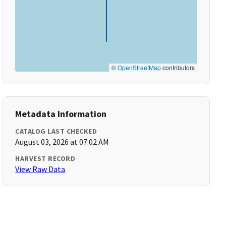
©
OpenStreetMap
contributors
Metadata Information
CATALOG LAST CHECKED
August 03, 2026 at 07:02 AM
HARVEST RECORD
View Raw Data