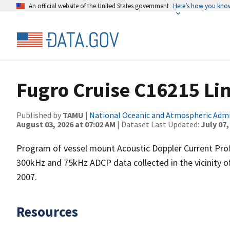
An official website of the United States government
Here’s how you kno
Fugro Cruise C16215 Li
Published by
TAMU
|
National Oceanic and Atmospheric Adm
August 03, 2026 at 07:02 AM
| Dataset Last Updated:
July 07,
Program of vessel mount Acoustic Doppler Current Pro
300kHz and 75kHz ADCP data collected in the vicinity o
2007.
Resources