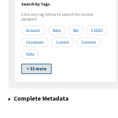
Search by Tags
Click any tag below to search for similar
datasets
Acoustic
Adcp
Bin
C16215
Circulation
Current
Currents
Data
+ 33 more
Complete Metadata