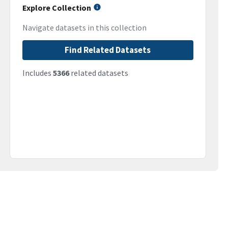
Explore Collection
Navigate datasets in this collection
Find Related Datasets
Includes
5366
related datasets