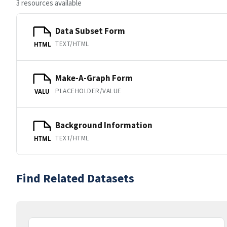
3 resources available
Data Subset Form
TEXT/HTML
HTML
Make-A-Graph Form
PLACEHOLDER/VALUE
VALU
Background Information
TEXT/HTML
HTML
Find Related Datasets