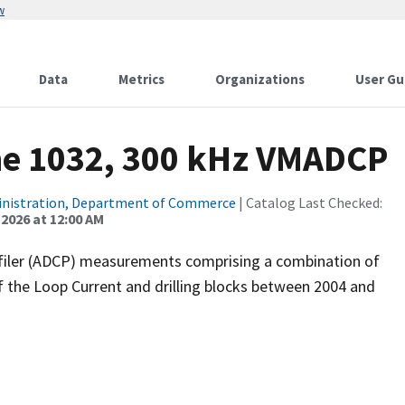
w
Data
Metrics
Organizations
User Gu
ne 1032, 300 kHz VMADCP
inistration, Department of Commerce
| Catalog Last Checked:
 2026 at 12:00 AM
filer (ADCP) measurements comprising a combination of
f the Loop Current and drilling blocks between 2004 and