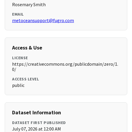
Rosemary Smith
EMAIL
metoceansupport@fugro.com
Access & Use
LICENSE
https://creativecommons.org/publicdomain/zero/1.
0/
ACCESS LEVEL
public
Dataset Information
DATASET FIRST PUBLISHED
July 07, 2026 at 12:00 AM