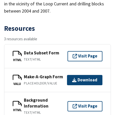
in the vicinity of the Loop Current and drilling blocks
between 2004 and 2007.
Resources
3 resources available
Data Subset Form
Visit Page
TEXT/HTML
HTML
Make-A-Graph Form
Download
PLACEHOLDER/VALUE
VALU
Background
Information
Visit Page
HTML
TEXT/HTML