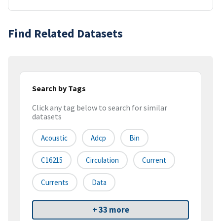
Find Related Datasets
Search by Tags
Click any tag below to search for similar
datasets
Acoustic
Adcp
Bin
C16215
Circulation
Current
Currents
Data
+ 33 more