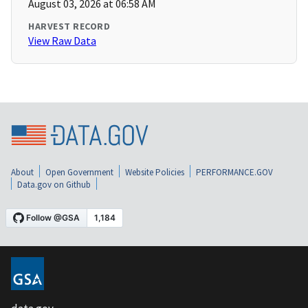
August 03, 2026 at 06:58 AM
HARVEST RECORD
View Raw Data
About
Open Government
Website Policies
PERFORMANCE.GOV
Data.gov on Github