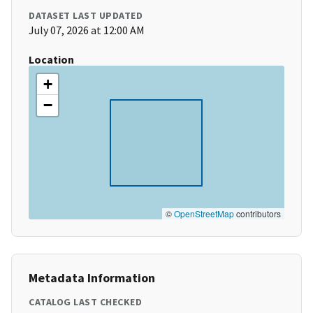
DATASET LAST UPDATED
July 07, 2026 at 12:00 AM
Location
+
−
©
OpenStreetMap
contributors
Metadata Information
CATALOG LAST CHECKED