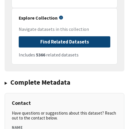
Explore Collection
Navigate datasets in this collection
Find Related Datasets
Includes
5366
related datasets
Complete Metadata
Contact
Have questions or suggestions about this dataset? Reach
out to the contact below.
NAME