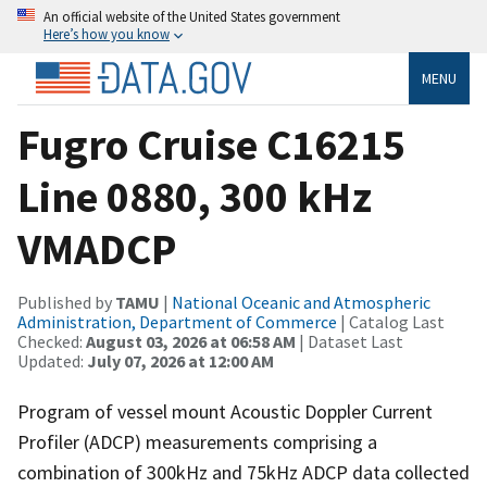
An official website of the United States government
Here’s how you know
MENU
Fugro Cruise C16215
Line 0880, 300 kHz
VMADCP
Published by
TAMU
|
National Oceanic and Atmospheric
Administration, Department of Commerce
| Catalog Last
Checked:
August 03, 2026 at 06:58 AM
| Dataset Last
Updated:
July 07, 2026 at 12:00 AM
Program of vessel mount Acoustic Doppler Current
Profiler (ADCP) measurements comprising a
combination of 300kHz and 75kHz ADCP data collected