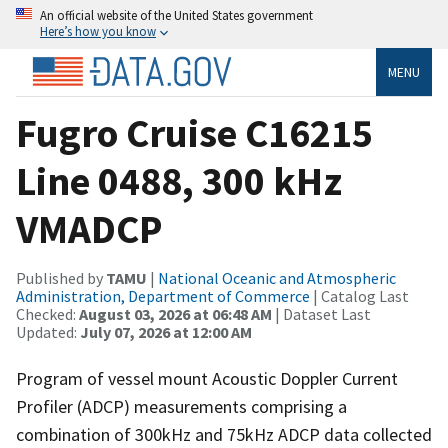
An official website of the United States government
Here’s how you know
MENU
Fugro Cruise C16215
Line 0488, 300 kHz
VMADCP
Published by
TAMU
|
National Oceanic and Atmospheric
Administration, Department of Commerce
| Catalog Last
Checked:
August 03, 2026 at 06:48 AM
| Dataset Last
Updated:
July 07, 2026 at 12:00 AM
Program of vessel mount Acoustic Doppler Current
Profiler (ADCP) measurements comprising a
combination of 300kHz and 75kHz ADCP data collected