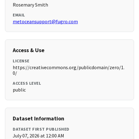
Rosemary Smith
EMAIL
metoceansupport@fugro.com
Access & Use
LICENSE
https://creativecommons.org/publicdomain/zero/1.
0/
ACCESS LEVEL
public
Dataset Information
DATASET FIRST PUBLISHED
July 07, 2026 at 12:00 AM