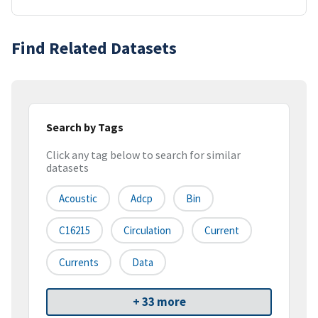
Find Related Datasets
Search by Tags
Click any tag below to search for similar
datasets
Acoustic
Adcp
Bin
C16215
Circulation
Current
Currents
Data
+ 33 more