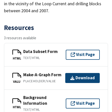
in the vicinity of the Loop Current and drilling blocks
between 2004 and 2007.
Resources
3 resources available
Data Subset Form
Visit Page
TEXT/HTML
HTML
Make-A-Graph Form
Download
PLACEHOLDER/VALUE
VALU
Background
Information
Visit Page
HTML
TEXT/HTML