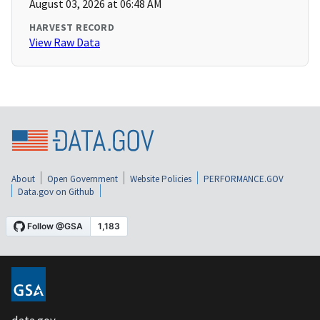
August 03, 2026 at 06:48 AM
HARVEST RECORD
View Raw Data
About
Open Government
Website Policies
PERFORMANCE.GOV
Data.gov on Github