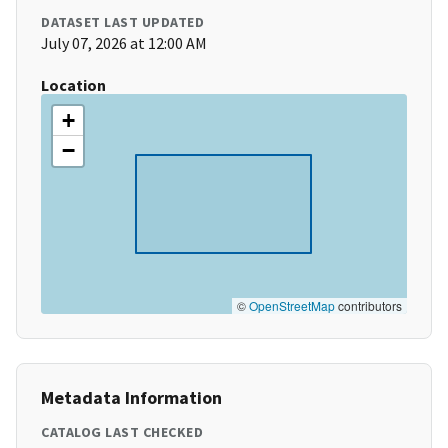
DATASET LAST UPDATED
July 07, 2026 at 12:00 AM
Location
+
−
©
OpenStreetMap
contributors
Metadata Information
CATALOG LAST CHECKED