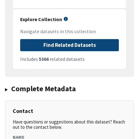
Explore Collection
Navigate datasets in this collection
Find Related Datasets
Includes
5366
related datasets
Complete Metadata
Contact
Have questions or suggestions about this dataset? Reach
out to the contact below.
NAME