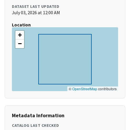
DATASET LAST UPDATED
July 03, 2026 at 12:00 AM
Location
+
−
©
OpenStreetMap
contributors
Metadata Information
CATALOG LAST CHECKED