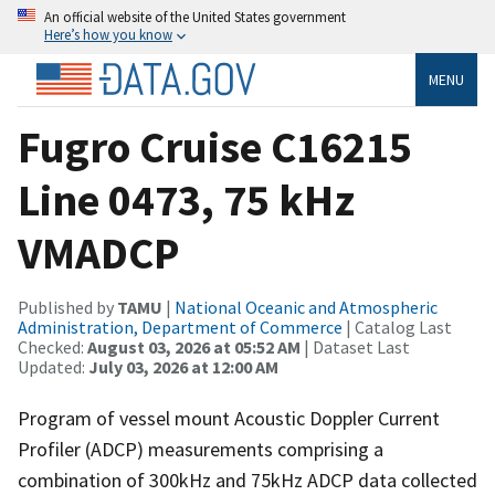
An official website of the United States government
Here’s how you know
MENU
Fugro Cruise C16215
Line 0473, 75 kHz
VMADCP
Published by
TAMU
|
National Oceanic and Atmospheric
Administration, Department of Commerce
| Catalog Last
Checked:
August 03, 2026 at 05:52 AM
| Dataset Last
Updated:
July 03, 2026 at 12:00 AM
Program of vessel mount Acoustic Doppler Current
Profiler (ADCP) measurements comprising a
combination of 300kHz and 75kHz ADCP data collected