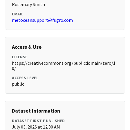
Rosemary Smith
EMAIL
metoceansupport@fugro.com
Access & Use
LICENSE
https://creativecommons.org/publicdomain/zero/1.
0/
ACCESS LEVEL
public
Dataset Information
DATASET FIRST PUBLISHED
July 03, 2026 at 12:00 AM