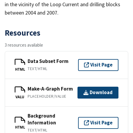
in the vicinity of the Loop Current and drilling blocks
between 2004 and 2007.
Resources
3 resources available
Data Subset Form
Visit Page
TEXT/HTML
HTML
Make-A-Graph Form
Download
PLACEHOLDER/VALUE
VALU
Background
Information
Visit Page
HTML
TEXT/HTML