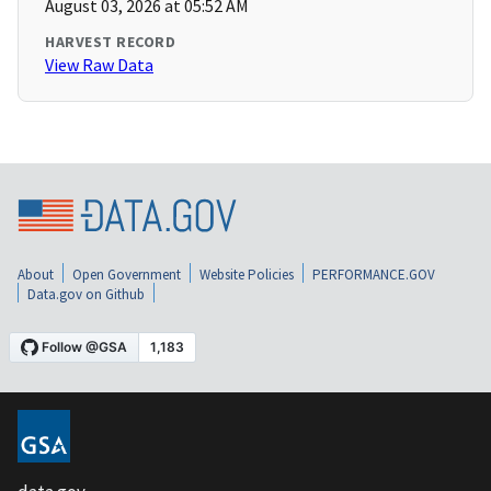
August 03, 2026 at 05:52 AM
HARVEST RECORD
View Raw Data
About
Open Government
Website Policies
PERFORMANCE.GOV
Data.gov on Github