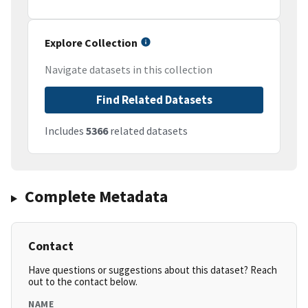
Explore Collection
Navigate datasets in this collection
Find Related Datasets
Includes
5366
related datasets
Complete Metadata
Contact
Have questions or suggestions about this dataset? Reach
out to the contact below.
NAME