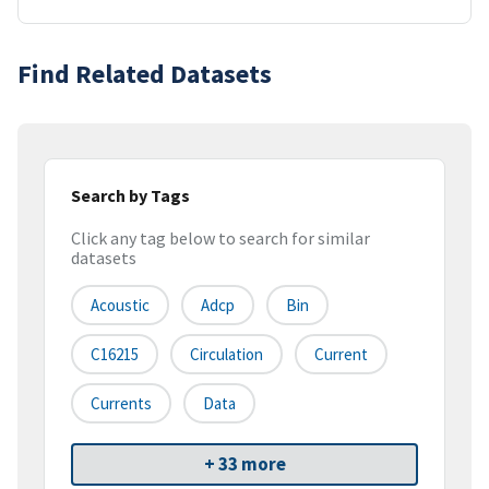
Find Related Datasets
Search by Tags
Click any tag below to search for similar
datasets
Acoustic
Adcp
Bin
C16215
Circulation
Current
Currents
Data
+ 33 more