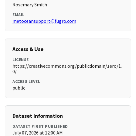
Rosemary Smith
EMAIL
metoceansupport@fugro.com
Access & Use
LICENSE
https://creativecommons.org/publicdomain/zero/1.
0/
ACCESS LEVEL
public
Dataset Information
DATASET FIRST PUBLISHED
July 07, 2026 at 12:00 AM