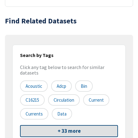
Find Related Datasets
Search by Tags
Click any tag below to search for similar
datasets
Acoustic
Adcp
Bin
C16215
Circulation
Current
Currents
Data
+ 33 more