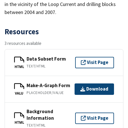
in the vicinity of the Loop Current and drilling blocks
between 2004 and 2007.
Resources
3 resources available
Data Subset Form
Visit Page
TEXT/HTML
HTML
Make-A-Graph Form
Download
PLACEHOLDER/VALUE
VALU
Background
Information
Visit Page
HTML
TEXT/HTML