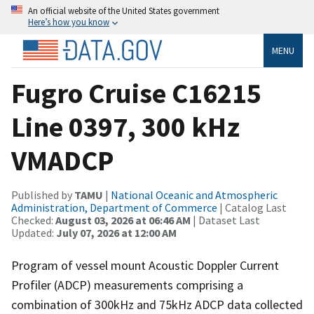
An official website of the United States government
Here’s how you know
MENU
Fugro Cruise C16215
Line 0397, 300 kHz
VMADCP
Published by
TAMU
|
National Oceanic and Atmospheric
Administration, Department of Commerce
| Catalog Last
Checked:
August 03, 2026 at 06:46 AM
| Dataset Last
Updated:
July 07, 2026 at 12:00 AM
Program of vessel mount Acoustic Doppler Current
Profiler (ADCP) measurements comprising a
combination of 300kHz and 75kHz ADCP data collected