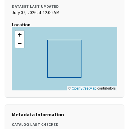
DATASET LAST UPDATED
July 07, 2026 at 12:00 AM
Location
+
−
©
OpenStreetMap
contributors
Metadata Information
CATALOG LAST CHECKED