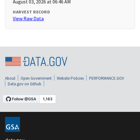
August 03, 2026 at 06:46 AM
HARVEST RECORD
View Raw Data
About
Open Government
Website Policies
PERFORMANCE.GOV
Data.gov on Github