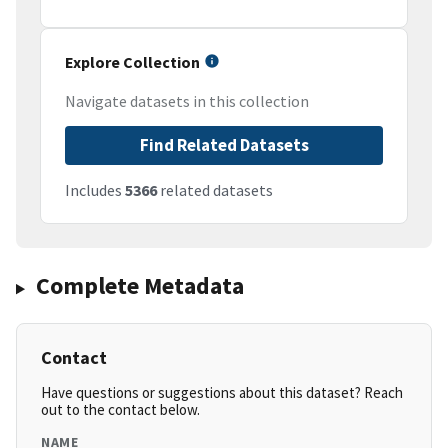
Explore Collection
Navigate datasets in this collection
Find Related Datasets
Includes
5366
related datasets
Complete Metadata
Contact
Have questions or suggestions about this dataset? Reach
out to the contact below.
NAME