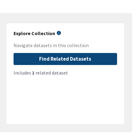
Explore Collection
Navigate datasets in this collection
Find Related Datasets
Includes
1
related dataset