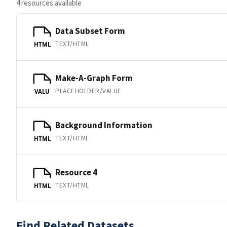
4 resources available
Data Subset Form
TEXT/HTML
HTML
Make-A-Graph Form
PLACEHOLDER/VALUE
VALU
Background Information
TEXT/HTML
HTML
Resource 4
TEXT/HTML
HTML
Find Related Datasets