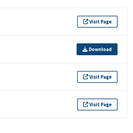
Visit Page
Download
Visit Page
Visit Page