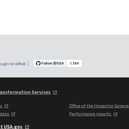
a.gov on Github
ansformation Services
ts
Office of the Inspector Genera
 data
Performance reports
it USA.gov