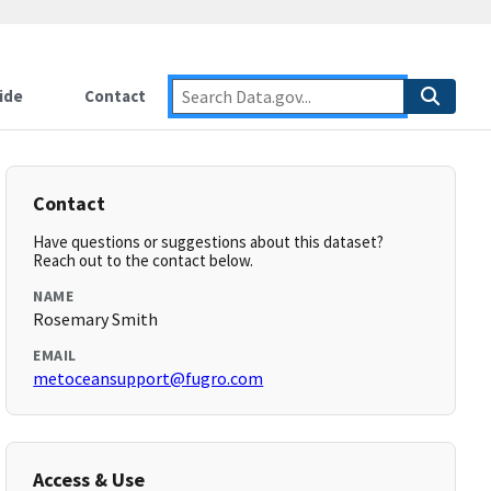
ide
Contact
Contact
Have questions or suggestions about this dataset?
Reach out to the contact below.
NAME
Rosemary Smith
EMAIL
metoceansupport@fugro.com
Access & Use