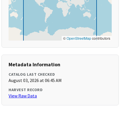
©
OpenStreetMap
contributors
Metadata Information
CATALOG LAST CHECKED
August 03, 2026 at 06:45 AM
HARVEST RECORD
View Raw Data