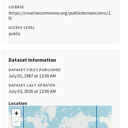
LICENSE
https://creativecommons.org/publicdomain/zero/1.
0/
ACCESS LEVEL
public
Dataset Information
DATASET FIRST PUBLISHED
July 01, 1987 at 12:00 AM
DATASET LAST UPDATED
July 03, 2026 at 12:00 AM
Location
+
−