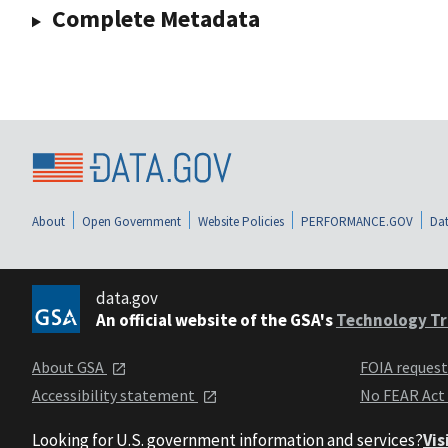
Complete Metadata
About
Open Government
Website Policies
PERFORMANCE.GOV
Dat
data.gov
An official website of the GSA's
Technology Tr
About GSA
FOIA reques
Accessibility statement
No FEAR Act
Looking for U.S. government information and services?
Vis