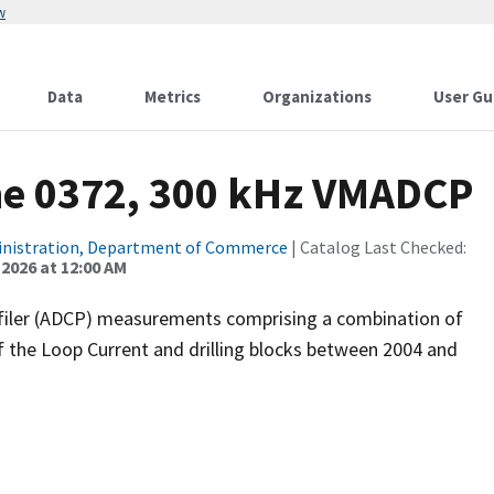
w
Data
Metrics
Organizations
User Gu
ne 0372, 300 kHz VMADCP
inistration, Department of Commerce
| Catalog Last Checked:
 2026 at 12:00 AM
filer (ADCP) measurements comprising a combination of
f the Loop Current and drilling blocks between 2004 and