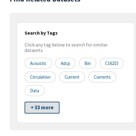
Search by Tags
Click any tag below to search for similar
datasets
Acoustic
Adcp
Bin
C16215
Circulation
Current
Currents
Data
+ 33 more