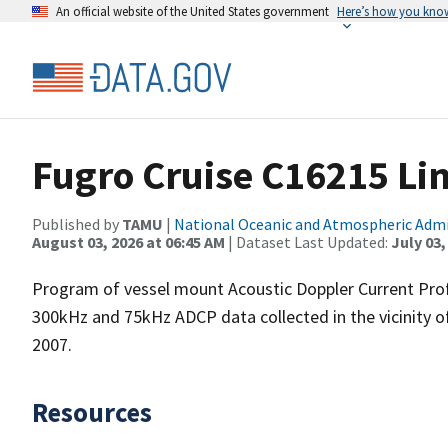
An official website of the United States government
Here’s how you kno
Fugro Cruise C16215 Li
Published by
TAMU
|
National Oceanic and Atmospheric Adm
August 03, 2026 at 06:45 AM
| Dataset Last Updated:
July 03,
Program of vessel mount Acoustic Doppler Current Pro
300kHz and 75kHz ADCP data collected in the vicinity o
2007.
Resources