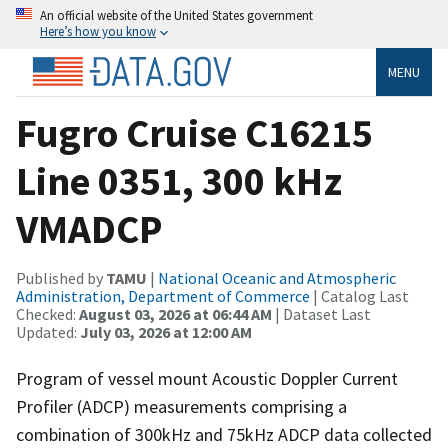
An official website of the United States government
Here’s how you know
MENU
Fugro Cruise C16215
Line 0351, 300 kHz
VMADCP
Published by
TAMU
|
National Oceanic and Atmospheric
Administration, Department of Commerce
| Catalog Last
Checked:
August 03, 2026 at 06:44 AM
| Dataset Last
Updated:
July 03, 2026 at 12:00 AM
Program of vessel mount Acoustic Doppler Current
Profiler (ADCP) measurements comprising a
combination of 300kHz and 75kHz ADCP data collected