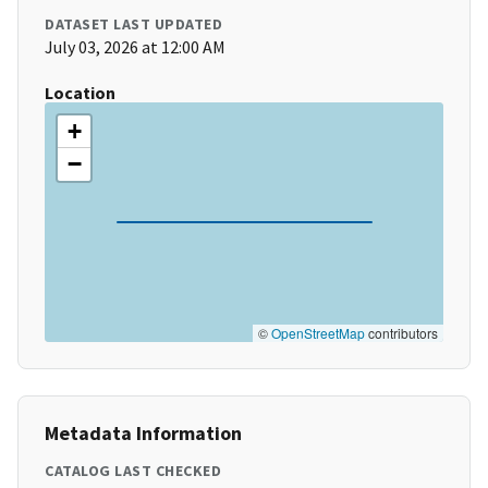
DATASET LAST UPDATED
July 03, 2026 at 12:00 AM
Location
+
−
©
OpenStreetMap
contributors
Metadata Information
CATALOG LAST CHECKED