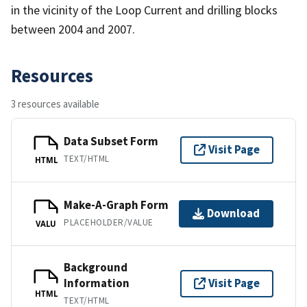
in the vicinity of the Loop Current and drilling blocks
between 2004 and 2007.
Resources
3 resources available
Data Subset Form
Visit Page
TEXT/HTML
HTML
Make-A-Graph Form
Download
PLACEHOLDER/VALUE
VALU
Background
Information
Visit Page
HTML
TEXT/HTML