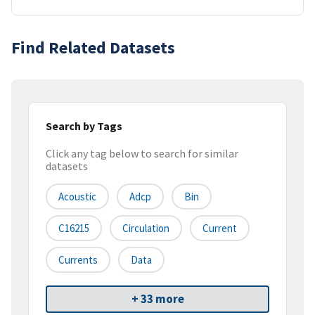
Find Related Datasets
Search by Tags
Click any tag below to search for similar
datasets
Acoustic
Adcp
Bin
C16215
Circulation
Current
Currents
Data
+ 33 more