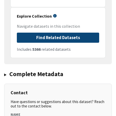
Explore Collection
Navigate datasets in this collection
Find Related Datasets
Includes
5366
related datasets
Complete Metadata
Contact
Have questions or suggestions about this dataset? Reach
out to the contact below.
NAME