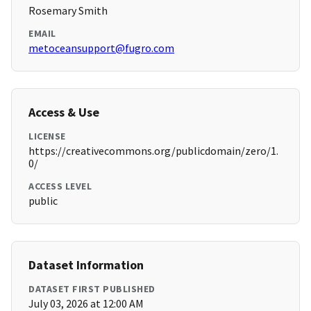
Rosemary Smith
EMAIL
metoceansupport@fugro.com
Access & Use
LICENSE
https://creativecommons.org/publicdomain/zero/1.
0/
ACCESS LEVEL
public
Dataset Information
DATASET FIRST PUBLISHED
July 03, 2026 at 12:00 AM