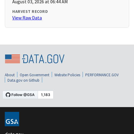
August 03, 2026 at 06:44 AM
HARVEST RECORD
View Raw Data
About
Open Government
Website Policies
PERFORMANCE.GOV
Data.gov on Github