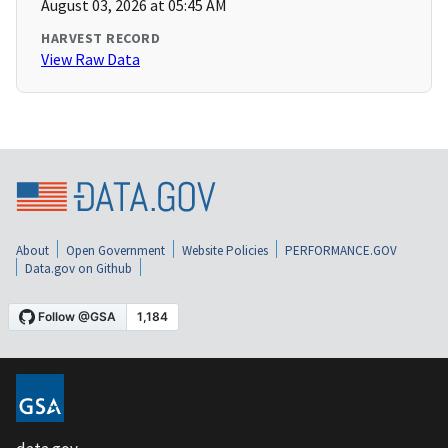
August 03, 2026 at 05:45 AM
HARVEST RECORD
View Raw Data
About
Open Government
Website Policies
PERFORMANCE.GOV
Data.gov on Github