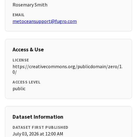
Rosemary Smith
EMAIL
metoceansupport@fugro.com
Access & Use
LICENSE
https://creativecommons.org/publicdomain/zero/1.
0/
ACCESS LEVEL
public
Dataset Information
DATASET FIRST PUBLISHED
July 03, 2026 at 12:00 AM