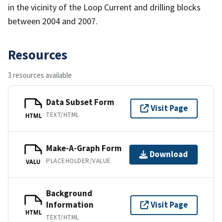
in the vicinity of the Loop Current and drilling blocks
between 2004 and 2007.
Resources
3 resources available
Data Subset Form
Visit Page
TEXT/HTML
HTML
Make-A-Graph Form
Download
PLACEHOLDER/VALUE
VALU
Background
Information
Visit Page
HTML
TEXT/HTML