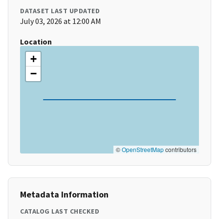
DATASET LAST UPDATED
July 03, 2026 at 12:00 AM
Location
+
−
©
OpenStreetMap
contributors
Metadata Information
CATALOG LAST CHECKED