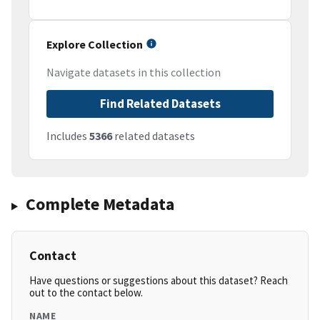
Explore Collection
Navigate datasets in this collection
Find Related Datasets
Includes
5366
related datasets
Complete Metadata
Contact
Have questions or suggestions about this dataset? Reach
out to the contact below.
NAME