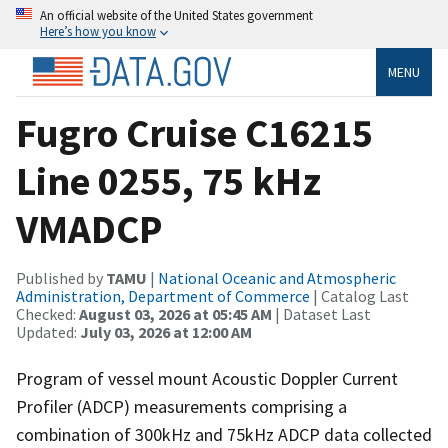
An official website of the United States government
Here’s how you know
MENU
Fugro Cruise C16215
Line 0255, 75 kHz
VMADCP
Published by
TAMU
|
National Oceanic and Atmospheric
Administration, Department of Commerce
| Catalog Last
Checked:
August 03, 2026 at 05:45 AM
| Dataset Last
Updated:
July 03, 2026 at 12:00 AM
Program of vessel mount Acoustic Doppler Current
Profiler (ADCP) measurements comprising a
combination of 300kHz and 75kHz ADCP data collected