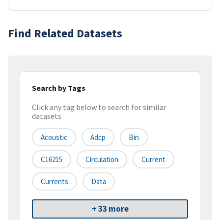
Find Related Datasets
Search by Tags
Click any tag below to search for similar
datasets
Acoustic
Adcp
Bin
C16215
Circulation
Current
Currents
Data
+ 33 more