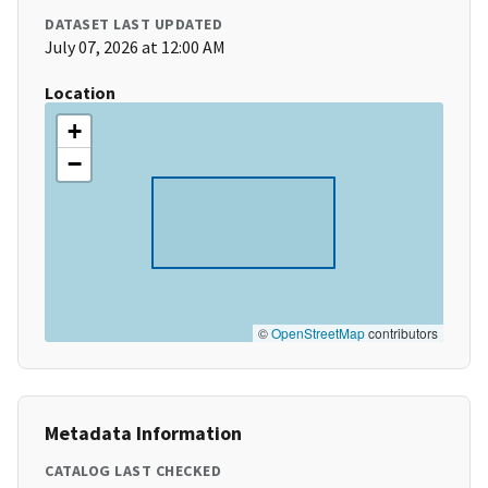
DATASET LAST UPDATED
July 07, 2026 at 12:00 AM
Location
+
−
©
OpenStreetMap
contributors
Metadata Information
CATALOG LAST CHECKED