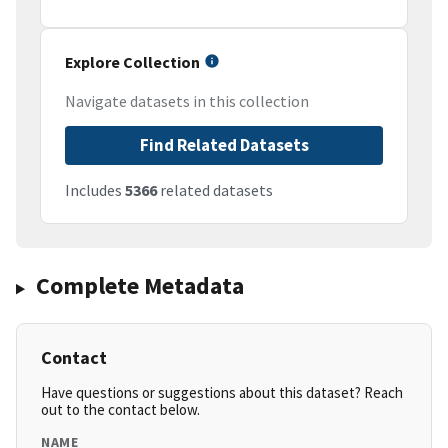
Explore Collection
Navigate datasets in this collection
Find Related Datasets
Includes
5366
related datasets
Complete Metadata
Contact
Have questions or suggestions about this dataset? Reach
out to the contact below.
NAME