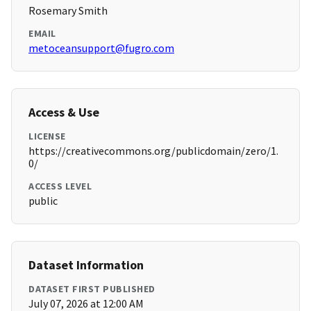
Rosemary Smith
EMAIL
metoceansupport@fugro.com
Access & Use
LICENSE
https://creativecommons.org/publicdomain/zero/1.
0/
ACCESS LEVEL
public
Dataset Information
DATASET FIRST PUBLISHED
July 07, 2026 at 12:00 AM