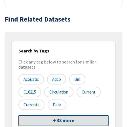
Find Related Datasets
Search by Tags
Click any tag below to search for similar
datasets
Acoustic
Adcp
Bin
C16215
Circulation
Current
Currents
Data
+ 33 more