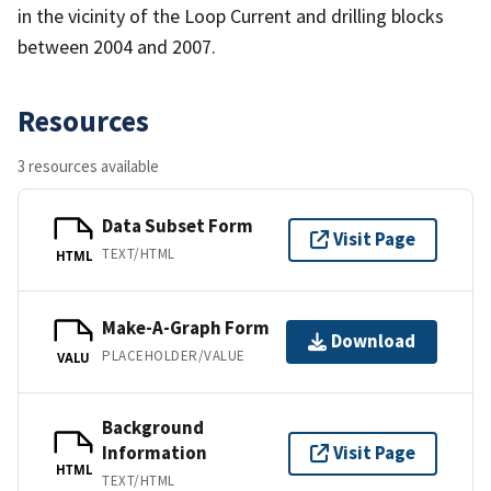
in the vicinity of the Loop Current and drilling blocks
between 2004 and 2007.
Resources
3 resources available
Data Subset Form
Visit Page
TEXT/HTML
HTML
Make-A-Graph Form
Download
PLACEHOLDER/VALUE
VALU
Background
Information
Visit Page
HTML
TEXT/HTML