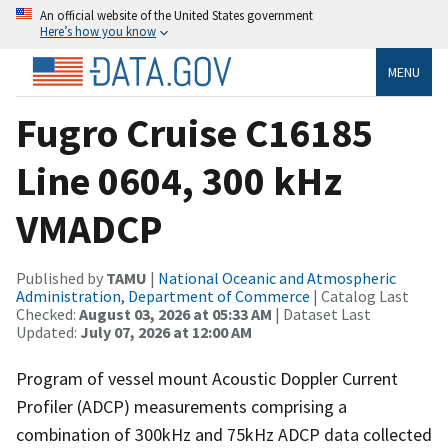
An official website of the United States government
Here’s how you know
MENU
Fugro Cruise C16185
Line 0604, 300 kHz
VMADCP
Published by
TAMU
|
National Oceanic and Atmospheric
Administration, Department of Commerce
| Catalog Last
Checked:
August 03, 2026 at 05:33 AM
| Dataset Last
Updated:
July 07, 2026 at 12:00 AM
Program of vessel mount Acoustic Doppler Current
Profiler (ADCP) measurements comprising a
combination of 300kHz and 75kHz ADCP data collected