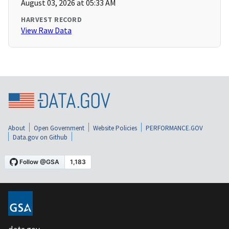
August 03, 2026 at 05:33 AM
HARVEST RECORD
View Raw Data
About
Open Government
Website Policies
PERFORMANCE.GOV
Data.gov on Github